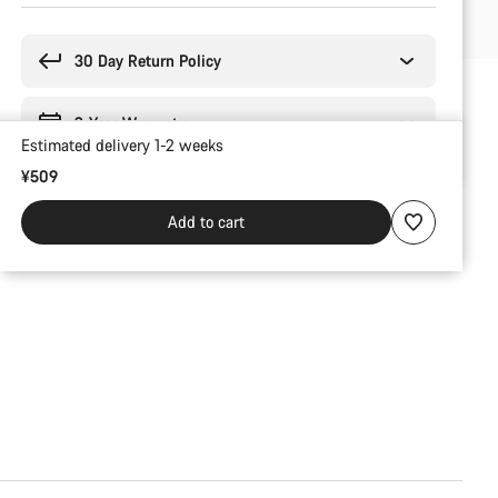
Buying
reasons
30 Day Return Policy
2-Year Warranty
Estimated delivery 1-2 weeks
¥509
Add to cart