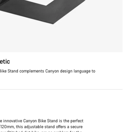
etic
e Bike Stand complements Canyon design language to
e innovative Canyon Bike Stand is the perfect
120mm, this adjustable stand offers a secure