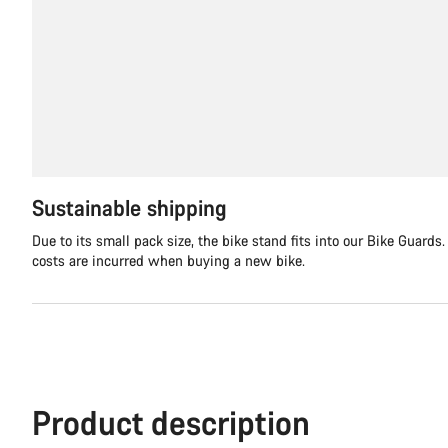
Sustainable shipping
Due to its small pack size, the bike stand fits into our Bike Guards
costs are incurred when buying a new bike.
Product description