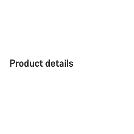
Product details