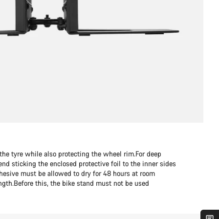
the tyre while also protecting the wheel rim.For deep
 sticking the enclosed protective foil to the inner sides
dhesive must be allowed to dry for 48 hours at room
ength.Before this, the bike stand must not be used