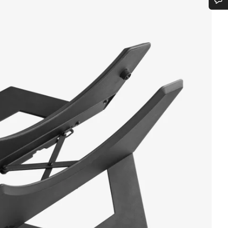
Do you need help?
Our customer support experts are waiting to answer your questions.
Start Chat
Close