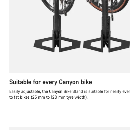
Suitable for every Canyon bike
Easily adjustable, the Canyon Bike Stand is suitable for nearly ever
to fat bikes (25 mm to 120 mm tyre width).