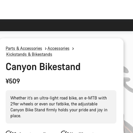
Parts & Accessories
Accessories
Kickstands & Bikestands
Canyon Bikestand
¥509
Whether it’s an ultra-light road bike, an e-MTB with
29er wheels or even our fatbike, the adjustable
Canyon Bike Stand firmly holds your pride and joy in
place.