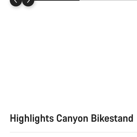
Highlights Canyon Bikestand