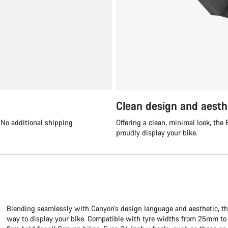
Clean design and aesth
. No additional shipping
Offering a clean, minimal look, th
proudly display your bike.
Blending seamlessly with Canyon’s design language and aesthetic, th
way to display your bike. Compatible with tyre widths from 25mm to 