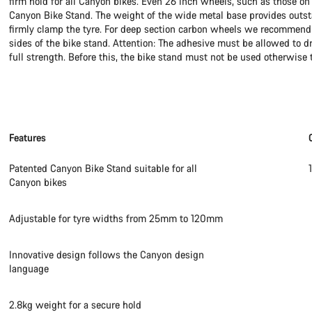
firm hold for all Canyon bikes. Even 26 inch wheels, such as those on 
Canyon Bike Stand. The weight of the wide metal base provides outstan
firmly clamp the tyre. For deep section carbon wheels we recommend st
sides of the bike stand. Attention: The adhesive must be allowed to d
full strength. Before this, the bike stand must not be used otherwise t
Features
Patented Canyon Bike Stand suitable for all
Canyon bikes
Adjustable for tyre widths from 25mm to 120mm
Innovative design follows the Canyon design
language
2.8kg weight for a secure hold