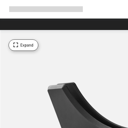
Expand
Shop
Why Canyon
Ride with us
Support
navigation
Expand