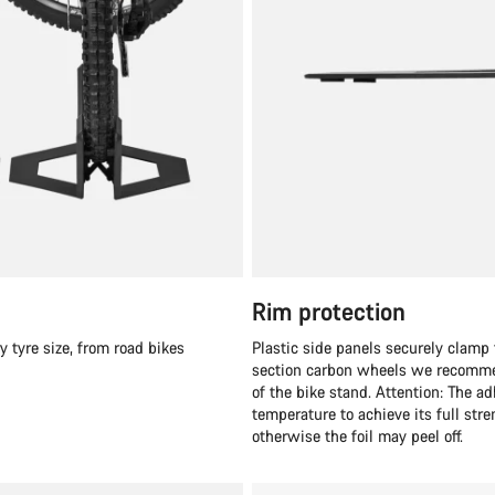
Rim protection
y tyre size, from road bikes
Plastic side panels securely clamp 
section carbon wheels we recommend
of the bike stand. Attention: The a
temperature to achieve its full str
otherwise the foil may peel off.