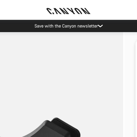
Save with the Canyon newsletter