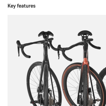
Key features