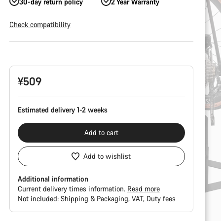
30-day return policy
2 Year Warranty
Check compatibility
Product
Configuration
¥509
Estimated delivery 1-2 weeks
Add to cart
Add to wishlist
Additional information
Current delivery times information.
Read more
Not included:
Shipping & Packaging
VAT
Duty fees