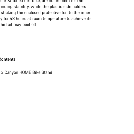
our Stitched dirt bike, are no problem for the
ding stability, while the plastic side holders
icking the enclosed protective foil to the inner
ry for 48 hours at room temperature to achieve its
he foil may peel off.
Contents
1 x Canyon HOME Bike Stand