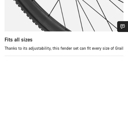
Do you need help?
Fits all sizes
Thanks to its adjustability, this fender set can fit every size of Grail
Our customer support experts are waiting to answer your
questions.
Start Chat
Close