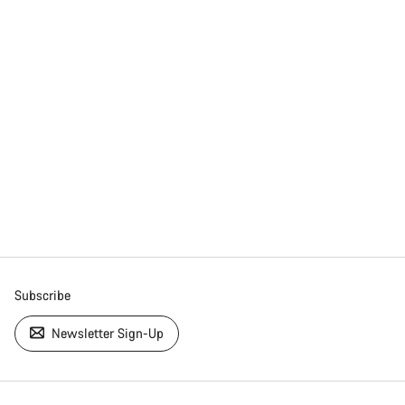
Subscribe
Newsletter Sign-Up