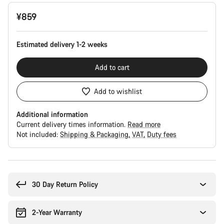
Product
¥859
Configuration
Estimated delivery 1-2 weeks
Add to cart
Add to wishlist
Additional information
Current delivery times information.
Read more
Not included:
Shipping & Packaging
VAT
Duty fees
Buying
reasons
30 Day Return Policy
2-Year Warranty