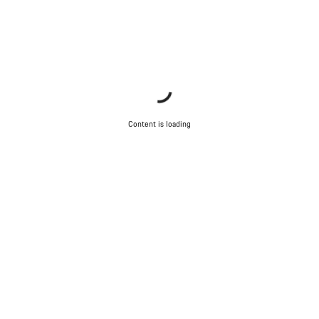
Content is loading