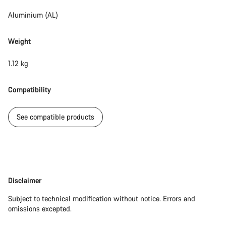
Aluminium (AL)
Weight
1.12 kg
Compatibility
See compatible products
Disclaimer
Disclaimer
Subject to technical modification without notice. Errors and
omissions excepted.