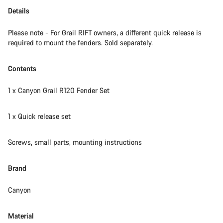
Details
Please note - For Grail RIFT owners, a different quick release is
required to mount the fenders. Sold separately.
Contents
1 x Canyon Grail R120 Fender Set
1 x Quick release set
Screws, small parts, mounting instructions
Brand
Canyon
Material