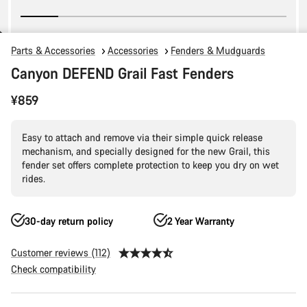
Parts & Accessories
Accessories
Fenders & Mudguards
Canyon DEFEND Grail Fast Fenders
¥859
Easy to attach and remove via their simple quick release
mechanism, and specially designed for the new Grail, this
fender set offers complete protection to keep you dry on wet
rides.
30-day return policy
2 Year Warranty
Customer reviews (112)
Check compatibility