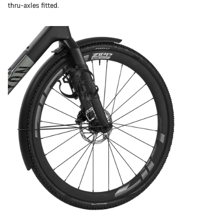
thru-axles fitted.