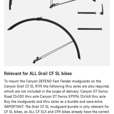
Relevant for ALL Grail CF SL bikes
To mount the Canyon DEFEND Fast Fender mudguards on the
Canyon Grail CF SL R119, the following thru axles are also required,
which are not included in the scope of delivery: Canyon DT Swiss
Road 12x100 thru axle Canyon DT Swiss EP1916 12x148 thru axle
Buy the mudguards and thru axles as a bundle and save extra.
IMPORTANT: The Grail CF SL mudguard bundle is only relevant for
CF SL bikes, as ALL CF SLX and CFR bikes already have the correct