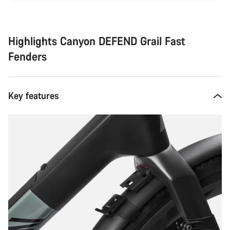
Highlights Canyon DEFEND Grail Fast
Fenders
Key features