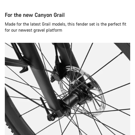
For the new Canyon Grail
Made for the latest Grail models, this fender set is the perfect fit
for our newest gravel platform