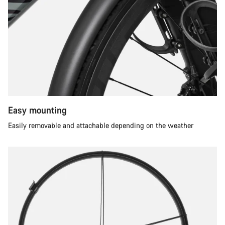
Easy mounting
Easily removable and attachable depending on the weather