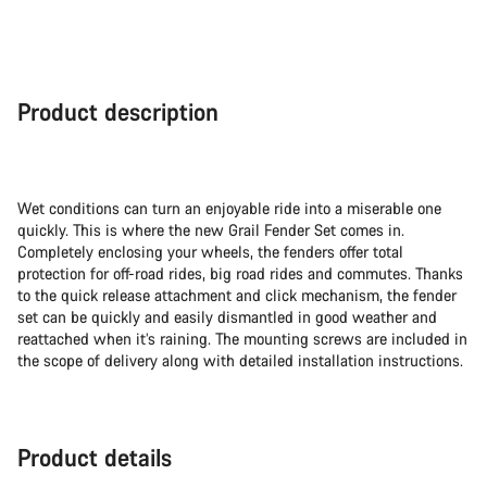
Product description
Wet conditions can turn an enjoyable ride into a miserable one
quickly. This is where the new Grail Fender Set comes in.
Completely enclosing your wheels, the fenders offer total
protection for off-road rides, big road rides and commutes. Thanks
to the quick release attachment and click mechanism, the fender
set can be quickly and easily dismantled in good weather and
reattached when it’s raining. The mounting screws are included in
the scope of delivery along with detailed installation instructions.
Product details