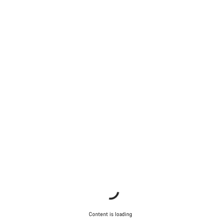
Content is loading