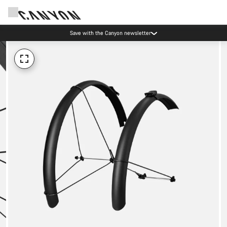
Save with the Canyon newsletter