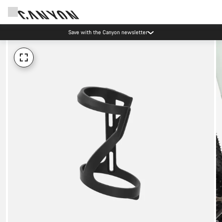
Save with the Canyon newsletter