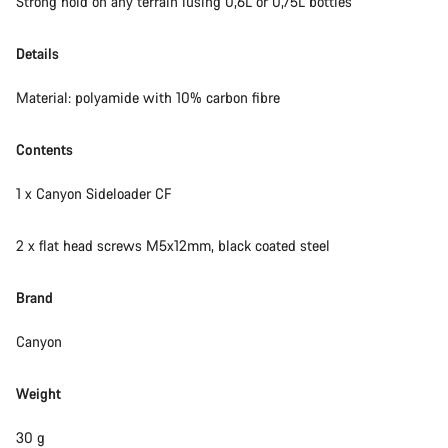
Strong hold on any terrain iusing 0,6L or 0,75L bottles
Details
Material: polyamide with 10% carbon fibre
Contents
1 x Canyon Sideloader CF
2 x flat head screws M5x12mm, black coated steel
Brand
Canyon
Weight
30 g