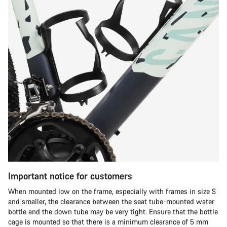
Important notice for customers
When mounted low on the frame, especially with frames in size S
and smaller, the clearance between the seat tube-mounted water
bottle and the down tube may be very tight. Ensure that the bottle
cage is mounted so that there is a minimum clearance of 5 mm