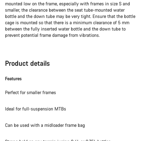
mounted low on the frame, especially with frames in size S and
smaller, the clearance between the seat tube-mounted water
bottle and the down tube may be very tight. Ensure that the bottle
cage is mounted so that there is a minimum clearance of 5 mm
between the fully inserted water bottle and the down tube to
prevent potential frame damage from vibrations.
Product details
Features
Perfect for smaller frames
Ideal for full-suspension MTBs
Can be used with a midloader frame bag