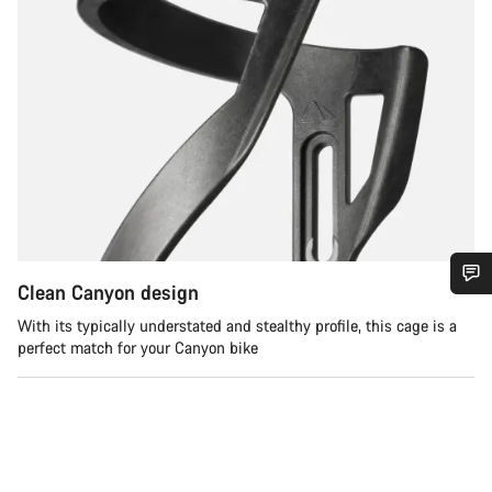
Clean Canyon design
Do you need help?
With its typically understated and stealthy profile, this cage is a
perfect match for your Canyon bike
Our customer support experts are waiting to answer your
questions.
Start Chat