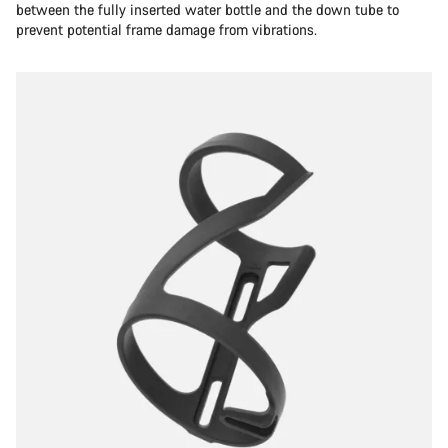
between the fully inserted water bottle and the down tube to
prevent potential frame damage from vibrations.