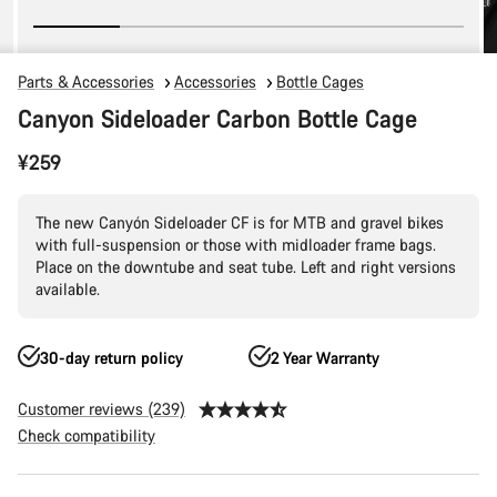
Parts & Accessories
Accessories
Bottle Cages
Canyon Sideloader Carbon Bottle Cage
¥259
The new Canyón Sideloader CF is for MTB and gravel bikes
with full-suspension or those with midloader frame bags.
Place on the downtube and seat tube. Left and right versions
available.
30-day return policy
2 Year Warranty
Customer reviews (239)
Check compatibility