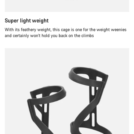
Super light weight
With its feathery weight, this cage is one for the weight weenies
and certainly won't hold you back on the climbs