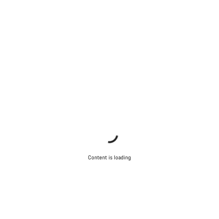
Close
Content is loading