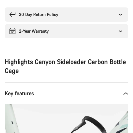
Buying
reasons
30 Day Return Policy
2-Year Warranty
Highlights Canyon Sideloader Carbon Bottle
Cage
Key features