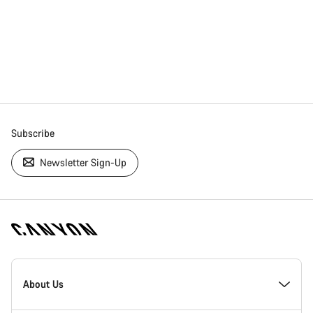
Subscribe
Newsletter Sign-Up
[footer.linksList.title]
About Us