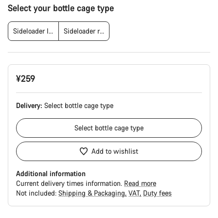
Product
Select your bottle cage type
Configuration
Sideloader left
Sideloader right
¥259
Delivery:
Select
bottle cage type
Select
bottle cage type
Add to wishlist
Additional information
Current delivery times information.
Read more
Not included:
Shipping & Packaging
VAT
Duty fees