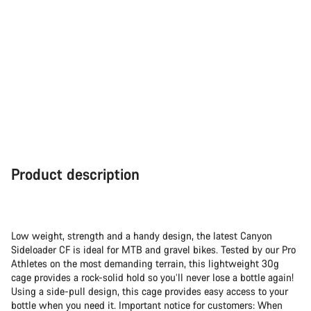
Product description
Low weight, strength and a handy design, the latest Canyon
Sideloader CF is ideal for MTB and gravel bikes. Tested by our Pro
Athletes on the most demanding terrain, this lightweight 30g
cage provides a rock-solid hold so you’ll never lose a bottle again!
Using a side-pull design, this cage provides easy access to your
bottle when you need it. Important notice for customers: When