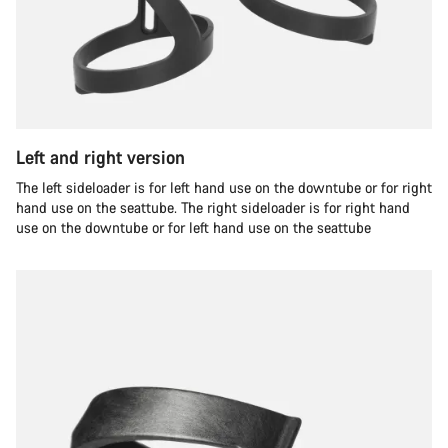
Left and right version
The left sideloader is for left hand use on the downtube or for right
hand use on the seattube. The right sideloader is for right hand
use on the downtube or for left hand use on the seattube