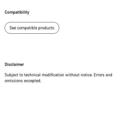
Compatibility
See compatible products
Disclaimer
Disclaimer
Subject to technical modification without notice. Errors and
omissions excepted.