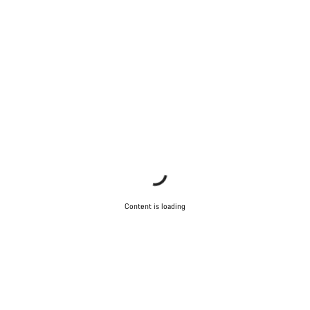
Content is loading