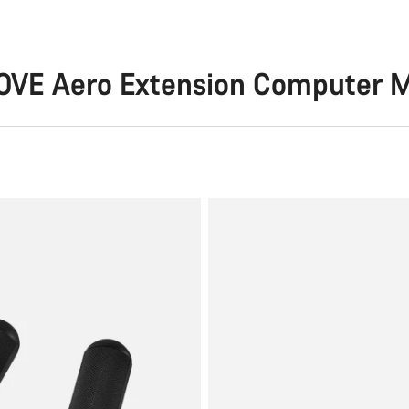
OVE Aero Extension Computer 