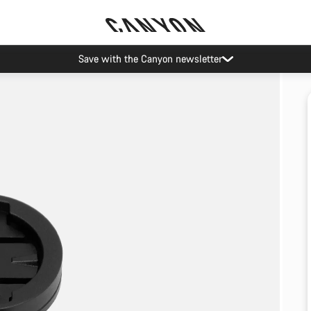
Save with the Canyon newsletter