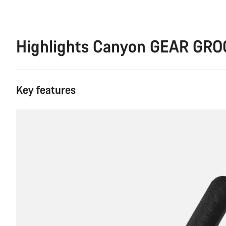
Highlights Canyon GEAR GRO
Key features