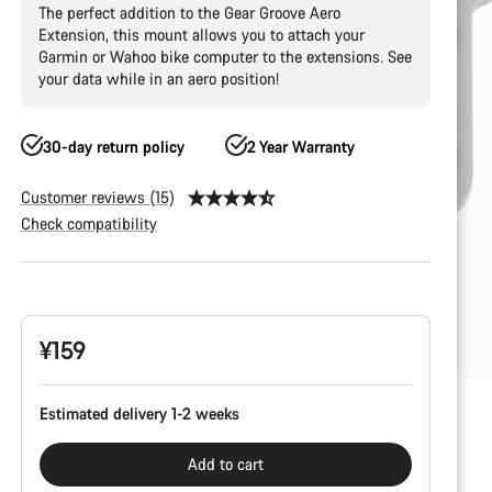
The perfect addition to the Gear Groove Aero
Extension, this mount allows you to attach your
Garmin or Wahoo bike computer to the extensions. See
your data while in an aero position!
30-day return policy
2 Year Warranty
Customer reviews (15)
Check compatibility
Product
Configuration
¥159
Estimated delivery 1-2 weeks
Add to cart