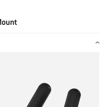
Mount