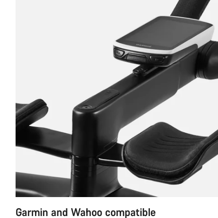
Garmin and Wahoo compatible