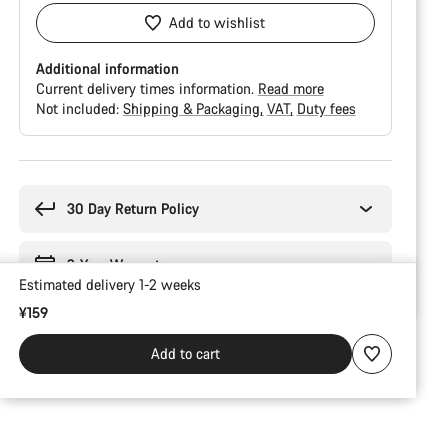
Add to wishlist
Additional information
Current delivery times information.
Read more
Not included:
Shipping & Packaging
VAT
Duty fees
Buying
reasons
30 Day Return Policy
2-Year Warranty
Estimated delivery 1-2 weeks
¥159
Add to cart