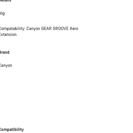
16g
Compatability: Canyon GEAR GROOVE Aero
Extension
Brand
Canyon
Compatibility