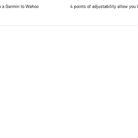
om a Garmin to Wahoo
4 points of adjustability allow you 