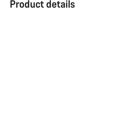
Product details