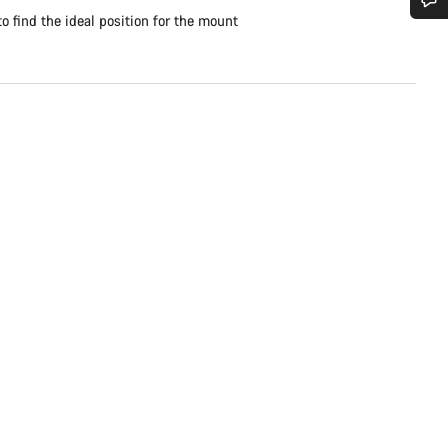
to find the ideal position for the mount
Do you need help?
Our customer support experts are waiting to answer your questions.
Start Chat
Close