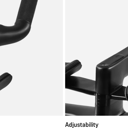
Adjustability