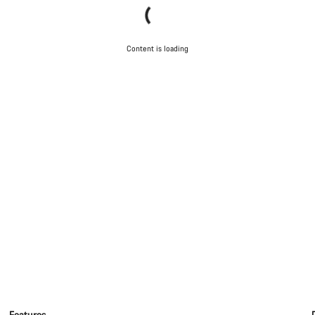
Content is loading
Features