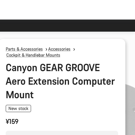
Parts & Accessories
Accessories
Cockpit & Handlebar Mounts
Canyon GEAR GROOVE
Aero Extension Computer
Mount
New stock
¥159