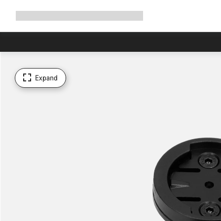
Expand
Shop
Why Canyon
Ride with us
Support
navigation
Expand