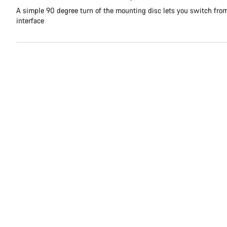
A simple 90 degree turn of the mounting disc lets you switch fr
interface