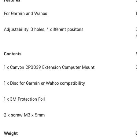
For Garmin and Wahoo
Adjustability: 3 holes, 4 different positons
Contents
1 x Canyon CP0039 Extension Computer Mount
1 x Disc for Garmin or Wahoo compatibility
1 x 3M Protection Foil
2 x screw M3 x 5mm
Weight