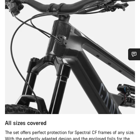
Do you need help?
Our customer support experts are waiting to answer your
questions.
Start Chat
All sizes covered
Close
The set offers perfect protection for Spectral CF frames of any size.
With the perfectly adapted design and the enclosed foils for the