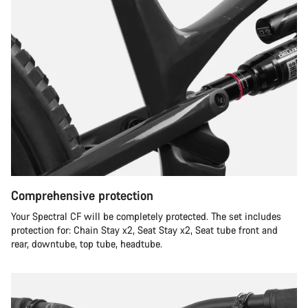
Comprehensive protection
Your Spectral CF will be completely protected. The set includes
protection for: Chain Stay x2, Seat Stay x2, Seat tube front and
rear, downtube, top tube, headtube.