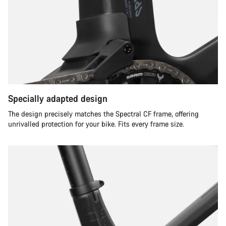
Specially adapted design
The design precisely matches the Spectral CF frame, offering
unrivalled protection for your bike. Fits every frame size.