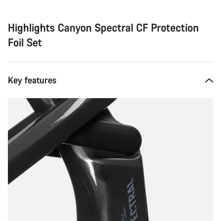
Highlights Canyon Spectral CF Protection
Foil Set
Key features