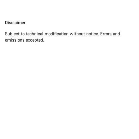
Disclaimer
Disclaimer
Subject to technical modification without notice. Errors and
omissions excepted.