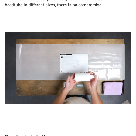
headtube in different sizes, there is no compromise.