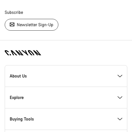
Subscribe
Newsletter Sign-Up
[footer.linksList.title]
About Us
Responsibility
Explore
Awards
News & Stories
Buying Tools