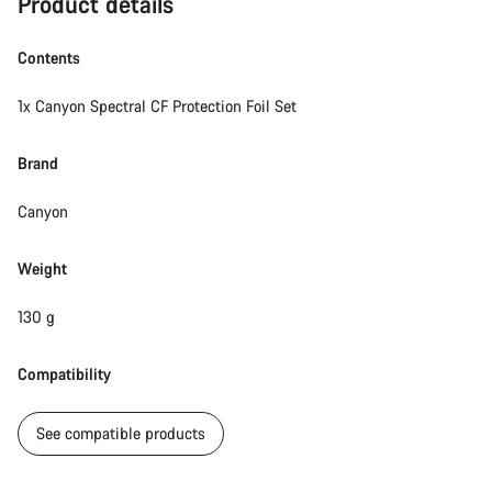
Product details
Contents
1x Canyon Spectral CF Protection Foil Set
Brand
Canyon
Weight
130 g
Compatibility
See compatible products