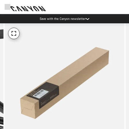
Save with the Canyon newsletter