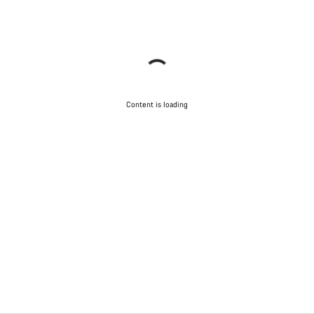
Content is loading