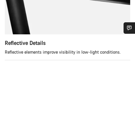
Do you need help?
Reflective Details
Reflective elements improve visibility in low-light conditions.
Our customer support experts are waiting to answer your
questions.
Start Chat
Close