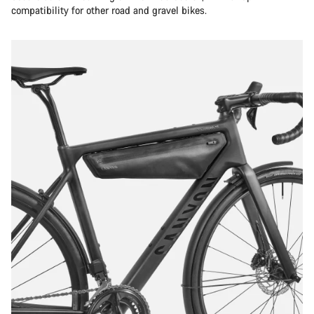
compatibility for other road and gravel bikes.