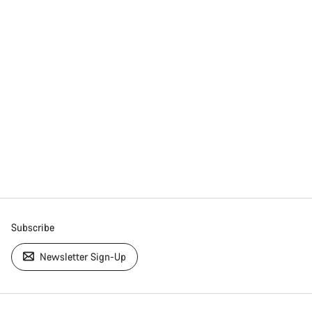
Subscribe
Newsletter Sign-Up