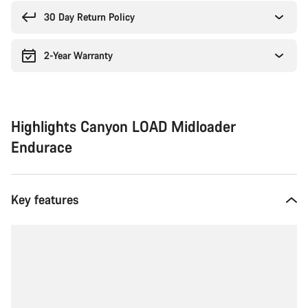
reasons
30 Day Return Policy
2-Year Warranty
Highlights Canyon LOAD Midloader
Endurace
Key features