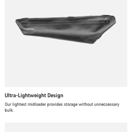
Ultra-Lightweight Design
Our lightest midloader provides storage without unneccessary
bulk.