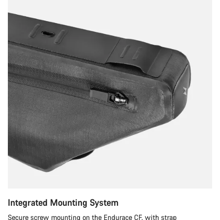
Integrated Mounting System
Secure screw mounting on the Endurace CF, with strap