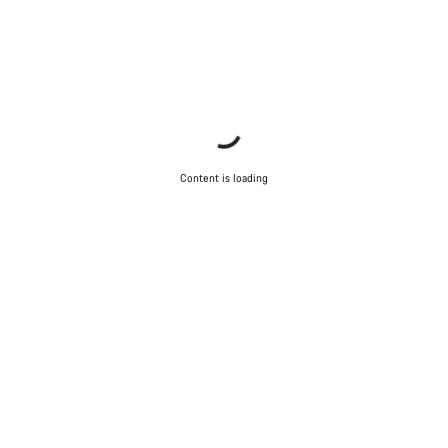
Content is loading