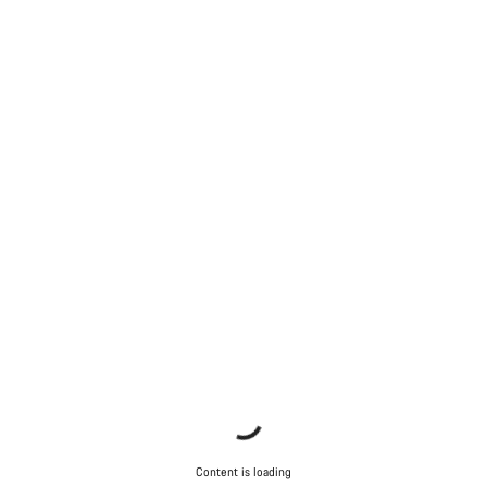
Content is loading