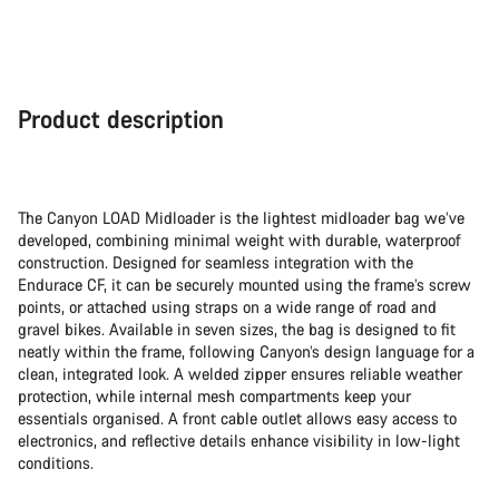
Product description
The Canyon LOAD Midloader is the lightest midloader bag we’ve
developed, combining minimal weight with durable, waterproof
construction. Designed for seamless integration with the
Endurace CF, it can be securely mounted using the frame’s screw
points, or attached using straps on a wide range of road and
gravel bikes. Available in seven sizes, the bag is designed to fit
neatly within the frame, following Canyon’s design language for a
clean, integrated look. A welded zipper ensures reliable weather
protection, while internal mesh compartments keep your
essentials organised. A front cable outlet allows easy access to
electronics, and reflective details enhance visibility in low-light
conditions.