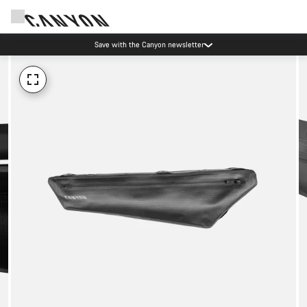
Save with the Canyon newsletter