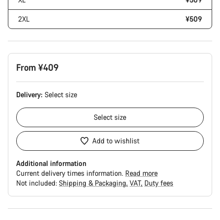
2XL
¥509
From ¥409
Delivery:
Select
size
Select
size
Add to wishlist
Additional information
Current delivery times information.
Read more
Not included:
Shipping & Packaging
VAT
Duty fees
Buying