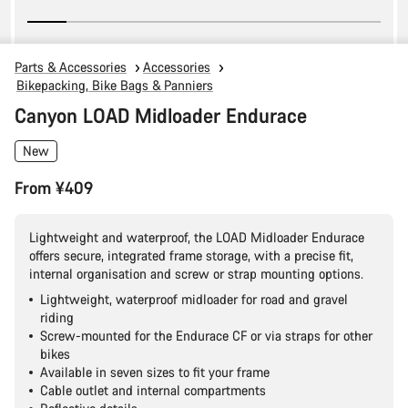
Parts & Accessories
Accessories
Bikepacking, Bike Bags & Panniers
Canyon LOAD Midloader Endurace
New
From ¥409
Lightweight and waterproof, the LOAD Midloader Endurace
offers secure, integrated frame storage, with a precise fit,
internal organisation and screw or strap mounting options.
Lightweight, waterproof midloader for road and gravel
riding
Screw-mounted for the Endurace CF or via straps for other
bikes
Available in seven sizes to fit your frame
Cable outlet and internal compartments