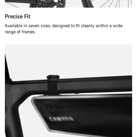
Precise Fit
Available in seven sizes, designed to fit cleanly within a wide
range of frames.