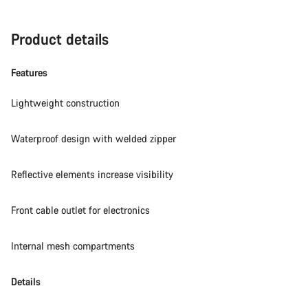
Product details
Features
Lightweight construction
Waterproof design with welded zipper
Reflective elements increase visibility
Front cable outlet for electronics
Internal mesh compartments
Details