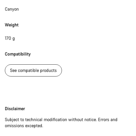
Canyon
Weight
170 g
Compatibility
See compatible products
Disclaimer
Disclaimer
Subject to technical modification without notice. Errors and
omissions excepted.