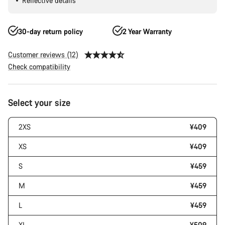
Reflective details
30-day return policy
2 Year Warranty
Customer reviews (12)
Check compatibility
Product
Select your size
Configuration
2XS
¥409
XS
¥409
S
¥459
M
¥459
L
¥459
XL
¥509