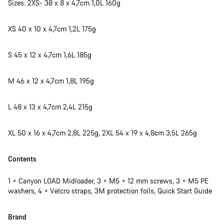
Sizes: 2XS- 38 x 8 x 4,7cm 1,0L 160g
XS 40 x 10 x 4,7cm 1,2L 175g
S 45 x 12 x 4,7cm 1,6L 185g
M 46 x 12 x 4,7cm 1,8L 195g
L 48 x 13 x 4,7cm 2,4L 215g
XL 50 x 16 x 4,7cm 2,8L 225g, 2XL 54 x 19 x 4,8cm 3,5L 265g
Contents
1 × Canyon LOAD Midloader, 3 × M5 × 12 mm screws, 3 × M5 PE
washers, 4 × Velcro straps, 3M protection foils, Quick Start Guide
Brand