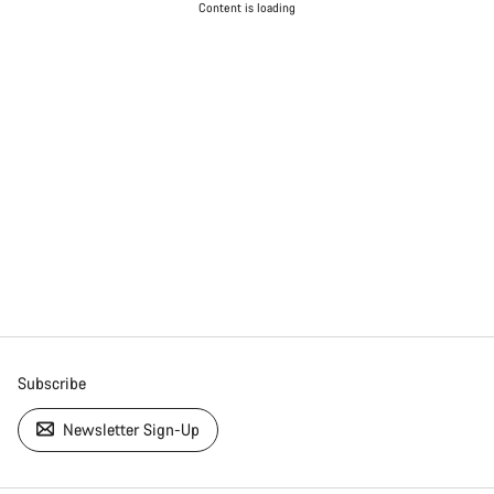
Content is loading
Subscribe
Newsletter Sign-Up