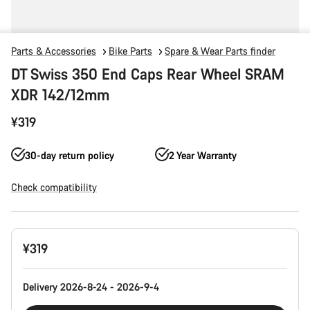
Parts & Accessories
Bike Parts
Spare & Wear Parts finder
DT Swiss 350 End Caps Rear Wheel SRAM
XDR 142/12mm
¥319
30-day return policy
2 Year Warranty
Check compatibility
Product
¥319
Configuration
Delivery 2026-8-24 - 2026-9-4