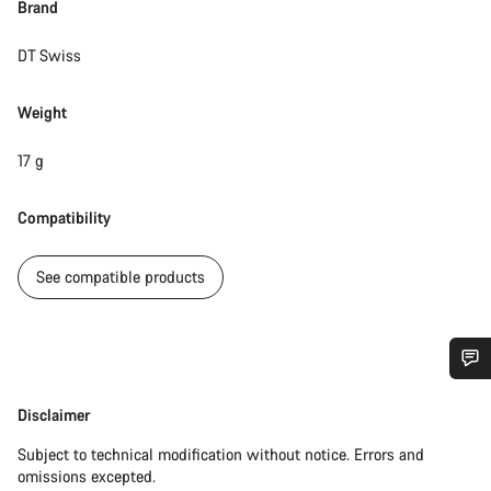
Brand
DT Swiss
Weight
17 g
Compatibility
See compatible products
Do you need help?
Disclaimer
Disclaimer
Subject to technical modification without notice. Errors and
Our customer support experts are waiting to answer your
omissions excepted.
questions.