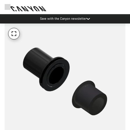
Save with the Canyon newsletter