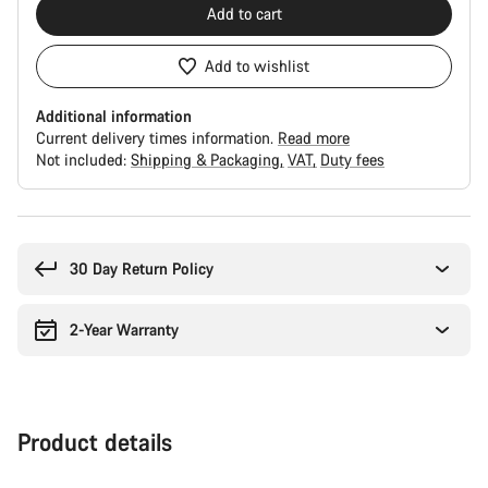
Add to cart
Add to wishlist
Additional information
Current delivery times information.
Read more
Not included:
Shipping & Packaging
VAT
Duty fees
Buying
reasons
30 Day Return Policy
2-Year Warranty
Product details