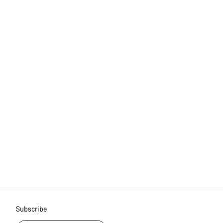
Subscribe