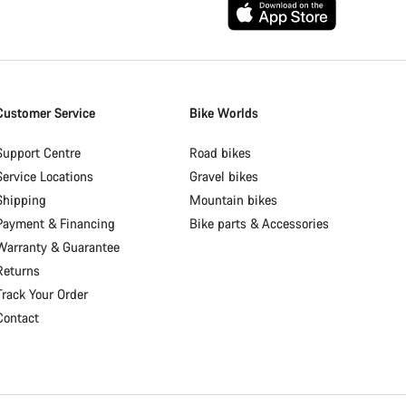
Customer Service
Bike Worlds
Support Centre
Road bikes
Service Locations
Gravel bikes
Shipping
Mountain bikes
Payment & Financing
Bike parts & Accessories
Warranty & Guarantee
Returns
Track Your Order
Contact