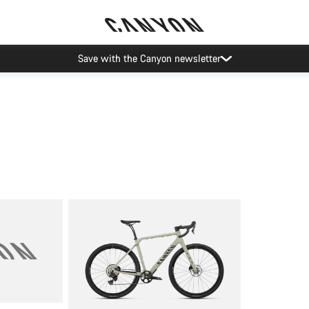
Save with the Canyon newsletter