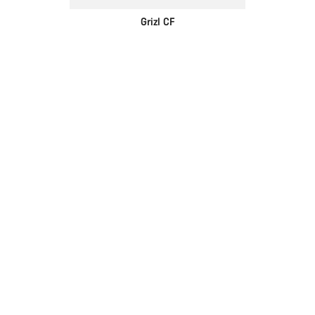
Grizl CF