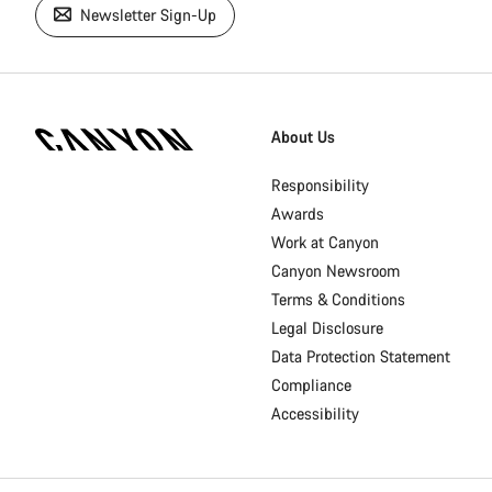
Newsletter Sign-Up
[footer.linksList.title]
About Us
Responsibility
Awards
Work at Canyon
Canyon Newsroom
Terms & Conditions
Legal Disclosure
Data Protection Statement
Compliance
Accessibility