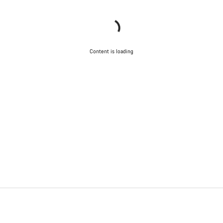
Content is loading