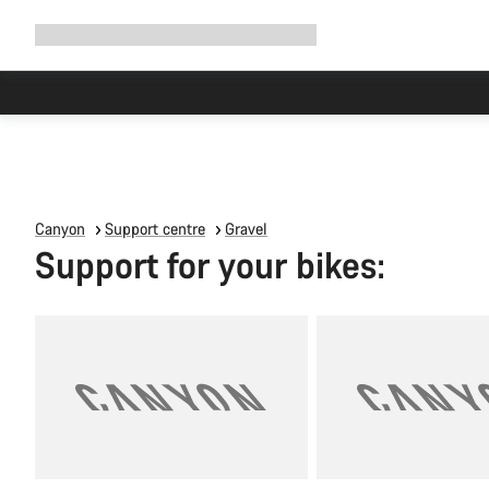
Expand
Shop
Why Canyon
Ride with us
Support
navigation
Canyon
Support centre
Gravel
Support for your bikes: