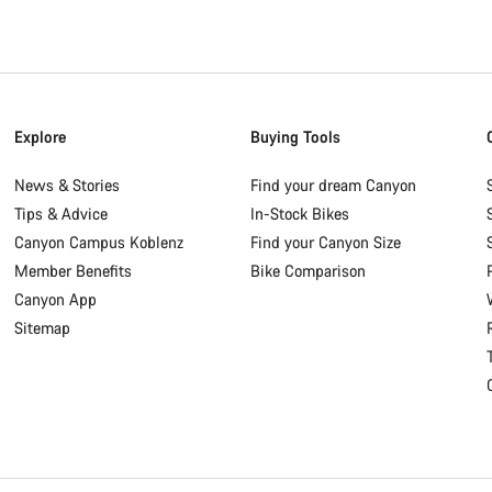
Explore
Buying Tools
News & Stories
Find your dream Canyon
Tips & Advice
In-Stock Bikes
Canyon Campus Koblenz
Find your Canyon Size
Member Benefits
Bike Comparison
Canyon App
Sitemap