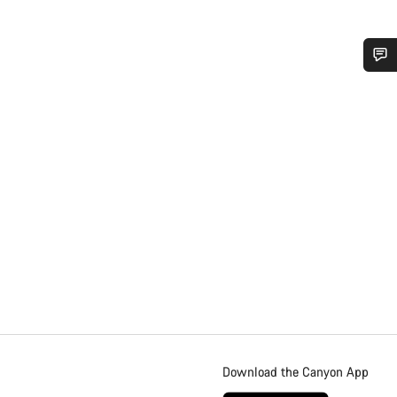
Download the Canyon App