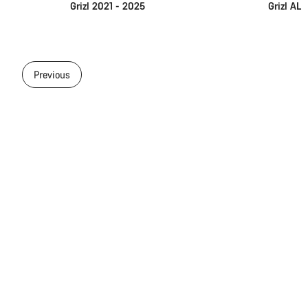
Grizl 2021 - 2025
Grizl AL
Previous