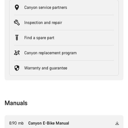
Canyon service partners
Inspection and repair
Find a spare part
Canyon replacement program
Warranty and guarantee
Manuals
8.90 mb
Canyon E-Bike Manual