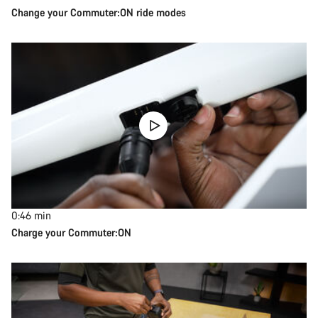
Change your Commuter:ON ride modes
0:46
min
Charge your Commuter:ON