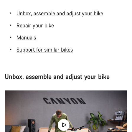
Unbox, assemble and adjust your bike
Repair your bike
Manuals
Support for similar bikes
Unbox, assemble and adjust your bike