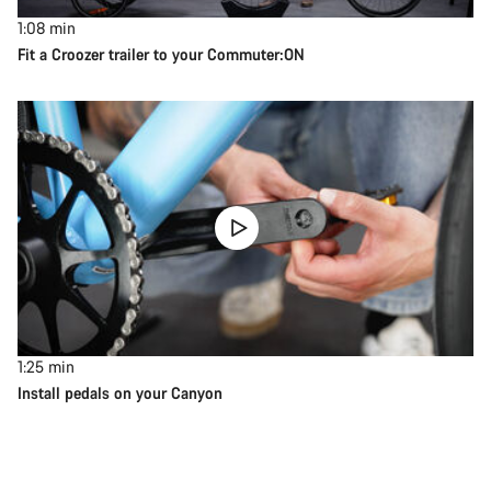
1:08
min
Fit a Croozer trailer to your Commuter:ON
1:25
min
Install pedals on your Canyon