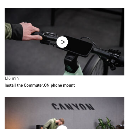
1:15
min
Install the Commuter:ON phone mount