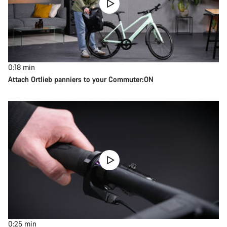
0:18
min
Attach Ortlieb panniers to your Commuter:ON
0:25
min