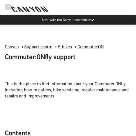
Canyon Events
Canyon
Support centre
E-bikes
Commuter:ON
Commuter:ONfly support
This is the place to find information about your Commuter:ONfly.
Including how to guides, bike servicing, regular maintenance and
repairs and improvements.
Contents