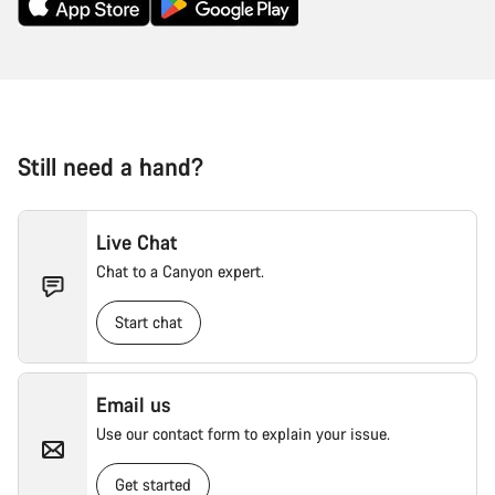
Still need a hand?
Live Chat
Chat to a Canyon expert.
Start chat
Email us
Use our contact form to explain your issue.
Get started