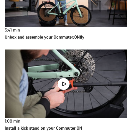
5:41
min
Unbox and assemble your Commuter:ONfly
1:08
min
Install a kick stand on your Commuter:ON