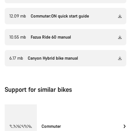
12.09 mb
Commuter:ON quick start guide
10.55 mb
Fazua Ride 60 manual
6.17 mb
Canyon Hybrid bike manual
Support for similar bikes
Commuter