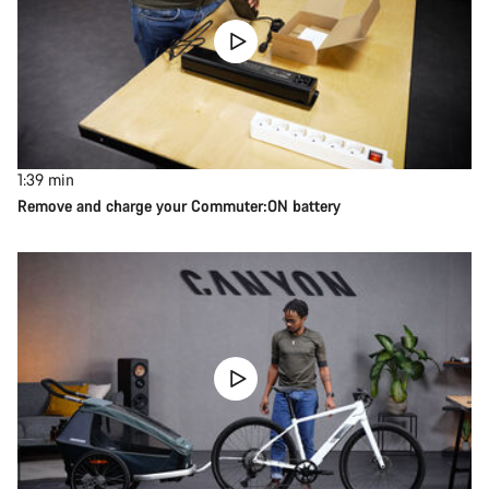
1:39
min
Remove and charge your Commuter:ON battery