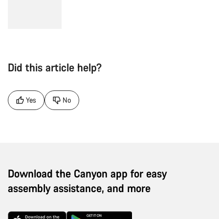
Did this article help?
Yes
No
Download the Canyon app for easy
assembly assistance, and more