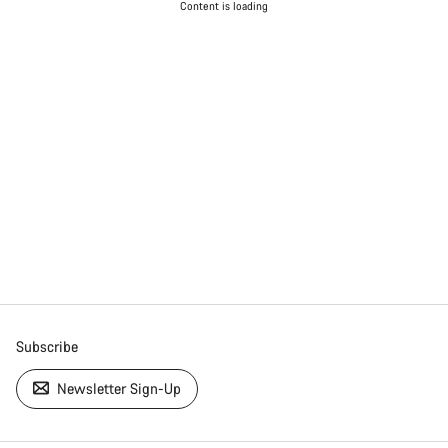
Content is loading
Subscribe
Newsletter Sign-Up