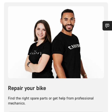
Repair your bike
Find the right spare parts or get help from professional
mechanics.