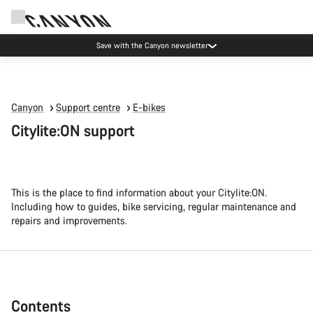
Canyon Events
Canyon
Support centre
E-bikes
Citylite:ON support
This is the place to find information about your Citylite:ON.
Including how to guides, bike servicing, regular maintenance and
repairs and improvements.
Contents