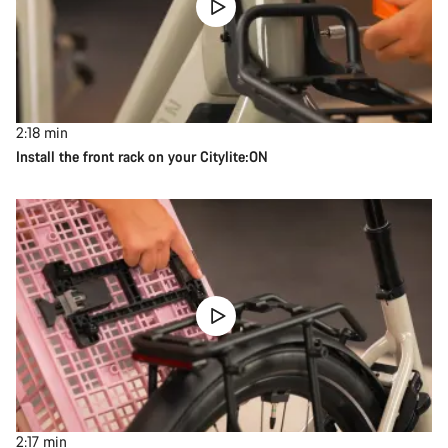
2:18
min
Install the front rack on your Citylite:ON
2:17
min