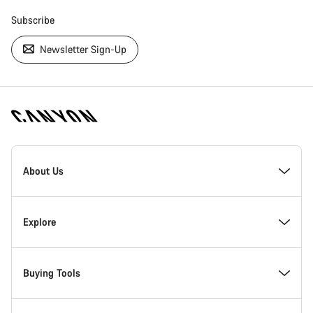
Subscribe
Newsletter Sign-Up
[footer.linksList.title]
About Us
Responsibility
Explore
Awards
News & Stories
Buying Tools