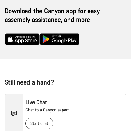
Download the Canyon app for easy
assembly assistance, and more
Still need a hand?
Live Chat
Chat to a Canyon expert.
Start chat