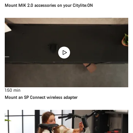
Mount MIK 2.0 accessories on your Citylite:ON
1:50
min
Mount an SP Connect wireless adapter