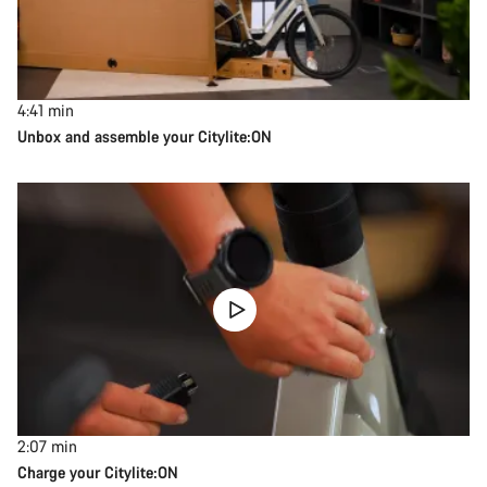
4:41
min
Unbox and assemble your Citylite:ON
2:07
min
Charge your Citylite:ON