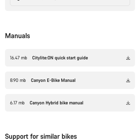
Manuals
16.47 mb
Citylite:ON quick start guide
8.90 mb
Canyon E-Bike Manual
6.17 mb
Canyon Hybrid bike manual
Support for similar bikes