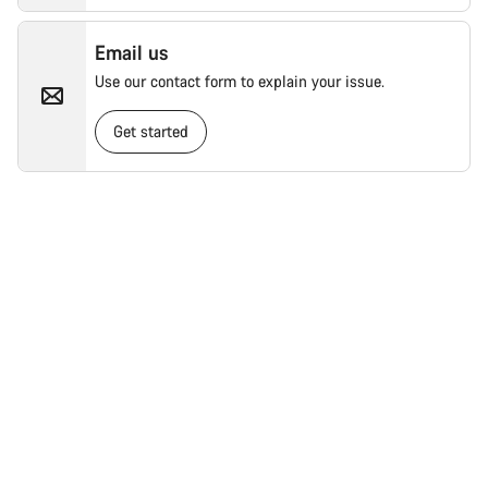
Email us
Use our contact form to explain your issue.
Get started