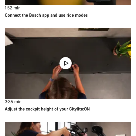
1:52
min
Connect the Bosch app and use ride modes
3:35
min
Adjust the cockpit height of your Citylite:ON