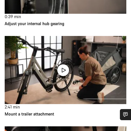
0:39
min
Adjust your internal hub gearing
2:41
min
Mount a trailer attachment