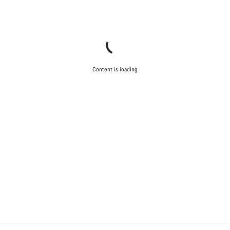
Content is loading