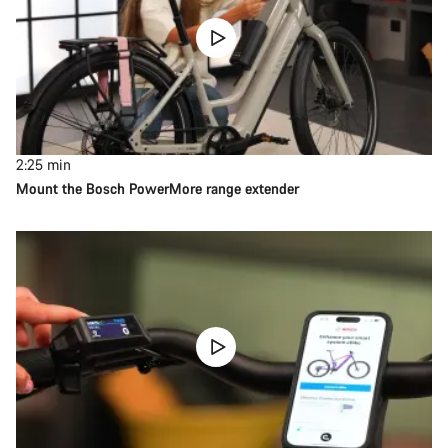
2:25
min
Mount the Bosch PowerMore range extender