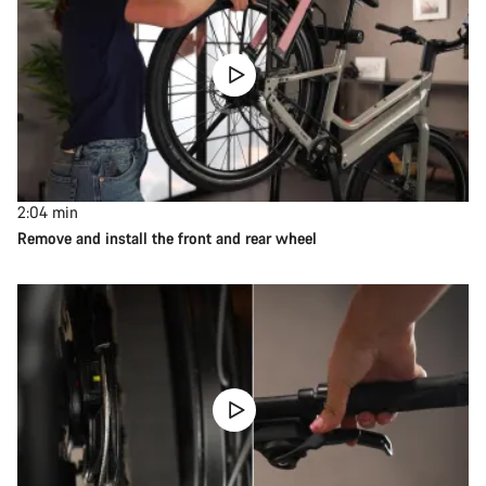
2:04
min
Remove and install the front and rear wheel