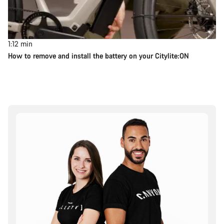
1:12
min
How to remove and install the battery on your Citylite:ON