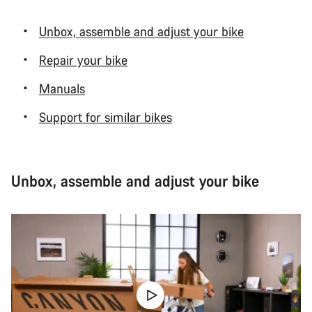
Unbox, assemble and adjust your bike
Repair your bike
Manuals
Support for similar bikes
Unbox, assemble and adjust your bike