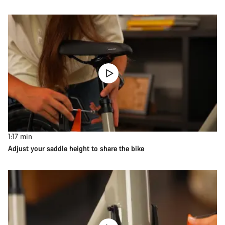
1:17
min
Adjust your saddle height to share the bike