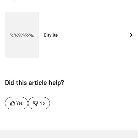
Citylite
Did this article help?
Yes
No