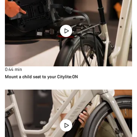
0:44
min
Mount a child seat to your Citylite:ON