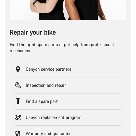
Repair your bike
Find the right spare parts or get help from professional
mechanics.
Canyon service partners
Inspection and repair
Find a spare part
Canyon replacement program
Warranty and guarantee