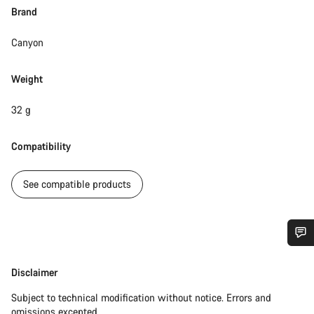
Brand
Canyon
Weight
32 g
Compatibility
See compatible products
Do you need help?
Disclaimer
Disclaimer
Our customer support experts are waiting to answer your
Subject to technical modification without notice. Errors and
questions.
omissions excepted.