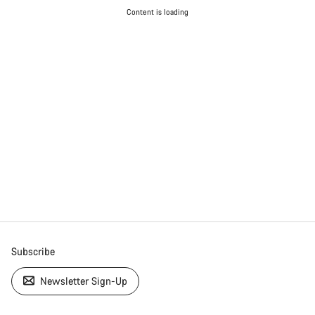
Content is loading
Subscribe
Newsletter Sign-Up