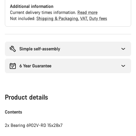
Additional information
Current delivery times information.
Read more
Not included:
Shipping & Packaging
VAT
Duty fees
Buying
reasons
Simple self-assembly
6 Year Guarantee
Product details
Contents
2x Bearing 6902V-RD 15x28x7