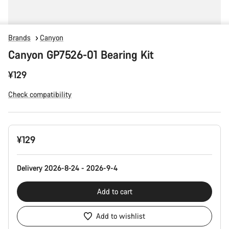
Brands
Canyon
Canyon GP7526-01 Bearing Kit
¥129
Check compatibility
Product
¥129
Configuration
Delivery 2026-8-24 - 2026-9-4
Add to cart
Add to wishlist