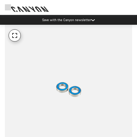
Save with the Canyon newsletter