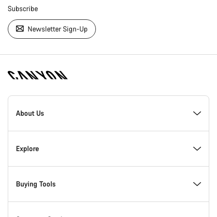
Subscribe
Newsletter Sign-Up
[footer.linksList.title]
About Us
Responsibility
Explore
Awards
News & Stories
Buying Tools