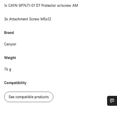
1x CAYN GP7471-01 DT Protector w/screw AM
3x Attachment Screw M5x12
Brand
Canyon
Weight
76 g
Compatibility
See compatible products
Do you need help?