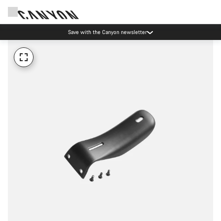
Save with the Canyon newsletter