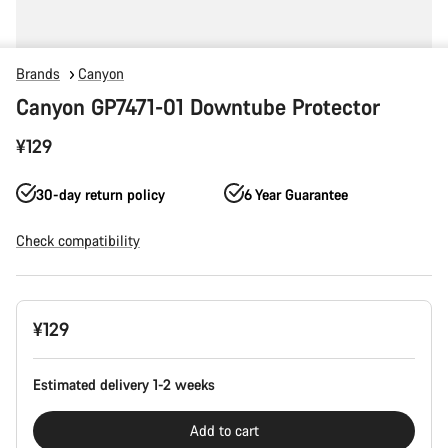
Brands
Canyon
Canyon GP7471-01 Downtube Protector
¥129
30-day return policy
6 Year Guarantee
Check compatibility
Product
¥129
Configuration
Estimated delivery 1-2 weeks
Add to cart