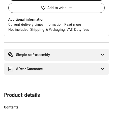
Add to wishlist
Additional information
Current delivery times information.
Read more
Not included:
Shipping & Packaging
VAT
Duty fees
Buying
reasons
Simple self-assembly
6 Year Guarantee
Product details
Contents