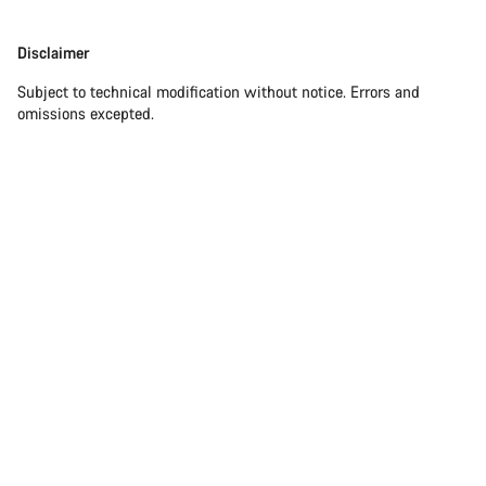
Our customer support experts are waiting to answer your
Disclaimer
Disclaimer
questions.
Subject to technical modification without notice. Errors and
omissions excepted.
Start Chat
Close