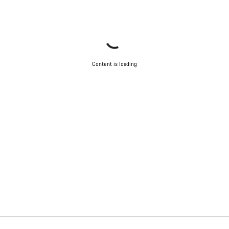
Content is loading