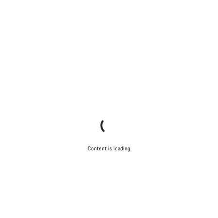
Content is loading