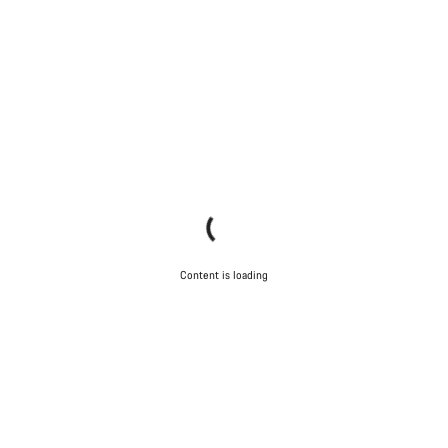
Content is loading