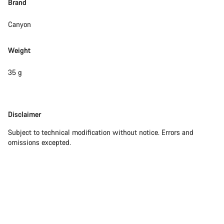
Brand
Close
Canyon
Weight
35 g
Disclaimer
Disclaimer
Subject to technical modification without notice. Errors and
omissions excepted.