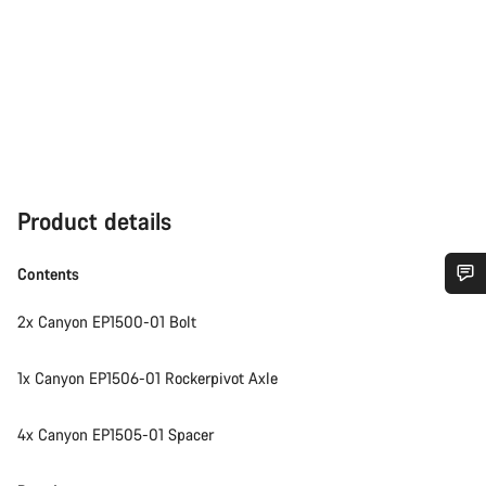
Product details
Contents
Do you need help?
2x Canyon EP1500-01 Bolt
Our customer support experts are waiting to answer your
1x Canyon EP1506-01 Rockerpivot Axle
questions.
4x Canyon EP1505-01 Spacer
Start Chat