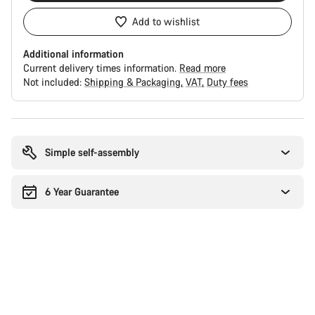
Add to wishlist
Additional information
Current delivery times information.
Read more
Not included:
Shipping & Packaging
VAT
Duty fees
Buying
reasons
Simple self-assembly
6 Year Guarantee