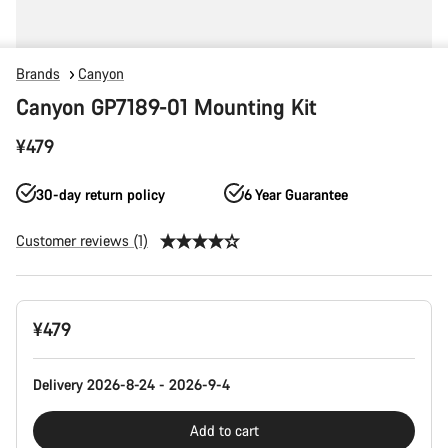
Brands
Canyon
Canyon GP7189-01 Mounting Kit
¥479
30-day return policy
6 Year Guarantee
Customer reviews (1)
Product
¥479
Configuration
Delivery 2026-8-24 - 2026-9-4
Add to cart