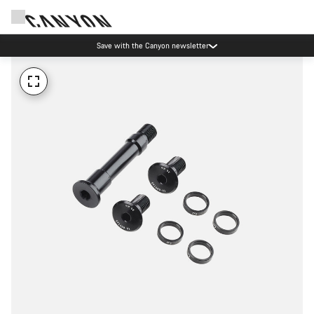
Save with the Canyon newsletter