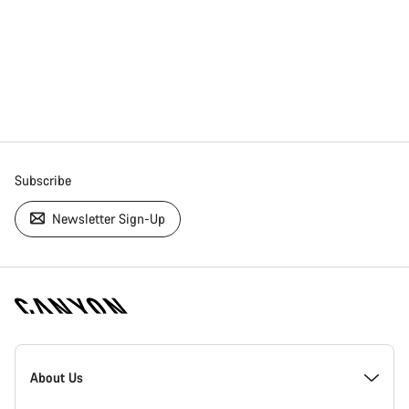
Subscribe
Newsletter Sign-Up
[footer.linksList.title]
About Us