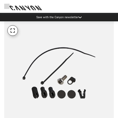
Save with the Canyon newsletter