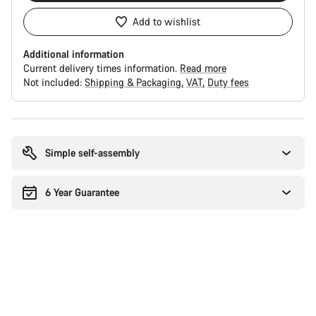
Add to wishlist
Additional information
Current delivery times information.
Read more
Not included:
Shipping & Packaging
VAT
Duty fees
Buying
reasons
Simple self-assembly
6 Year Guarantee