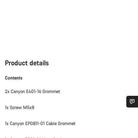
Product details
Contents
2x Canyon E401-16 Grommet
1x Screw M5x8
Do you need help?
1x Canyon EP0811-01 Cable Grommet
Our customer support experts are waiting to answer your
questions.