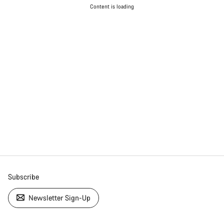
Content is loading
Subscribe
Newsletter Sign-Up