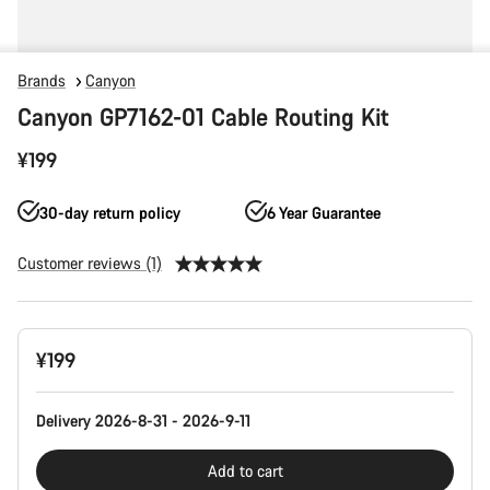
Brands
Canyon
Canyon GP7162-01 Cable Routing Kit
¥199
30-day return policy
6 Year Guarantee
Customer reviews (1)
Product
¥199
Configuration
Delivery 2026-8-31 - 2026-9-11
Add to cart