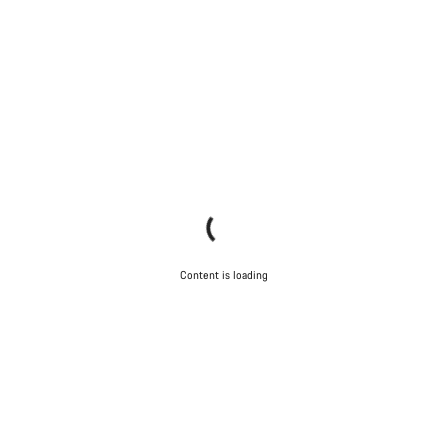
Content is loading