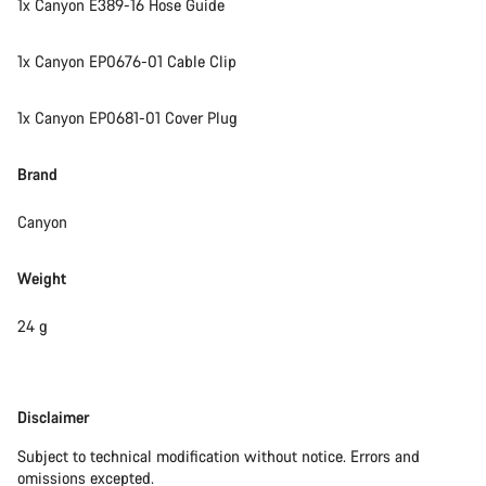
1x Canyon E389-16 Hose Guide
Start Chat
1x Canyon EP0676-01 Cable Clip
Close
1x Canyon EP0681-01 Cover Plug
Brand
Canyon
Weight
24 g
Disclaimer
Disclaimer
Subject to technical modification without notice. Errors and
omissions excepted.