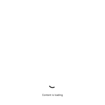
Start Chat
Close
Content is loading