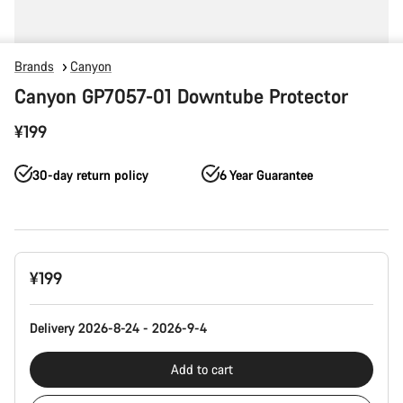
Brands
Canyon
Canyon GP7057-01 Downtube Protector
¥199
30-day return policy
6 Year Guarantee
Product
¥199
Configuration
Delivery 2026-8-24 - 2026-9-4
Add to cart