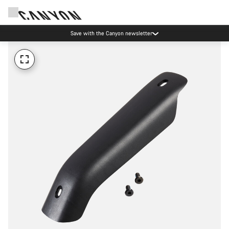
Save with the Canyon newsletter