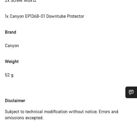
2x Screw M5x12
1x Canyon EP1368-01 Downtube Protector
Brand
Canyon
Weight
52 g
Disclaimer
Disclaimer
Do you need help?
Subject to technical modification without notice. Errors and
omissions excepted.
Our customer support experts are waiting to answer your
questions.