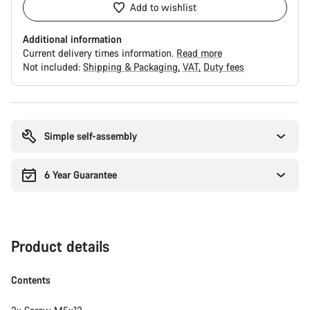
Add to wishlist
Additional information
Current delivery times information.
Read more
Not included:
Shipping & Packaging
VAT
Duty fees
Buying
reasons
Simple self-assembly
6 Year Guarantee
Product details
Contents