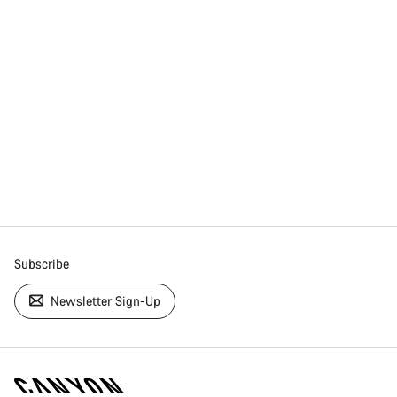
Subscribe
Newsletter Sign-Up