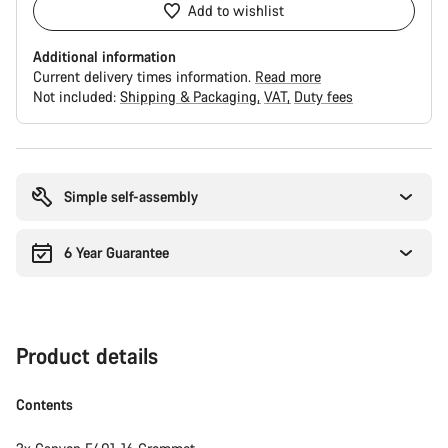
Add to wishlist
Additional information
Current delivery times information.
Read more
Not included:
Shipping & Packaging
VAT
Duty fees
Buying
reasons
Simple self-assembly
6 Year Guarantee
Product details
Contents