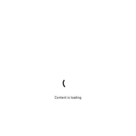
Content is loading