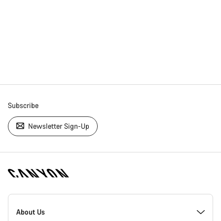
Subscribe
Newsletter Sign-Up
[footer.linksList.title]
About Us