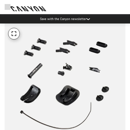
Save with the Canyon newsletter