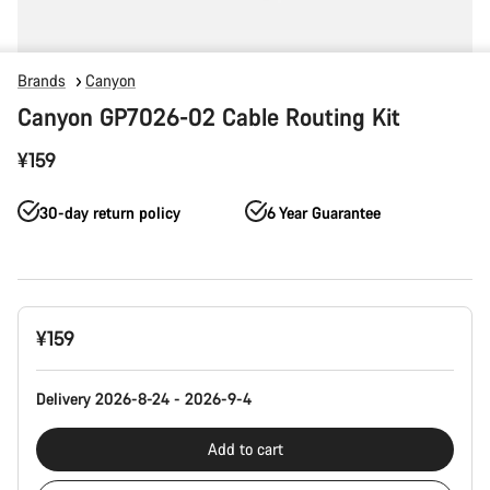
Brands
Canyon
Canyon GP7026-02 Cable Routing Kit
¥159
30-day return policy
6 Year Guarantee
Product
¥159
Configuration
Delivery 2026-8-24 - 2026-9-4
Add to cart