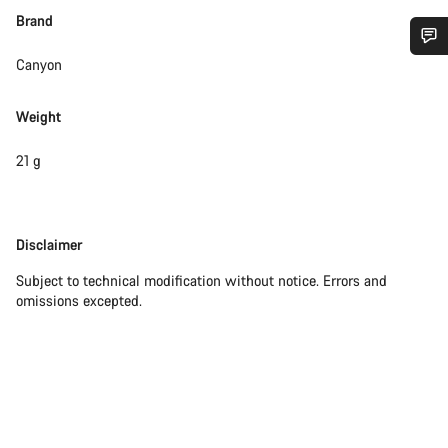
Brand
Canyon
Do you need help?
Weight
Our customer support experts are waiting to answer your
questions.
21 g
Start Chat
Disclaimer
Disclaimer
Close
Subject to technical modification without notice. Errors and
omissions excepted.