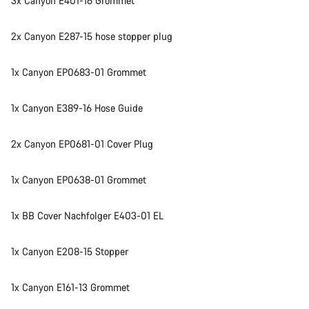
3x Canyon E401-16 Grommet
2x Canyon E287-15 hose stopper plug
1x Canyon EP0683-01 Grommet
1x Canyon E389-16 Hose Guide
2x Canyon EP0681-01 Cover Plug
1x Canyon EP0638-01 Grommet
1x BB Cover Nachfolger E403-01 EL
1x Canyon E208-15 Stopper
1x Canyon E161-13 Grommet