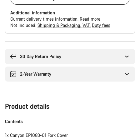
Additional information
Current delivery times information.
Read more
Not included:
Shipping & Packaging
VAT
Duty fees
Buying
reasons
30 Day Return Policy
2-Year Warranty
Product details
Contents
1x Canyon EP1083-01 Fork Cover