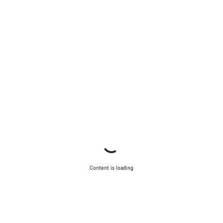
Close
Content is loading