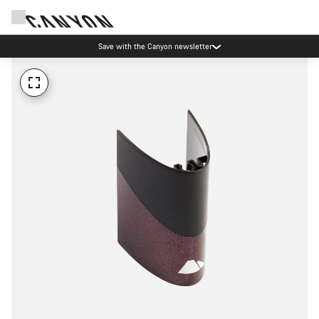
Save with the Canyon newsletter