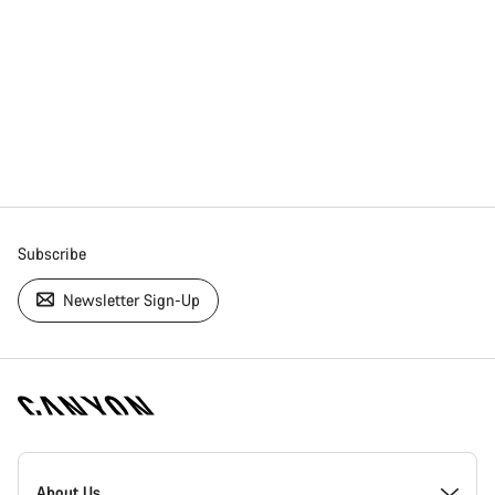
Subscribe
Newsletter Sign-Up
[footer.linksList.title]
About Us