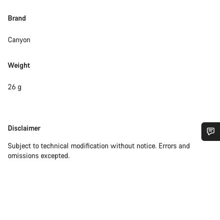
Brand
Canyon
Weight
26 g
Disclaimer
Disclaimer
Subject to technical modification without notice. Errors and
Do you need help?
omissions excepted.
Our customer support experts are waiting to answer your
questions.
Start Chat