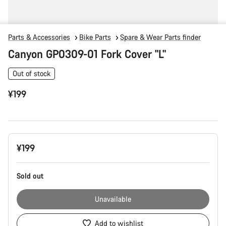
Parts & Accessories
Bike Parts
Spare & Wear Parts finder
Canyon GP0309-01 Fork Cover "L"
Out of stock
¥199
Product
¥199
Configuration
Sold out
Unavailable
Add to wishlist