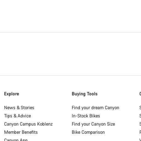
Explore
Buying Tools
News & Stories
Find your dream Canyon
Tips & Advice
In-Stock Bikes
Canyon Campus Koblenz
Find your Canyon Size
Member Benefits
Bike Comparison
Canyon App