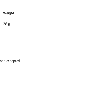
Weight
28 g
ions excepted.