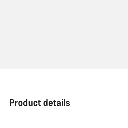
Product details