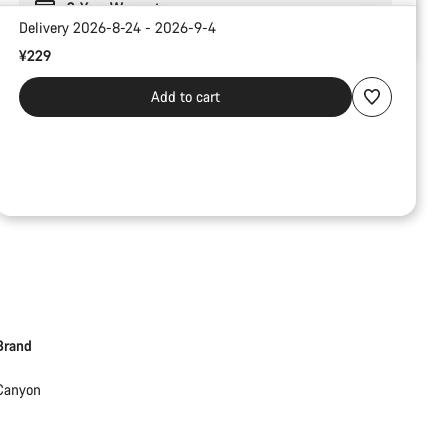
2-Year Warranty
Delivery 2026-8-24 - 2026-9-4
¥229
Add to cart
Brand
Canyon