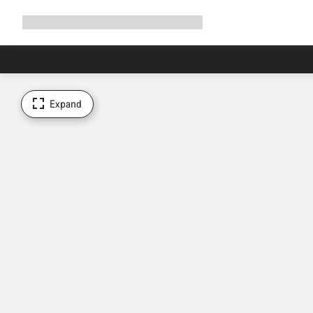
Expand
Shop
Why Canyon
Ride with us
Support
navigation
Expand