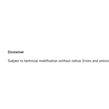
Disclaimer
Disclaimer
Subject to technical modification without notice. Errors and omiss