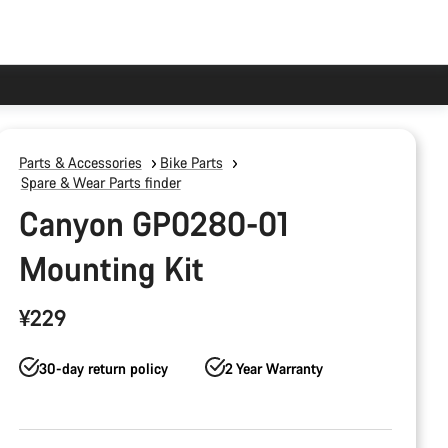
Parts & Accessories
Bike Parts
Spare & Wear Parts finder
Canyon GP0280-01
Mounting Kit
¥229
30-day return policy
2 Year Warranty
Product