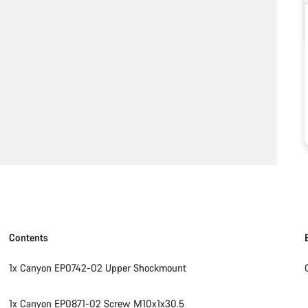
Contents
1x Canyon EP0742-02 Upper Shockmount
1x Canyon EP0871-02 Screw M10x1x30.5