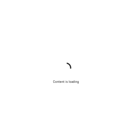
Content is loading