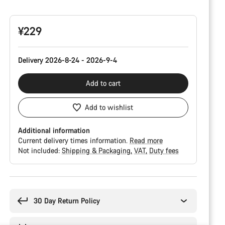
Configuration
¥229
Delivery 2026-8-24 - 2026-9-4
Add to cart
Add to wishlist
Additional information
Current delivery times information.
Read more
Not included:
Shipping & Packaging
VAT
Duty fees
Buying
reasons
30 Day Return Policy