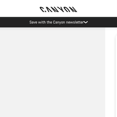
Save with the Canyon newsletter