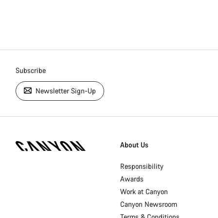
Subscribe
Newsletter Sign-Up
[footer.linksList.title]
About Us
Responsibility
Awards
Work at Canyon
Canyon Newsroom
Terms & Conditions