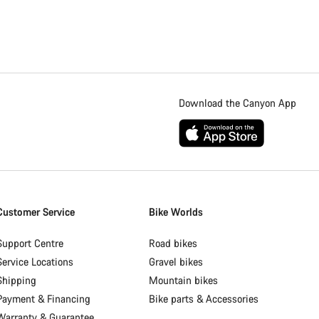
Download the Canyon App
Customer Service
Bike Worlds
Support Centre
Road bikes
Service Locations
Gravel bikes
Shipping
Mountain bikes
Payment & Financing
Bike parts & Accessories
Warranty & Guarantee