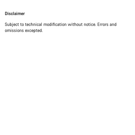
Our customer support experts are waiting to answer your
Disclaimer
Disclaimer
questions.
Subject to technical modification without notice. Errors and
omissions excepted.
Start Chat
Close