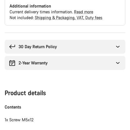
Additional information
Current delivery times information.
Read more
Not included:
Shipping & Packaging
VAT
Duty fees
Buying
reasons
30 Day Return Policy
2-Year Warranty
Product details
Contents
1x Screw M5x12