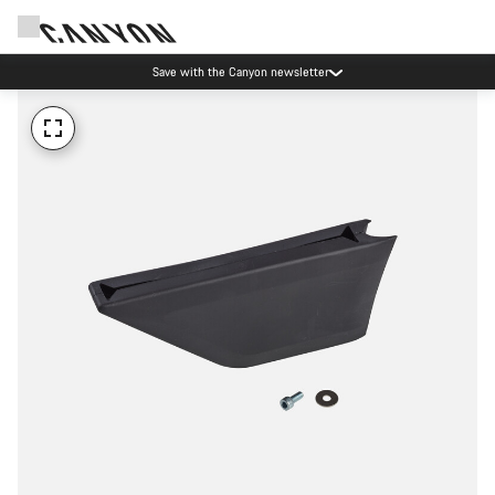
Save with the Canyon newsletter