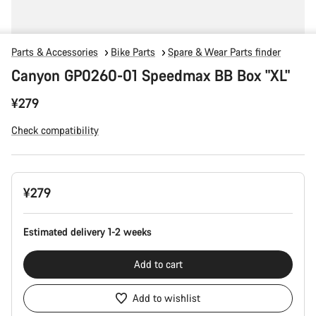
Parts & Accessories
Bike Parts
Spare & Wear Parts finder
Canyon GP0260-01 Speedmax BB Box "XL"
¥279
Check compatibility
Product
¥279
Configuration
Estimated delivery 1-2 weeks
Add to cart
Add to wishlist