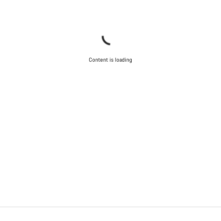
Content is loading