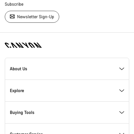
Subscribe
Newsletter Sign-Up
[footer.linksList.title]
About Us
Responsibility
Explore
Awards
News & Stories
Buying Tools