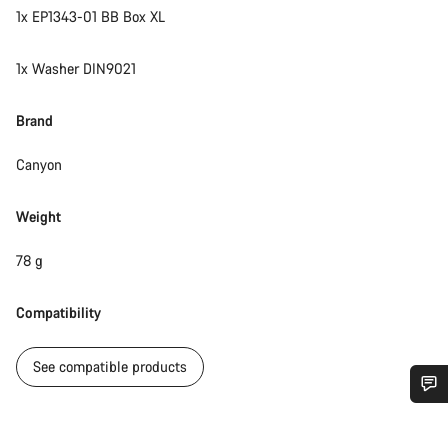
1x EP1343-01 BB Box XL
1x Washer DIN9021
Brand
Canyon
Weight
78 g
Compatibility
See compatible products
Do you need help?