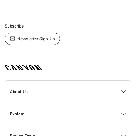
Subscribe
Newsletter Sign-Up
[footer.linksList.title]
About Us
Responsibility
Explore
Awards
News & Stories
Buying Tools