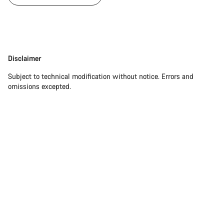
Disclaimer
Disclaimer
Subject to technical modification without notice. Errors and
omissions excepted.