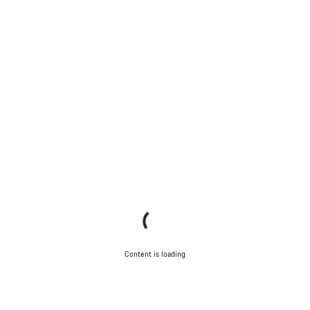
Content is loading