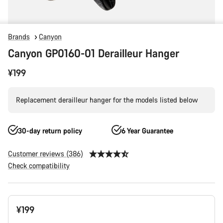
Brands
Canyon
Canyon GP0160-01 Derailleur Hanger
¥199
Replacement derailleur hanger for the models listed below
30-day return policy
6 Year Guarantee
Customer reviews (386)
Check compatibility
Product
¥199
Configuration