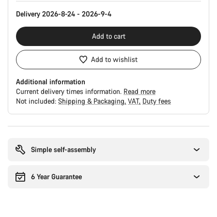
Delivery 2026-8-24 - 2026-9-4
Add to cart
Add to wishlist
Additional information
Current delivery times information.
Read more
Not included:
Shipping & Packaging
VAT
Duty fees
Buying
reasons
Simple self-assembly
6 Year Guarantee