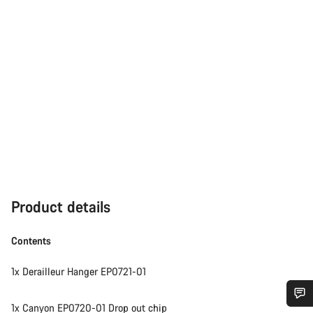
Product details
Contents
1x Derailleur Hanger EP0721-01
1x Canyon EP0720-01 Drop out chip