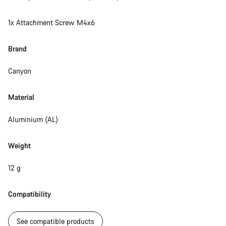
Do you need help?
1x Attachment Screw M4x6
Our customer support experts are waiting to answer your
questions.
Brand
Canyon
Start Chat
Material
Close
Aluminium (AL)
Weight
12 g
Compatibility
See compatible products