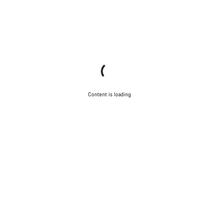
Content is loading