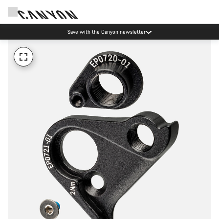
Save with the Canyon newsletter