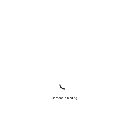
Content is loading