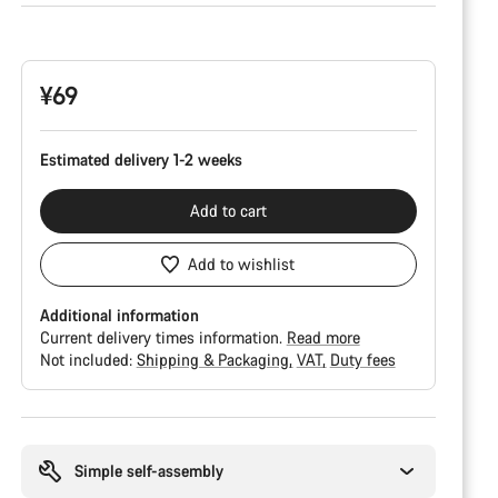
Product
Configuration
¥69
Estimated delivery 1-2 weeks
Add to cart
Add to wishlist
Additional information
Current delivery times information.
Read more
Not included:
Shipping & Packaging
VAT
Duty fees
Buying
reasons
Simple self-assembly