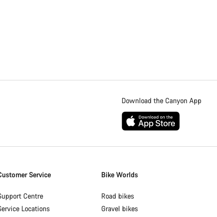
Download the Canyon App
Customer Service
Bike Worlds
Support Centre
Road bikes
Service Locations
Gravel bikes