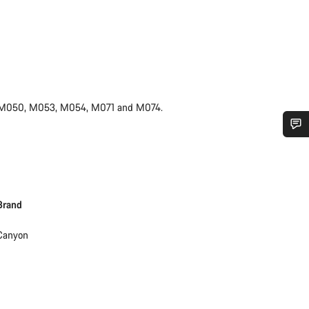
mes M050, M053, M054, M071 and M074.
Do you need help?
Our customer support experts are waiting to answer your questions.
Brand
Start Chat
Canyon
Close