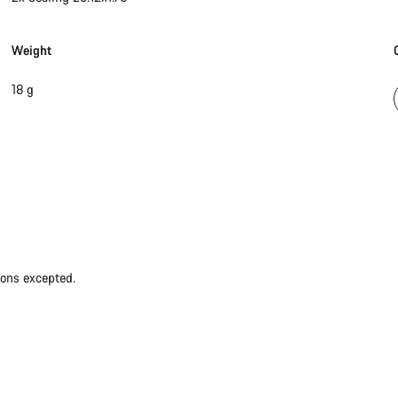
Weight
18 g
ions excepted.