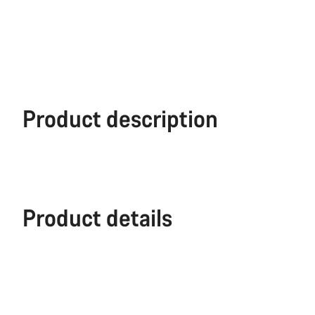
Product description
Product details