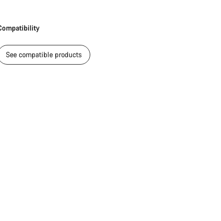
Compatibility
See compatible products