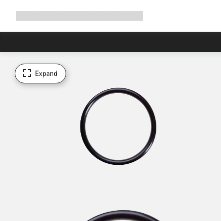
Expand
Shop
Why Canyon
Ride with us
Support
navigation
Expand