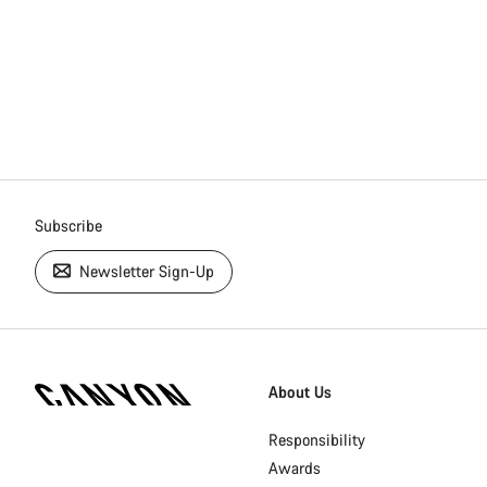
Subscribe
Newsletter Sign-Up
[footer.linksList.title]
About Us
Responsibility
Awards