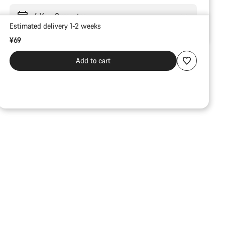
6 Year Guarantee
Estimated delivery 1-2 weeks
¥69
Add to cart