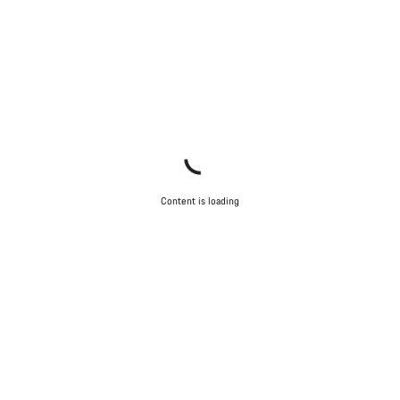
Content is loading