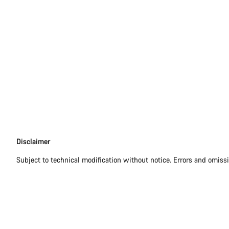
Disclaimer
Disclaimer
Subject to technical modification without notice. Errors and omiss