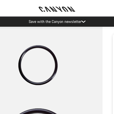
Save with the Canyon newsletter