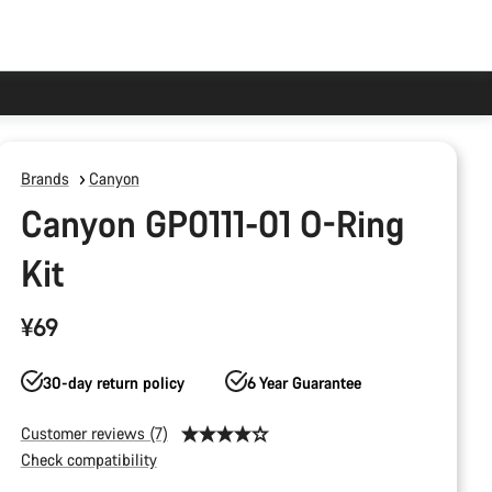
Brands
Canyon
Canyon GP0111-01 O-Ring
Kit
¥69
30-day return policy
6 Year Guarantee
Customer reviews (7)
Check compatibility