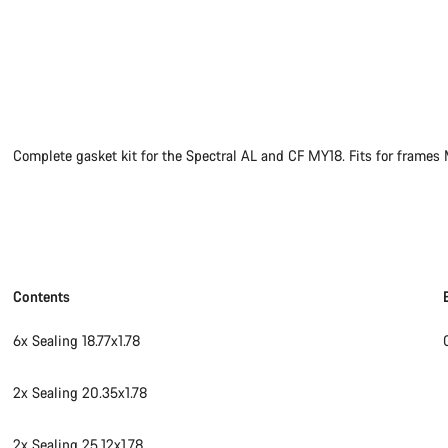
Complete gasket kit for the Spectral AL and CF MY18. Fits for fra
Contents
6x Sealing 18.77x1.78
2x Sealing 20.35x1.78
2x Sealing 25.12x1.78