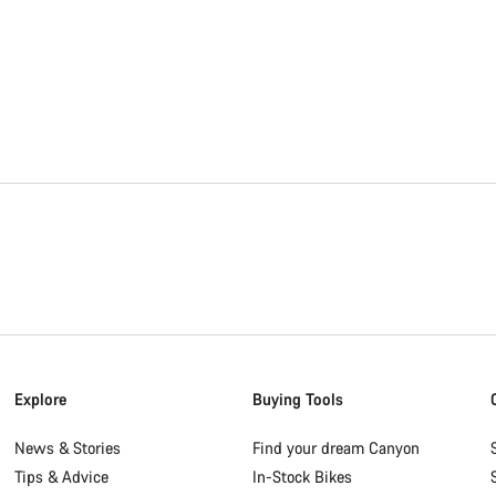
Explore
Buying Tools
News & Stories
Find your dream Canyon
Tips & Advice
In-Stock Bikes