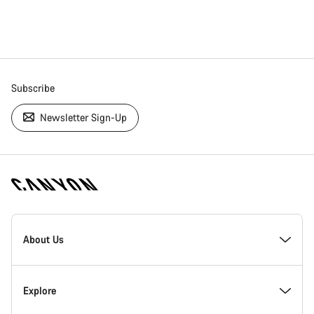
Subscribe
Newsletter Sign-Up
[footer.linksList.title]
About Us
Responsibility
Explore