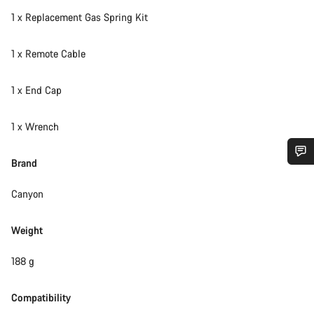
1 x Replacement Gas Spring Kit
1 x Remote Cable
1 x End Cap
1 x Wrench
Brand
Do you need help?
Canyon
Our customer support experts are waiting to answer your
questions.
Weight
188 g
Start Chat
Compatibility
Close