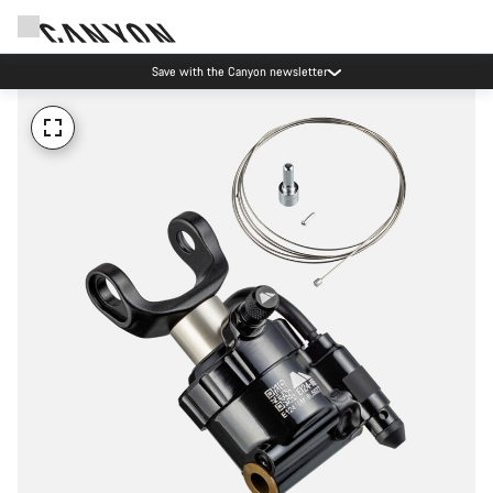
Save with the Canyon newsletter