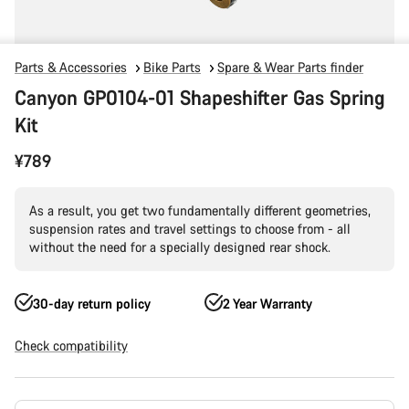
Parts & Accessories
Bike Parts
Spare & Wear Parts finder
Canyon GP0104-01 Shapeshifter Gas Spring
Kit
¥789
As a result, you get two fundamentally different geometries,
suspension rates and travel settings to choose from - all
without the need for a specially designed rear shock.
30-day return policy
2 Year Warranty
Check compatibility
Product