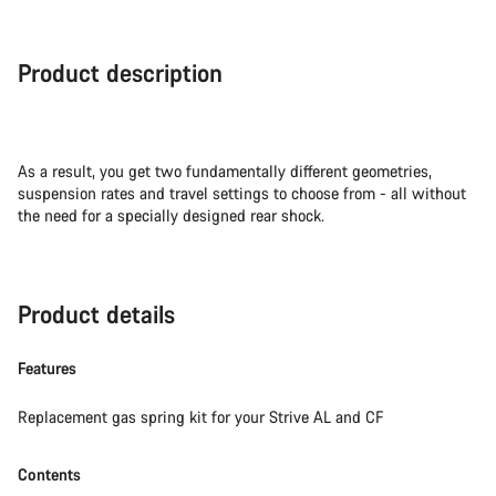
Product description
As a result, you get two fundamentally different geometries,
suspension rates and travel settings to choose from - all without
the need for a specially designed rear shock.
Product details
Features
Replacement gas spring kit for your Strive AL and CF
Contents