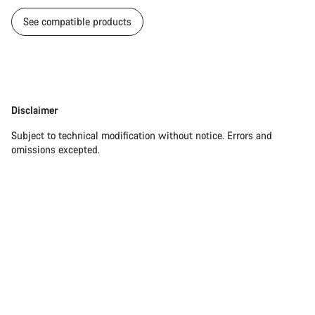
See compatible products
Disclaimer
Disclaimer
Subject to technical modification without notice. Errors and
omissions excepted.