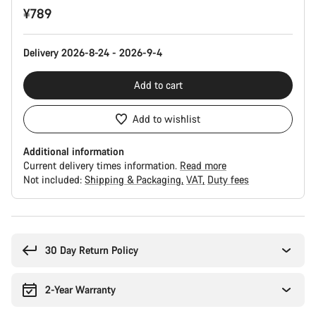
¥789
Configuration
Delivery 2026-8-24 - 2026-9-4
Add to cart
Add to wishlist
Additional information
Current delivery times information.
Read more
Not included:
Shipping & Packaging
VAT
Duty fees
Buying
reasons
30 Day Return Policy
2-Year Warranty