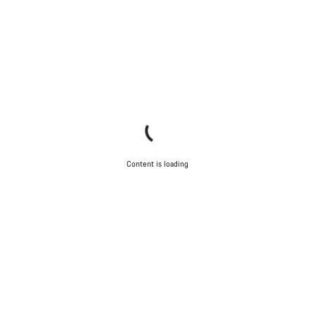
Content is loading