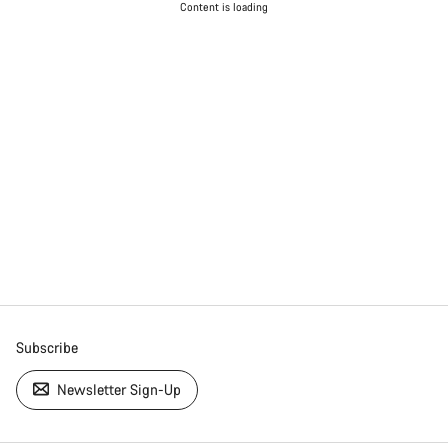
Content is loading
Subscribe
Newsletter Sign-Up