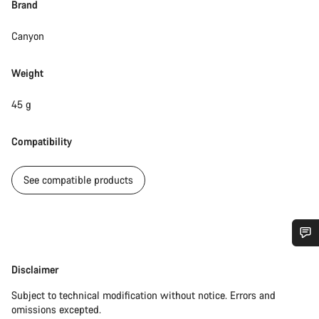
Brand
Canyon
Weight
45 g
Compatibility
See compatible products
Do you need help?
Disclaimer
Disclaimer
Subject to technical modification without notice. Errors and
Our customer support experts are waiting to answer your
omissions excepted.
questions.