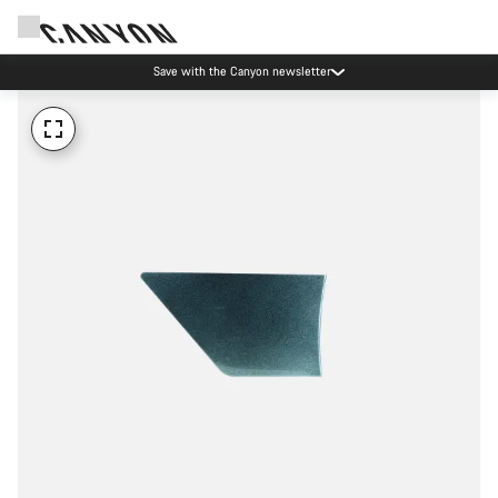
Save with the Canyon newsletter