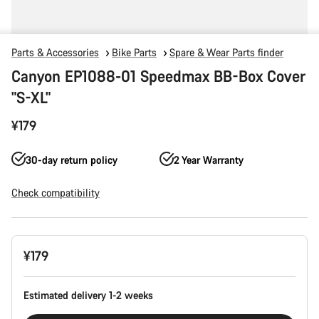
Parts & Accessories
Bike Parts
Spare & Wear Parts finder
Canyon EP1088-01 Speedmax BB-Box Cover
"S-XL"
¥179
30-day return policy
2 Year Warranty
Check compatibility
Product
¥179
Configuration
Estimated delivery 1-2 weeks