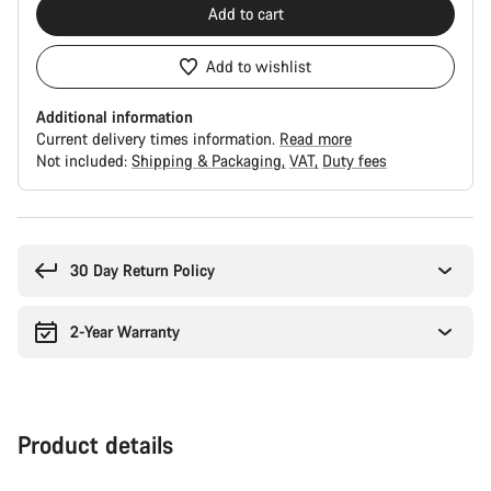
Add to cart
Add to wishlist
Additional information
Current delivery times information.
Read more
Not included:
Shipping & Packaging
VAT
Duty fees
Buying
reasons
30 Day Return Policy
2-Year Warranty
Product details