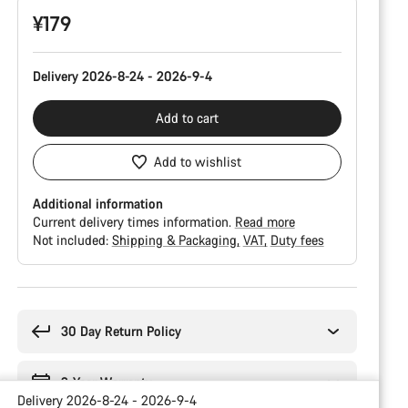
¥179
Delivery 2026-8-24 - 2026-9-4
Add to cart
Add to wishlist
Additional information
Current delivery times information.
Read more
Not included:
Shipping & Packaging
VAT
Duty fees
Buying
reasons
30 Day Return Policy
2-Year Warranty
Delivery 2026-8-24 - 2026-9-4