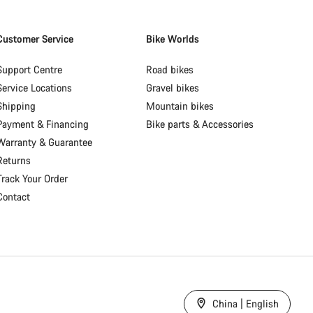
Customer Service
Bike Worlds
Support Centre
Road bikes
Service Locations
Gravel bikes
Shipping
Mountain bikes
Payment & Financing
Bike parts & Accessories
Warranty & Guarantee
Returns
Track Your Order
Contact
China | English