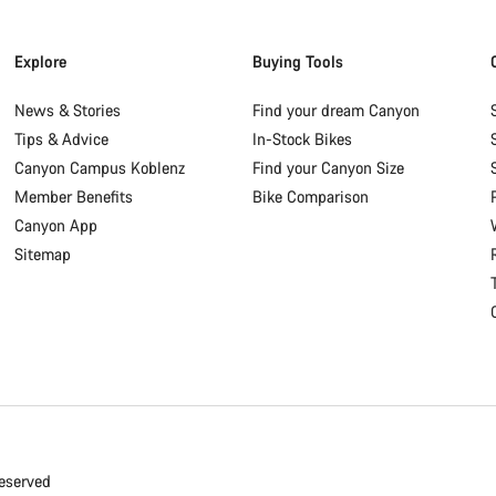
Explore
Buying Tools
News & Stories
Find your dream Canyon
Tips & Advice
In-Stock Bikes
Canyon Campus Koblenz
Find your Canyon Size
Member Benefits
Bike Comparison
Canyon App
Sitemap
eserved