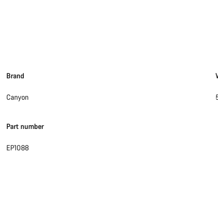
Brand
Canyon
Part number
EP1088