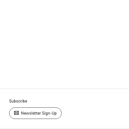
Subscribe
Newsletter Sign-Up