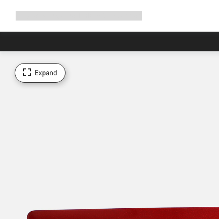
Expand
Shop
Why Canyon
Ride with us
Support
navigation
Expand