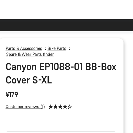
Parts & Accessories
Bike Parts
Spare & Wear Parts finder
Canyon EP1088-01 BB-Box
Cover S-XL
¥179
Customer reviews (1)
Product
Configuration