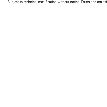
Subject to technical modification without notice. Errors and omiss