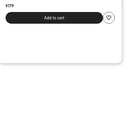
¥179
Add to cart