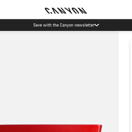
Save with the Canyon newsletter