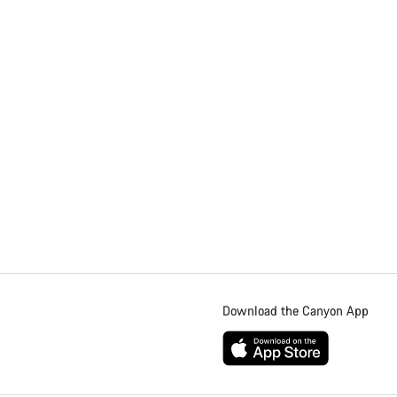
Download the Canyon App