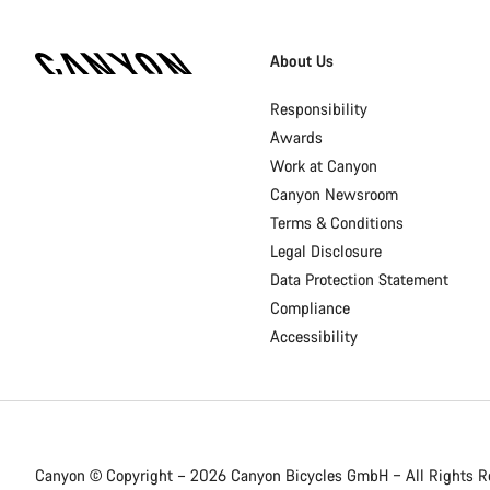
[footer.linksList.title]
About Us
Responsibility
Awards
Work at Canyon
Canyon Newsroom
Terms & Conditions
Legal Disclosure
Data Protection Statement
Compliance
Accessibility
Canyon © Copyright – 2026 Canyon Bicycles
GmbH – All Rights R