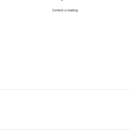
Content is loading