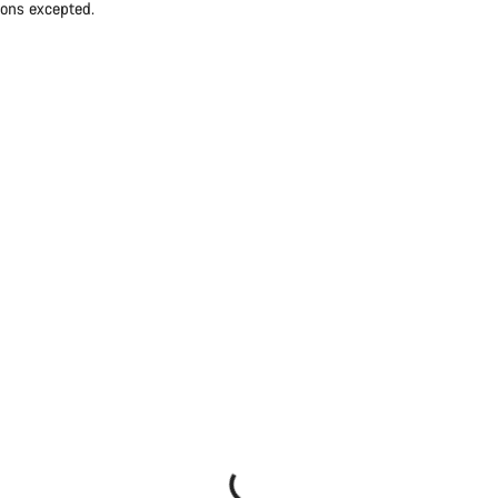
ions excepted.