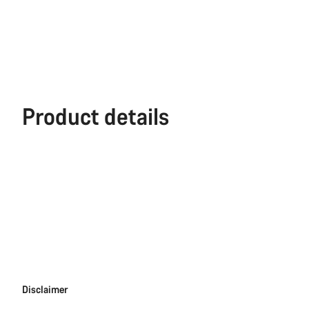
Product details
Disclaimer
Disclaimer