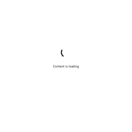
Content is loading