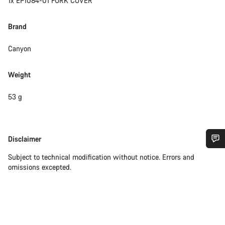
1x EP1084-01 FORK COVER
Brand
Canyon
Weight
53 g
Disclaimer
Disclaimer
Do you need help?
Subject to technical modification without notice. Errors and
omissions excepted.
Our customer support experts are waiting to answer your
questions.