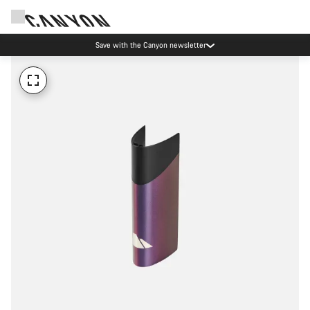
Save with the Canyon newsletter