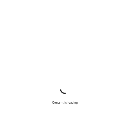
Start Chat
Close
Content is loading