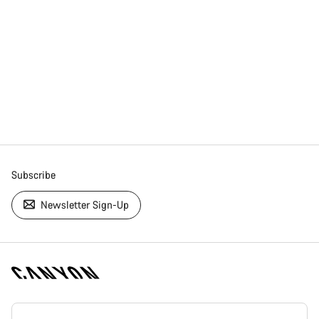
Subscribe
Newsletter Sign-Up
[footer.linksList.title]