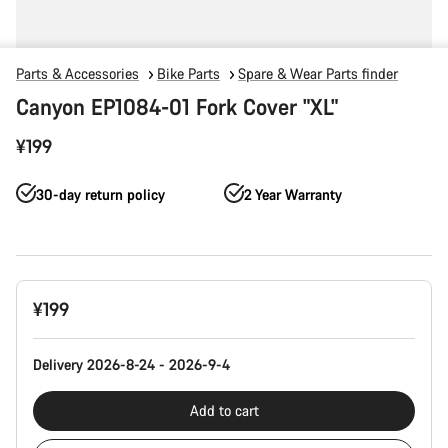
Parts & Accessories
Bike Parts
Spare & Wear Parts finder
Canyon EP1084-01 Fork Cover "XL"
¥199
30-day return policy
2 Year Warranty
Product
¥199
Configuration
Delivery 2026-8-24 - 2026-9-4
Add to cart