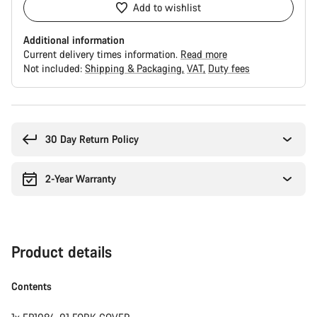
Add to wishlist
Additional information
Current delivery times information.
Read more
Not included:
Shipping & Packaging
VAT
Duty fees
Buying
reasons
30 Day Return Policy
2-Year Warranty
Product details
Contents