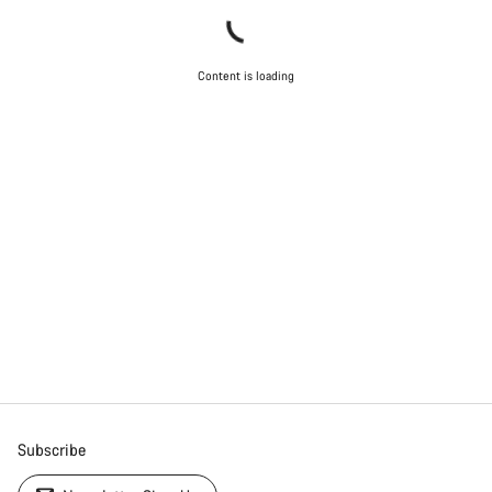
Content is loading
Subscribe