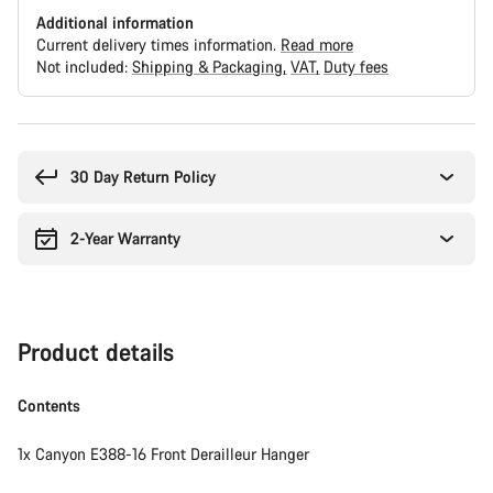
Additional information
Current delivery times information.
Read more
Not included:
Shipping & Packaging
VAT
Duty fees
Buying
reasons
30 Day Return Policy
2-Year Warranty
Product details
Contents
1x Canyon E388-16 Front Derailleur Hanger