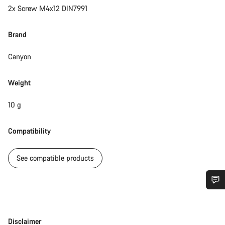
2x Screw M4x12 DIN7991
Brand
Canyon
Weight
10 g
Compatibility
See compatible products
Do you need help?
Disclaimer
Disclaimer