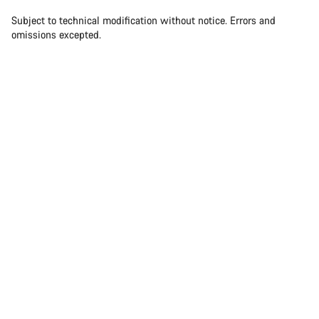
Our customer support experts are waiting to answer your
questions.
Subject to technical modification without notice. Errors and
omissions excepted.
Start Chat
Close