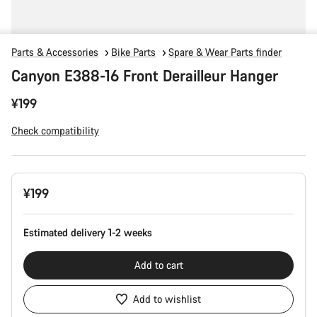
Parts & Accessories
Bike Parts
Spare & Wear Parts finder
Canyon E388-16 Front Derailleur Hanger
¥199
Check compatibility
Product
¥199
Configuration
Estimated delivery 1-2 weeks
Add to cart
Add to wishlist