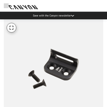
Save with the Canyon newsletter