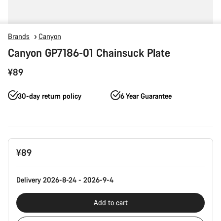
Brands
Canyon
Canyon GP7186-01 Chainsuck Plate
¥89
30-day return policy
6 Year Guarantee
Product
¥89
Configuration
Delivery 2026-8-24 - 2026-9-4
Add to cart