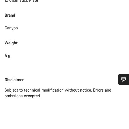
1x Chainsuck Plate
Brand
Canyon
Weight
6 g
Disclaimer
Disclaimer
Do you need help?
Subject to technical modification without notice. Errors and
omissions excepted.
Our customer support experts are waiting to answer your
questions.