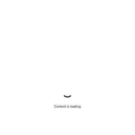
Start Chat
Close
Content is loading