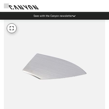
Save with the Canyon newsletter