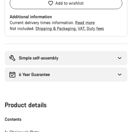
Add to wishlist
Additional information
Current delivery times information.
Read more
Not included:
Shipping & Packaging
VAT
Duty fees
Buying
reasons
Simple self-assembly
6 Year Guarantee
Product details
Contents