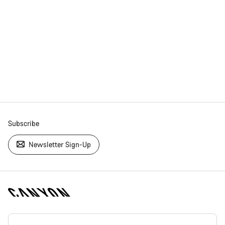
Subscribe
Newsletter Sign-Up
[footer.linksList.title]