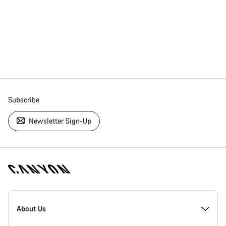
Subscribe
Newsletter Sign-Up
[footer.linksList.title]
About Us