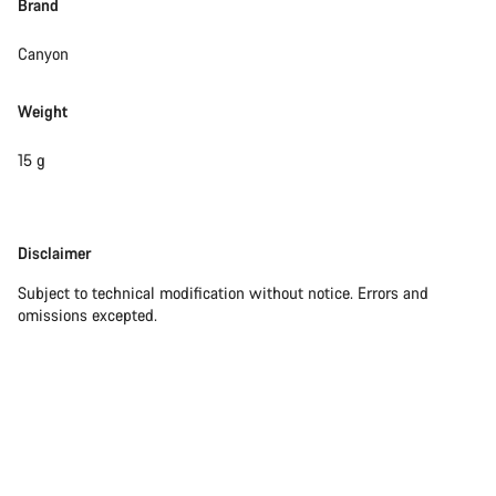
Brand
Close
Canyon
Weight
15 g
Disclaimer
Disclaimer
Subject to technical modification without notice. Errors and
omissions excepted.