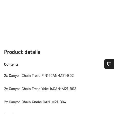
Product details
Contents
Do you need help?
2x Canyon Chain Tread PIN14CAN-M21-B02
Our customer support experts are waiting to answer your
2x Canyon Chain Tread Yoke 14CAN-M21-B03
questions.
2x Canyon Chain Knobs CAN-M21-B04
Start Chat