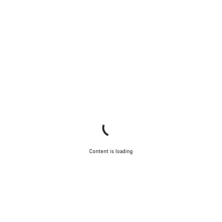
Content is loading