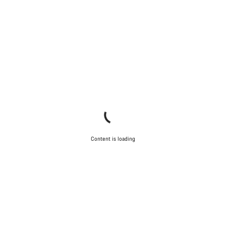
Content is loading