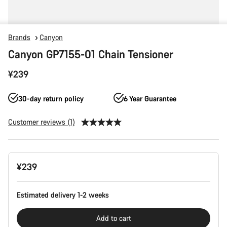
Brands
Canyon
Canyon GP7155-01 Chain Tensioner
¥239
30-day return policy
6 Year Guarantee
Customer reviews (1)
Product
¥239
Configuration
Estimated delivery 1-2 weeks
Add to cart