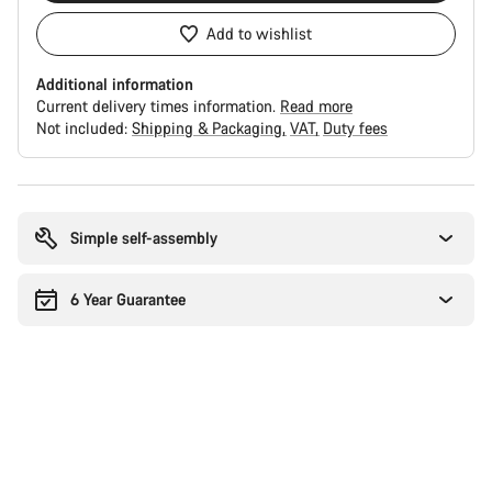
Add to wishlist
Additional information
Current delivery times information.
Read more
Not included:
Shipping & Packaging
VAT
Duty fees
Buying
reasons
Simple self-assembly
6 Year Guarantee