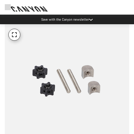
Save with the Canyon newsletter