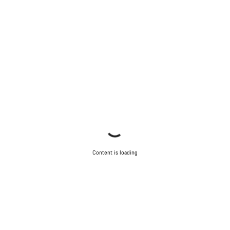
Close
Content is loading