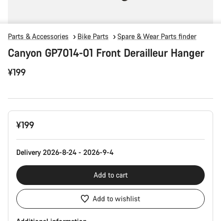
Parts & Accessories
Bike Parts
Spare & Wear Parts finder
Canyon GP7014-01 Front Derailleur Hanger
¥199
Product
¥199
Configuration
Delivery 2026-8-24 - 2026-9-4
Add to cart
Add to wishlist