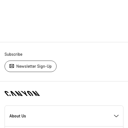
Subscribe
Newsletter Sign-Up
[footer.linksList.title]
About Us