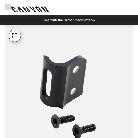
Save with the Canyon newsletter