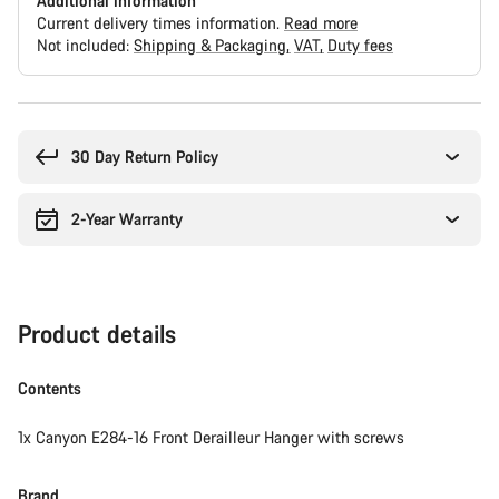
Additional information
Current delivery times information.
Read more
Not included:
Shipping & Packaging
VAT
Duty fees
Buying
reasons
30 Day Return Policy
2-Year Warranty
Product details
Contents
1x Canyon E284-16 Front Derailleur Hanger with screws
Brand