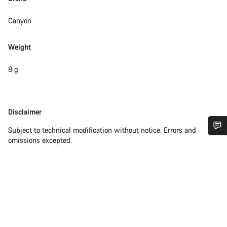
Canyon
Weight
8 g
Disclaimer
Disclaimer
Subject to technical modification without notice. Errors and
omissions excepted.
Do you need help?
Our customer support experts are waiting to answer your
questions.
Start Chat