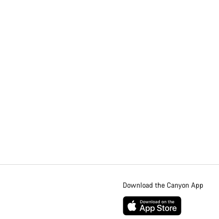
Download the Canyon App