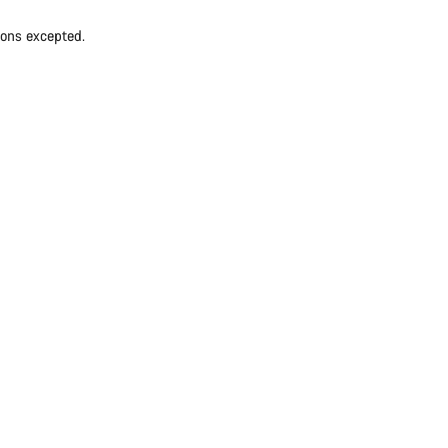
ions excepted.