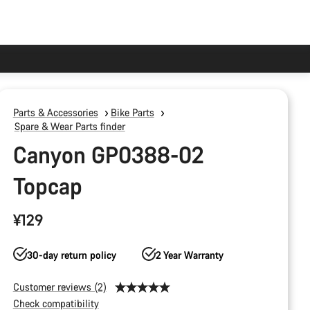
Parts & Accessories
Bike Parts
Spare & Wear Parts finder
Canyon GP0388-02
Topcap
¥129
30-day return policy
2 Year Warranty
Customer reviews (2)
Check compatibility