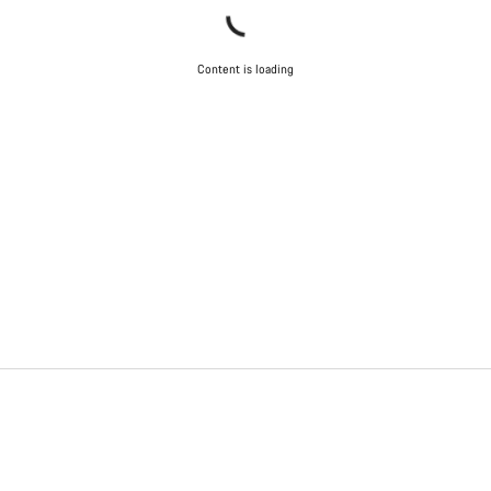
Content is loading