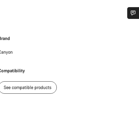
Do you need help?
Brand
Our customer support experts are waiting to answer your questions.
Canyon
Start Chat
Compatibility
Close
See compatible products