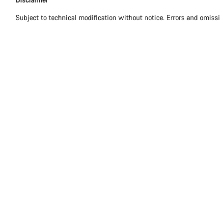
Subject to technical modification without notice. Errors and omiss