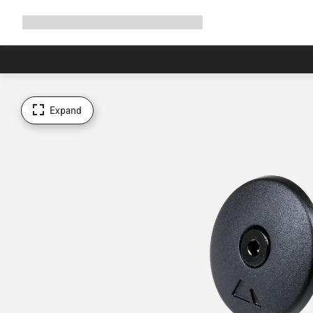
Expand
Shop
Why Canyon
Ride with us
Support
navigation
Expand