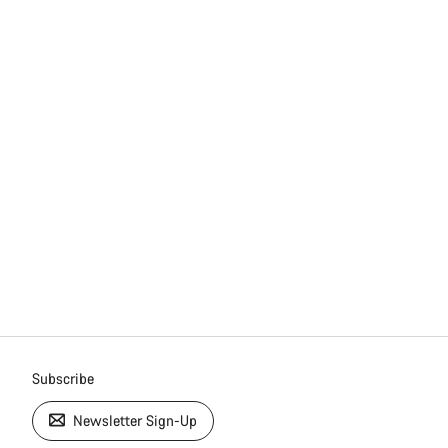
Subscribe
Newsletter Sign-Up