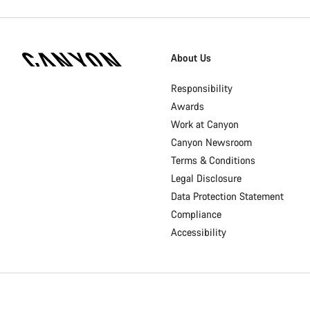
[footer.linksList.title]
About Us
Responsibility
Awards
Work at Canyon
Canyon Newsroom
Terms & Conditions
Legal Disclosure
Data Protection Statement
Compliance
Accessibility