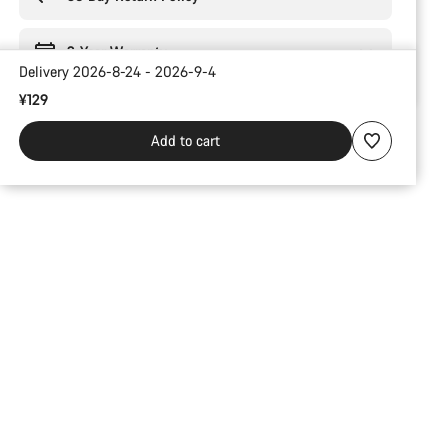
2-Year Warranty
Delivery 2026-8-24 - 2026-9-4
¥129
Add to cart