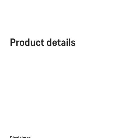
Product details
Disclaimer
Disclaimer