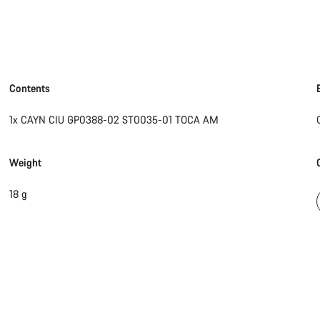
Contents
1x CAYN CIU GP0388-02 ST0035-01 TOCA AM
Weight
18 g