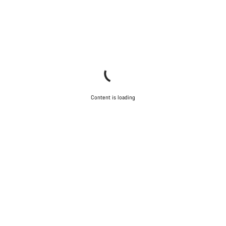
Content is loading