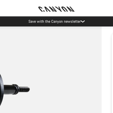
Save with the Canyon newsletter