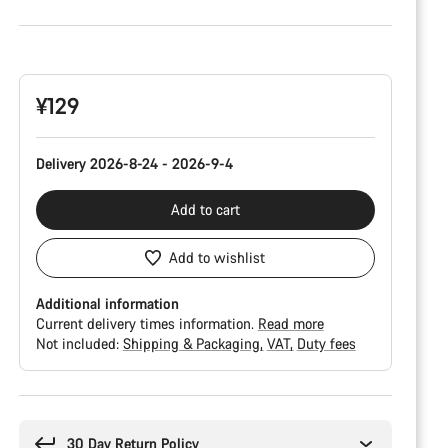
Product
Configuration
¥129
Delivery 2026-8-24 - 2026-9-4
Add to cart
Add to wishlist
Additional information
Current delivery times information.
Read more
Not included:
Shipping & Packaging
VAT
Duty fees
Buying
reasons
30 Day Return Policy