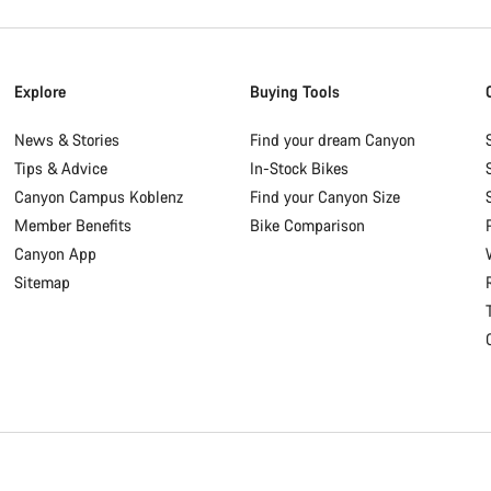
Explore
Buying Tools
News & Stories
Find your dream Canyon
Tips & Advice
In-Stock Bikes
Canyon Campus Koblenz
Find your Canyon Size
Member Benefits
Bike Comparison
Canyon App
Sitemap