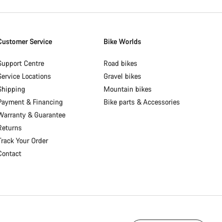
Customer Service
Bike Worlds
Support Centre
Road bikes
Service Locations
Gravel bikes
Shipping
Mountain bikes
Payment & Financing
Bike parts & Accessories
Warranty & Guarantee
Returns
Track Your Order
Contact