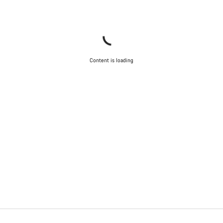
Content is loading