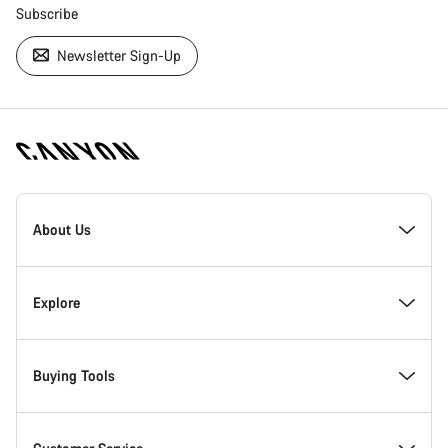
Subscribe
Newsletter Sign-Up
[footer.linksList.title]
About Us
Responsibility
Explore
Awards
News & Stories
Buying Tools