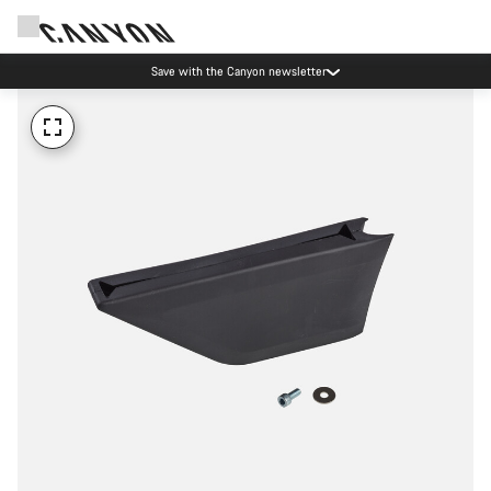
Save with the Canyon newsletter