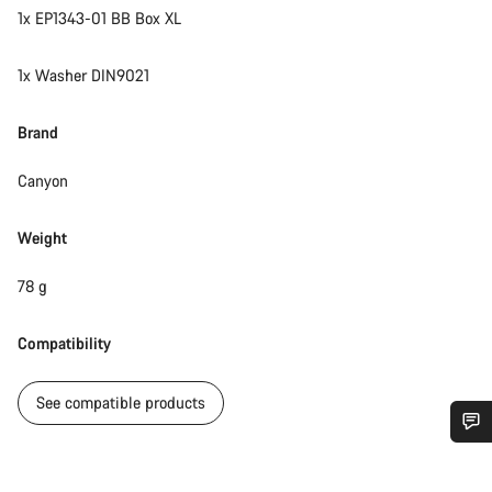
1x EP1343-01 BB Box XL
1x Washer DIN9021
Brand
Canyon
Weight
78 g
Compatibility
See compatible products
Do you need help?