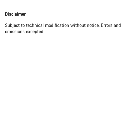
Our customer support experts are waiting to answer your
Disclaimer
Disclaimer
questions.
Subject to technical modification without notice. Errors and
omissions excepted.
Start Chat
Close