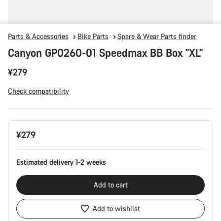
Parts & Accessories
Bike Parts
Spare & Wear Parts finder
Canyon GP0260-01 Speedmax BB Box "XL"
¥279
Check compatibility
Product
¥279
Configuration
Estimated delivery 1-2 weeks
Add to cart
Add to wishlist