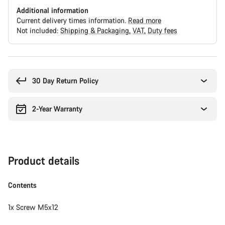
Additional information
Current delivery times information.
Read more
Not included:
Shipping & Packaging
VAT
Duty fees
Buying
reasons
30 Day Return Policy
2-Year Warranty
Product details
Contents
1x Screw M5x12