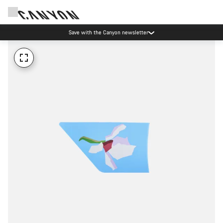
Save with the Canyon newsletter