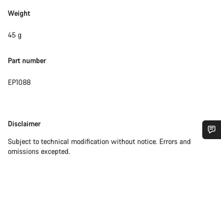
Weight
45 g
Part number
EP1088
Disclaimer
Disclaimer
Subject to technical modification without notice. Errors and
Do you need help?
omissions excepted.
Our customer support experts are waiting to answer your
questions.
Start Chat