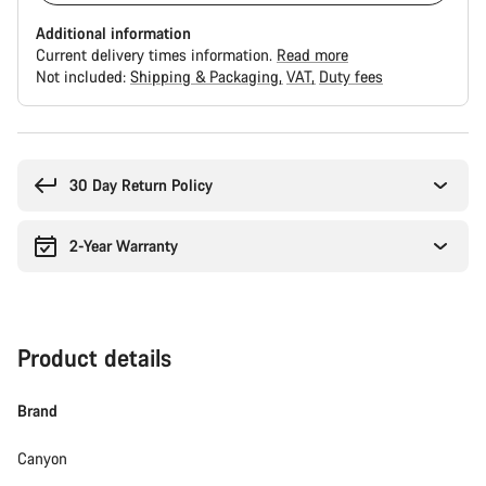
Additional information
Current delivery times information.
Read more
Not included:
Shipping & Packaging
VAT
Duty fees
Buying
reasons
30 Day Return Policy
2-Year Warranty
Product details
Brand
Canyon