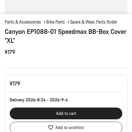
Parts & Accessories
Bike Parts
Spare & Wear Parts finder
Canyon EP1088-01 Speedmax BB-Box Cover
"XL"
¥179
Product
¥179
Configuration
Delivery 2026-8-24 - 2026-9-4
Add to cart
Add to wishlist