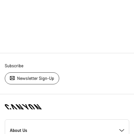
Subscribe
Newsletter Sign-Up
[footer.linksList.title]
About Us