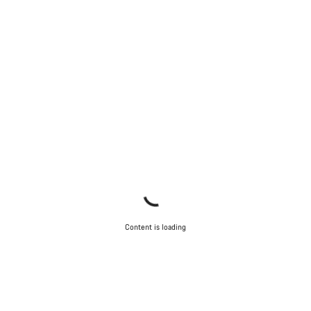
Close
Content is loading