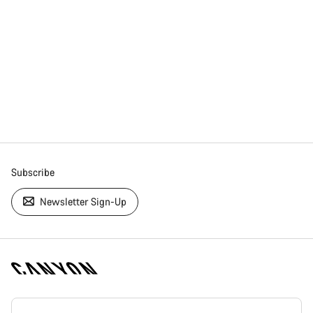
Subscribe
Newsletter Sign-Up
[footer.linksList.title]