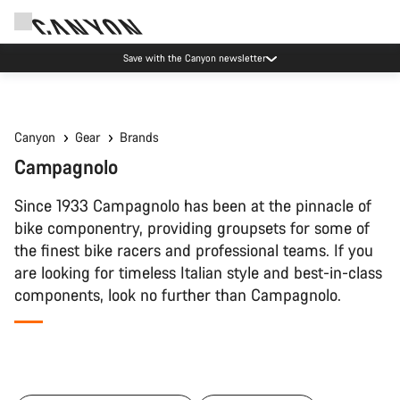
Save with the Canyon newsletter
Canyon
Gear
Brands
Campagnolo
Since 1933 Campagnolo has been at the pinnacle of
bike componentry, providing groupsets for some of
the finest bike racers and professional teams. If you
are looking for timeless Italian style and best-in-class
components, look no further than Campagnolo.
All