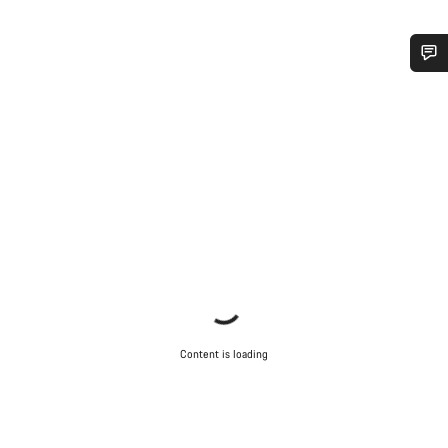
Do you need help?
Our customer support experts are waiting to answer your
questions.
Start Chat
Close
Content is loading