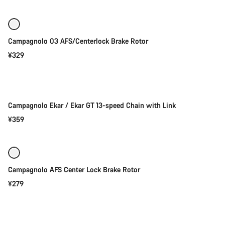
Campagnolo 03 AFS/Centerlock Brake Rotor
¥329
Add to cart
Campagnolo Ekar / Ekar GT 13-speed Chain with Link
¥359
Add to cart
Campagnolo AFS Center Lock Brake Rotor
¥279