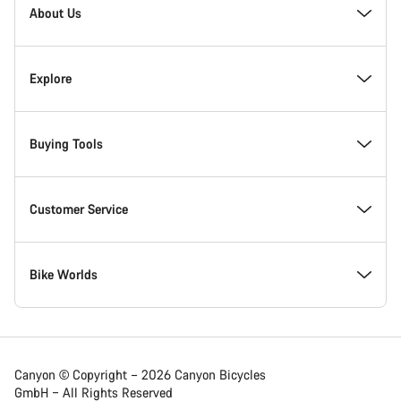
About Us
Responsibility
Explore
Awards
News & Stories
Buying Tools
Work at Canyon
Tips & Advice
Find your dream Canyon
Customer Service
Canyon Newsroom
Canyon Campus Koblenz
In-Stock Bikes
Support Centre
Bike Worlds
Terms & Conditions
Member Benefits
Find your Canyon Size
Service Locations
Road bikes
Canyon © Copyright – 2026 Canyon Bicycles
GmbH – All Rights Reserved