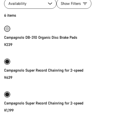
products
Availability
Show Filters
of
category
Add to cart
6 items
Campagnolo
Campagnolo DB-310 Organic Disc Brake Pads
¥239
Add to cart
Campagnolo Super Record Chainring for 2-speed
¥639
Add to cart
Campagnolo Super Record Chainring for 2-speed
¥1,199
Quick select