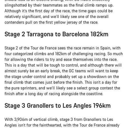
slingshotted by their teammates as the final climb ramps up.
Although it’s the first day of the race, the time gaps could be
relatively significant, and we’ll likely see one of the overall
contenders pull on the first yellow jersey of the race.
Stage 2 Tarragona to Barcelona 182km
Stage 2 of the Tour de France sees the race remain in Spain, with
four categorized climbs and 182km of challenging racing. So much
for allowing the riders to try and ease themselves into the race.
This is a day that will be tough to control, and although there will
almost surely be an early break, the GC teams will want to keep
the stage under control and probably set up a showdown on the
final climb that comes just before the finish. This isn’t a day for
the pure sprinters, and we’ll likely see a select group contest the
finish after a long day of racing alongside the coastline.
Stage 3 Granollers to Les Angles 196km
With 3,906m of vertical climb, stage 3 from Granollers to Les
Angles isn’t for the fainthearted, with the Tour de France already