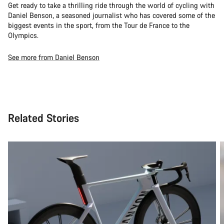
Get ready to take a thrilling ride through the world of cycling with
Daniel Benson, a seasoned journalist who has covered some of the
biggest events in the sport, from the Tour de France to the
Olympics.
See more from Daniel Benson
Related Stories