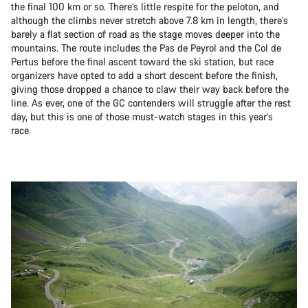
the final 100 km or so. There’s little respite for the peloton, and
although the climbs never stretch above 7.8 km in length, there’s
barely a flat section of road as the stage moves deeper into the
mountains. The route includes the Pas de Peyrol and the Col de
Pertus before the final ascent toward the ski station, but race
organizers have opted to add a short descent before the finish,
giving those dropped a chance to claw their way back before the
line. As ever, one of the GC contenders will struggle after the rest
day, but this is one of those must-watch stages in this year’s
race.