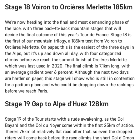
Stage 18 Voiron to Orcières Merlette 185km
We’re now heading into the final and most demanding phase of
the race, with three back-to-back mountain stages that will
decide the final outcome of this year’s Tour de France. Stage 18 is
the first of our mountain trilogy, a 185km test from Voiron to
Orcières Merlette. On paper, this is the easiest of the three days in
the Alps, but it’s up and down all day, with four categorized
climbs before we reach the summit finish at Orcières Merlette,
which was last used in 2020. The final climb is 7.1km long, with
an average gradient over 6 percent. Although the next two days
are harder on paper, this stage will show who is still in contention
for a podium place and who could be dropping down the rankings
before we reach Paris.
Stage 19 Gap to Alpe d’Huez 128km
Stage 19 of the Tour starts with a rude awakening, as the Col
Bayard and the Col du Noyer come within the first 25km of action.
There’s 75km of relatively flat road after that, so even the dropped
riders will come back before the race climbs the short Col d’Ornon