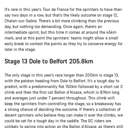
It’s rare in this year’s Tour de France for the sprinters to have their
say two days in a row, but that’s the likely outcome on stage 12,
Chalon-sur-Saône. There’s a bit more climbing than the previous
day, but nothing too demanding. Once again, there’s an
intermediate sprint, but this time it comes at around the 45km
mark, and at this point the sprinters’ teams might allow a small
early break to contest the points as they try to conserve energy for
later in the stage.
Stage 13 Dole to Belfort 205.8km
The only stage in this year’s race longer than 200km is stage 13,
with the peloton heading from Dole to Belfort. It’s a tough day to
predict, with a predominantly flat 150km followed by a short cat 3
climb and then the first cat Ballon d’Alsace, which is 8.9km long
and averages just under 7 percent throughout. This climb will
keep the sprinters from controlling the stage, so a breakaway has
a strong chance of deciding the outcome. If there’s a collection of
decent sprinters who believe they can make it over the climbs, we
could be set for a tough day in the saddle. The GC riders are
unlikely to spring into action on the Ballon d’Alsace, as there’s still