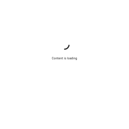
Content is loading