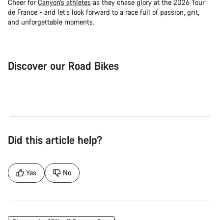
Cheer for
Canyon’s athletes
as they chase glory at the 2026 Tour
de France - and let’s look forward to a race full of passion, grit,
and unforgettable moments.
Discover our Road Bikes
Road Bike
Aer
Did this article help?
Yes
No