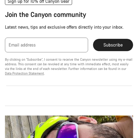
Sign up for 10% off Canyon Gear
Join the Canyon community
Latest news, tips and exclusive offers directly into your inbox.
Email address
Subscribe
By clicking on "Subscribe", I consent to receive the Canyon newsletter using my e-mail
address. This consent can be revoked at any time with immediate effect, most easily
via the links at the end of each newsletter. Further information can be found in our
Data Protection Statement
.