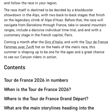
and follow the race in your region.
The race itself is destined to be decided by a blockbuster
showdown in the Alps, with two back-to-back stages that finish
on the legendary climb of Alpe d’Huez. Before that, the race will
navigate from Barcelona through France, take in several mountain
ranges, include a decisive individual time trial, and end with a
customary stage in the French capital, Paris.
Coming a month after the
Giro d’Italia
, and with the
Tour de France
Femmes avec Zwift
hot on the heels of the men’s race, this
summer is shaping up to be one for the ages and a great chance
to see our Canyon riders in action.
Contents
Tour de France 2026 in numbers
When is the Tour de France 2026?
Where is the Tour de France Grand Départ?
What are the main storylines heading into the