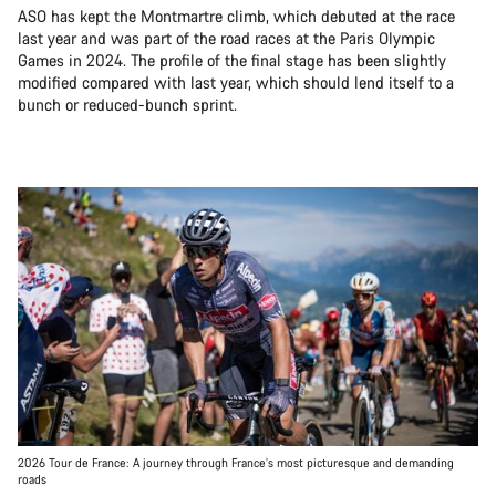
ASO has kept the Montmartre climb, which debuted at the race
last year and was part of the road races at the Paris Olympic
Games in 2024. The profile of the final stage has been slightly
modified compared with last year, which should lend itself to a
bunch or reduced-bunch sprint.
2026 Tour de France: A journey through France’s most picturesque and demanding
roads