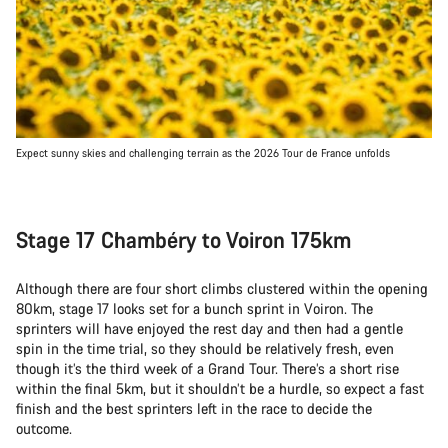
Expect sunny skies and challenging terrain as the 2026 Tour de France unfolds
Stage 17 Chambéry to Voiron 175km
Although there are four short climbs clustered within the opening
80km, stage 17 looks set for a bunch sprint in Voiron. The
sprinters will have enjoyed the rest day and then had a gentle
spin in the time trial, so they should be relatively fresh, even
though it’s the third week of a Grand Tour. There’s a short rise
within the final 5km, but it shouldn’t be a hurdle, so expect a fast
finish and the best sprinters left in the race to decide the
outcome.