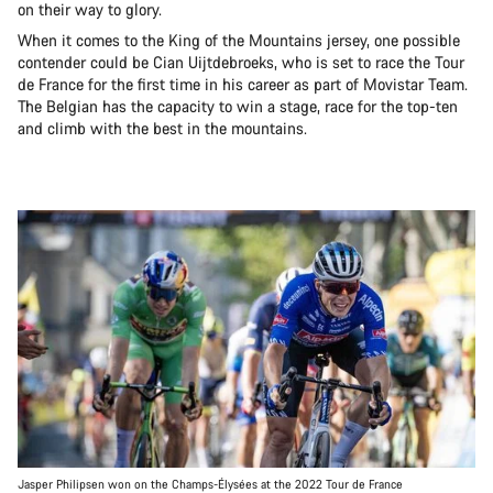
on their way to glory.
When it comes to the King of the Mountains jersey, one possible
contender could be Cian Uijtdebroeks, who is set to race the Tour
de France for the first time in his career as part of Movistar Team.
The Belgian has the capacity to win a stage, race for the top-ten
and climb with the best in the mountains.
Jasper Philipsen won on the Champs-Élysées at the 2022 Tour de France