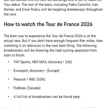
Tour debut. The rest of the team, including Pablo Castrillo, Iván
Romeo, and Einer Rubio, will be targeting breakaways throughout
the race.
How to watch the Tour de France 2026
The best way to experience the Tour de France 2026 is at the
actual race. But if you don’t have enough frequent flier miles, then
watching it on television is the next best thing. The following
broadcasters will be showing the road cycling spectacle from
start to finish.
TNT Sports, HBO MAX, discovery+ (UK)
Eurosport, discovery+ (Europe)
Peacock / NBC (USA)
FloBikes (Canada)
A full list of broadcasters can be found
here
.