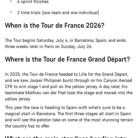
6 sprint finishes
2 time trials (one team and one individual)
When is the Tour de France 2026?
The Tour begins Saturday, July 4, in Barcelona, Spain, and ends
three weeks later in Paris on Sunday, July 26.
Where is the Tour de France Grand Départ?
In 2025, the Tour de France headed to Lille for the Grand Départ,
and we saw Jasper Philipsen burst through on his Canyon Aeroad
CFR to win stage 1 and pull on the yellow jersey. A day later, his
teammate Mathieu van der Poel took the stage and moved into the
yellow jersey.
This year the race is heading to Spain with what’s sure to be a
magical start in Barcelona. The first three stages all start in Spain
and will see the peloton take on some of the most stunning terrain
the country has to offer.