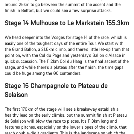
around 25km to go between the summit of the ascent and the
finish in Belfort, but we could see a few surprise attacks.
Stage 14 Mulhouse to Le Markstein 155.3km
We head deeper into the Vosges for stage 14 of the race, which is
easily one of the toughest days of the entire Tour. We start with
the Grand Ballon, a 21.5km climb, and there’s little let-up from that
point on, with the Col du Page and yesterday’s Ballon d’Alsace in
quick succession. The 11.2km Col du Haag is the final ascent of the
stage, and while there’s a plateau after the finish, the time gaps
could be huge among the GC contenders.
Stage 15 Champagnole to Plateau de
Solaison
The first 170km of the stage will see a breakaway establish a
healthy lead on the early climbs, but the summit finish at Plateau
de Solaison will blow the race to pieces. It’s 11.3km long and
features pitches, especially on the lower slopes of the climb, that
reach double-digit gradients. This is the landscape on which the