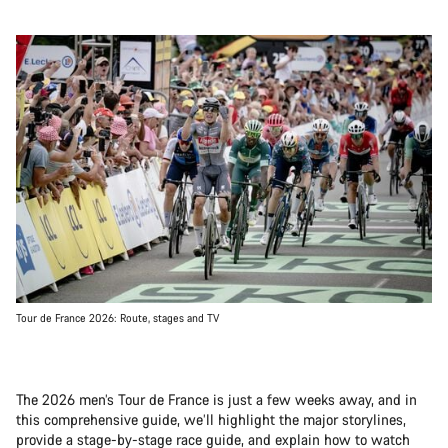
Tour de France 2026: Route, stages and TV
The 2026 men’s Tour de France is just a few weeks away, and in
this comprehensive guide, we’ll highlight the major storylines,
provide a stage-by-stage race guide, and explain how to watch