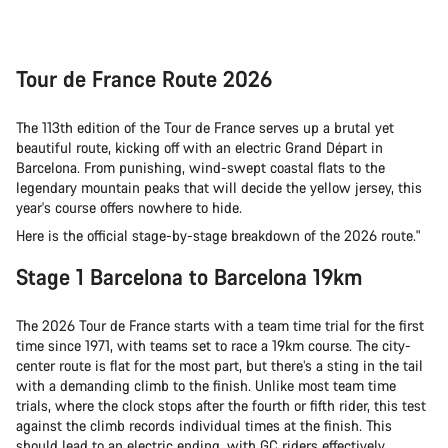
Tour de France Route 2026
The 113th edition of the Tour de France serves up a brutal yet
beautiful route, kicking off with an electric Grand Départ in
Barcelona. From punishing, wind-swept coastal flats to the
legendary mountain peaks that will decide the yellow jersey, this
year's course offers nowhere to hide.
Here is the official stage-by-stage breakdown of the 2026 route."
Stage 1 Barcelona to Barcelona 19km
The 2026 Tour de France starts with a team time trial for the first
time since 1971, with teams set to race a 19km course. The city-
center route is flat for the most part, but there’s a sting in the tail
with a demanding climb to the finish. Unlike most team time
trials, where the clock stops after the fourth or fifth rider, this test
against the climb records individual times at the finish. This
should lead to an electric ending, with GC riders effectively