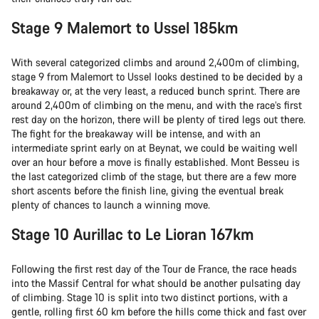
Stage 9 Malemort to Ussel 185km
With several categorized climbs and around 2,400m of climbing,
stage 9 from Malemort to Ussel looks destined to be decided by a
breakaway or, at the very least, a reduced bunch sprint. There are
around 2,400m of climbing on the menu, and with the race’s first
rest day on the horizon, there will be plenty of tired legs out there.
The fight for the breakaway will be intense, and with an
intermediate sprint early on at Beynat, we could be waiting well
over an hour before a move is finally established. Mont Besseu is
the last categorized climb of the stage, but there are a few more
short ascents before the finish line, giving the eventual break
plenty of chances to launch a winning move.
Stage 10 Aurillac to Le Lioran 167km
Following the first rest day of the Tour de France, the race heads
into the Massif Central for what should be another pulsating day
of climbing. Stage 10 is split into two distinct portions, with a
gentle, rolling first 60 km before the hills come thick and fast over