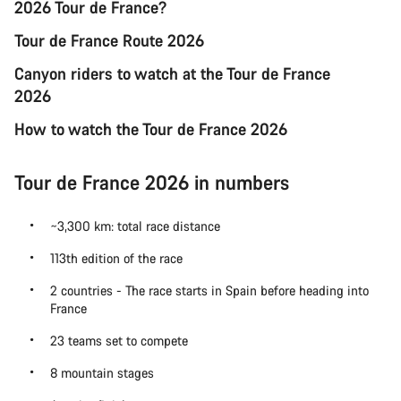
2026 Tour de France?
Tour de France Route 2026
Canyon riders to watch at the Tour de France
2026
How to watch the Tour de France 2026
Tour de France 2026 in numbers
~3,300 km: total race distance
113th edition of the race
2 countries - The race starts in Spain before heading into
France
23 teams set to compete
8 mountain stages