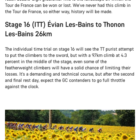
Tour de France can be won or lost. We’ve never had this climb in
the Tour de France, so either way, history will be made.
Stage 16 (ITT) Évian Les-Bains to Thonon
Les-Bains 26km
The individual time trial on stage 16 will see the TT purist attempt
to put the climbers to the sword, but with a 9.7km climb at 4.3
percent in the middle of the stage, even some of the
featherweight climbers will have a solid chance of limiting their
losses. It’s a demanding and technical course, but after the second
and final rest day, expect the GC contenders to go full throttle
against the clock.