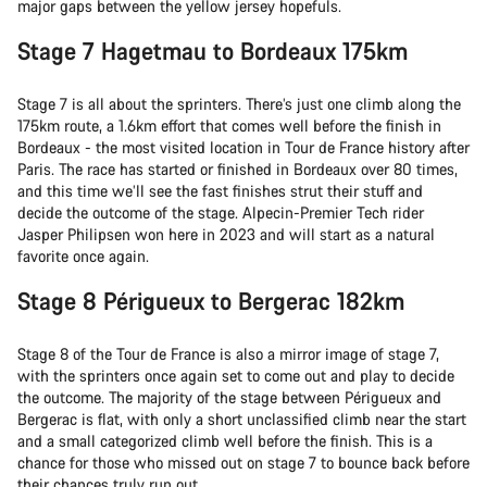
major gaps between the yellow jersey hopefuls.
Stage 7 Hagetmau to Bordeaux 175km
Stage 7 is all about the sprinters. There’s just one climb along the
175km route, a 1.6km effort that comes well before the finish in
Bordeaux - the most visited location in Tour de France history after
Paris. The race has started or finished in Bordeaux over 80 times,
and this time we’ll see the fast finishes strut their stuff and
decide the outcome of the stage. Alpecin-Premier Tech rider
Jasper Philipsen won here in 2023 and will start as a natural
favorite once again.
Stage 8 Périgueux to Bergerac 182km
Stage 8 of the Tour de France is also a mirror image of stage 7,
with the sprinters once again set to come out and play to decide
the outcome. The majority of the stage between Périgueux and
Bergerac is flat, with only a short unclassified climb near the start
and a small categorized climb well before the finish. This is a
chance for those who missed out on stage 7 to bounce back before
their chances truly run out.