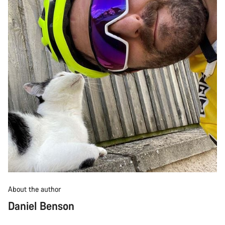
About the author
Daniel Benson