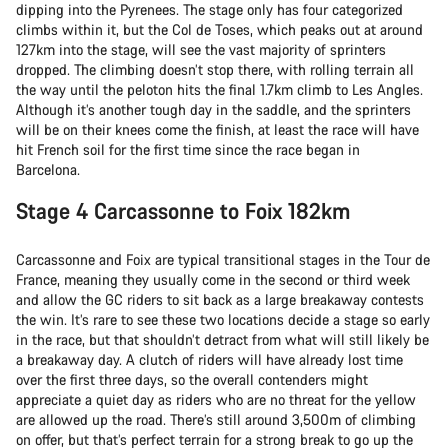
dipping into the Pyrenees. The stage only has four categorized
climbs within it, but the Col de Toses, which peaks out at around
127km into the stage, will see the vast majority of sprinters
dropped. The climbing doesn’t stop there, with rolling terrain all
the way until the peloton hits the final 1.7km climb to Les Angles.
Although it’s another tough day in the saddle, and the sprinters
will be on their knees come the finish, at least the race will have
hit French soil for the first time since the race began in
Barcelona.
Stage 4 Carcassonne to Foix 182km
Carcassonne and Foix are typical transitional stages in the Tour de
France, meaning they usually come in the second or third week
and allow the GC riders to sit back as a large breakaway contests
the win. It’s rare to see these two locations decide a stage so early
in the race, but that shouldn’t detract from what will still likely be
a breakaway day. A clutch of riders will have already lost time
over the first three days, so the overall contenders might
appreciate a quiet day as riders who are no threat for the yellow
are allowed up the road. There’s still around 3,500m of climbing
on offer, but that’s perfect terrain for a strong break to go up the