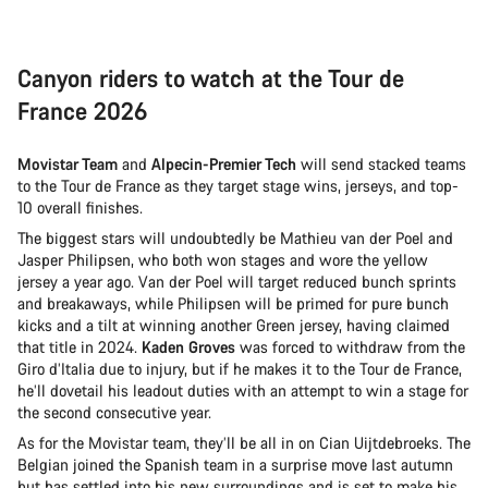
Canyon riders to watch at the Tour de
France 2026
Movistar Team
and
Alpecin-Premier Tech
will send stacked teams
to the Tour de France as they target stage wins, jerseys, and top-
10 overall finishes.
The biggest stars will undoubtedly be Mathieu van der Poel and
Jasper Philipsen, who both won stages and wore the yellow
jersey a year ago. Van der Poel will target reduced bunch sprints
and breakaways, while Philipsen will be primed for pure bunch
kicks and a tilt at winning another Green jersey, having claimed
that title in 2024.
Kaden Groves
was forced to withdraw from the
Giro d’Italia due to injury, but if he makes it to the Tour de France,
he’ll dovetail his leadout duties with an attempt to win a stage for
the second consecutive year.
As for the Movistar team, they’ll be all in on Cian Uijtdebroeks. The
Belgian joined the Spanish team in a surprise move last autumn
but has settled into his new surroundings and is set to make his