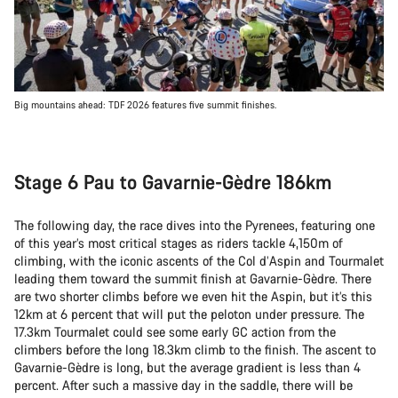
Big mountains ahead: TDF 2026 features five summit finishes.
Stage 6 Pau to Gavarnie-Gèdre 186km
The following day, the race dives into the Pyrenees, featuring one
of this year’s most critical stages as riders tackle 4,150m of
climbing, with the iconic ascents of the Col d’Aspin and Tourmalet
leading them toward the summit finish at Gavarnie-Gèdre. There
are two shorter climbs before we even hit the Aspin, but it’s this
12km at 6 percent that will put the peloton under pressure. The
17.3km Tourmalet could see some early GC action from the
climbers before the long 18.3km climb to the finish. The ascent to
Gavarnie-Gèdre is long, but the average gradient is less than 4
percent. After such a massive day in the saddle, there will be