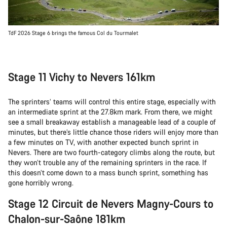
TdF 2026 Stage 6 brings the famous Col du Tourmalet
Stage 11 Vichy to Nevers 161km
The sprinters’ teams will control this entire stage, especially with
an intermediate sprint at the 27.8km mark. From there, we might
see a small breakaway establish a manageable lead of a couple of
minutes, but there’s little chance those riders will enjoy more than
a few minutes on TV, with another expected bunch sprint in
Nevers. There are two fourth-category climbs along the route, but
they won’t trouble any of the remaining sprinters in the race. If
this doesn’t come down to a mass bunch sprint, something has
gone horribly wrong.
Stage 12 Circuit de Nevers Magny-Cours to
Chalon-sur-Saône 181km