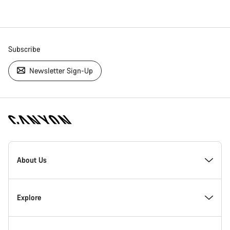
Subscribe
Newsletter Sign-Up
[footer.linksList.title]
About Us
Responsibility
Explore