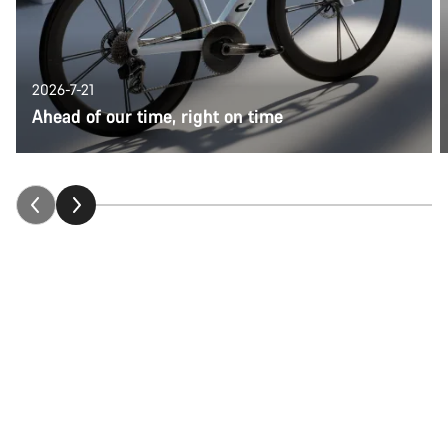
2026-7-21
Ahead of our time, right on time