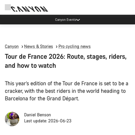
Canyon Events
Canyon
News & Stories
Pro cycling news
Tour de France 2026: Route, stages, riders,
and how to watch
This year’s edition of the Tour de France is set to be a
cracker, with the best riders in the world heading to
Barcelona for the Grand Départ.
Daniel Benson
Last update: 2026-06-23