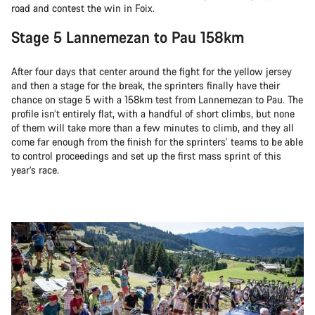
road and contest the win in Foix.
Stage 5 Lannemezan to Pau 158km
After four days that center around the fight for the yellow jersey
and then a stage for the break, the sprinters finally have their
chance on stage 5 with a 158km test from Lannemezan to Pau. The
profile isn’t entirely flat, with a handful of short climbs, but none
of them will take more than a few minutes to climb, and they all
come far enough from the finish for the sprinters’ teams to be able
to control proceedings and set up the first mass sprint of this
year’s race.