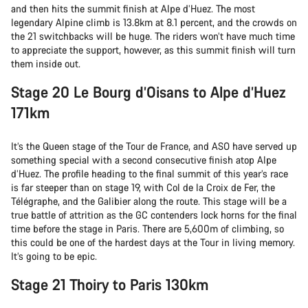
and then hits the summit finish at Alpe d’Huez. The most
legendary Alpine climb is 13.8km at 8.1 percent, and the crowds on
the 21 switchbacks will be huge. The riders won’t have much time
to appreciate the support, however, as this summit finish will turn
them inside out.
Stage 20 Le Bourg d’Oisans to Alpe d’Huez
171km
It’s the Queen stage of the Tour de France, and ASO have served up
something special with a second consecutive finish atop Alpe
d’Huez. The profile heading to the final summit of this year’s race
is far steeper than on stage 19, with Col de la Croix de Fer, the
Télégraphe, and the Galibier along the route. This stage will be a
true battle of attrition as the GC contenders lock horns for the final
time before the stage in Paris. There are 5,600m of climbing, so
this could be one of the hardest days at the Tour in living memory.
It’s going to be epic.
Stage 21 Thoiry to Paris 130km