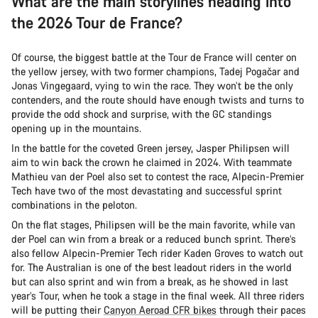
What are the main storylines heading into
the 2026 Tour de France?
Of course, the biggest battle at the Tour de France will center on
the yellow jersey, with two former champions, Tadej Pogačar and
Jonas Vingegaard, vying to win the race. They won’t be the only
contenders, and the route should have enough twists and turns to
provide the odd shock and surprise, with the GC standings
opening up in the mountains.
In the battle for the coveted Green jersey, Jasper Philipsen will
aim to win back the crown he claimed in 2024. With teammate
Mathieu van der Poel also set to contest the race, Alpecin-Premier
Tech have two of the most devastating and successful sprint
combinations in the peloton.
On the flat stages, Philipsen will be the main favorite, while van
der Poel can win from a break or a reduced bunch sprint. There’s
also fellow Alpecin-Premier Tech rider Kaden Groves to watch out
for. The Australian is one of the best leadout riders in the world
but can also sprint and win from a break, as he showed in last
year’s Tour, when he took a stage in the final week. All three riders
will be putting their
Canyon Aeroad CFR bikes
through their paces