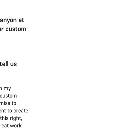
Canyon at
our custom
ell us
p in my
 custom
omise to
nt to create
his right,
reat work