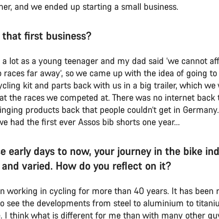
her, and we ended up starting a small business.
 that first business?
g a lot as a young teenager and my dad said ‘we cannot aff
 races far away’, so we came up with the idea of going to 
cling kit and parts back with us in a big trailer, which w
y at the races we competed at. There was no internet back 
inging products back that people couldn’t get in Germany.
had the first ever Assos bib shorts one year...
e early days to now, your journey in the bike in
 and varied. How do you reflect on it?
en working in cycling for more than 40 years. It has been r
 to see the developments from steel to aluminium to titan
. I think what is different for me than with many other guy