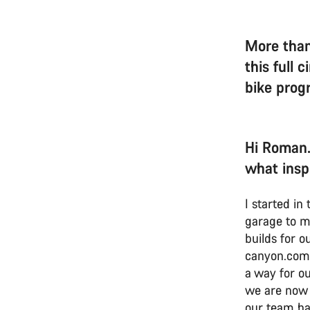
More than
this full 
bike pro
Hi Roman.
what insp
I started i
garage to m
builds for o
canyon.com.
a way for ou
we are now 
our team ha