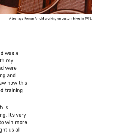
A teenage Roman Arnold working on custom bikes in 1978.
ad was a
ith my
and were
cing and
saw how this
d training
h is
ng. It’s very
n to win more
ht us all