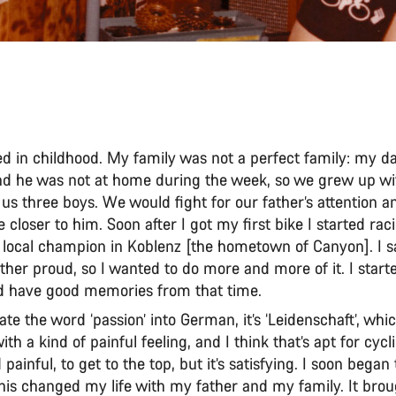
rted in childhood. My family was not a perfect family: my d
and he was not at home during the week, so we grew up w
us three boys. We would fight for our father’s attention 
 closer to him. Soon after I got my first bike I started ra
local champion in Koblenz [the hometown of Canyon]. I 
her proud, so I wanted to do more and more of it. I starte
d have good memories from that time.
late the word ‘passion’ into German, it’s ‘Leidenschaft’, whic
th a kind of painful feeling, and I think that’s apt for cycli
d painful, to get to the top, but it’s satisfying. I soon bega
his changed my life with my father and my family. It broug