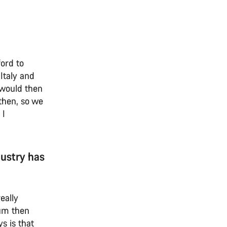
ord to
Italy and
e would then
then, so we
 I
dustry has
eally
ium then
s is that