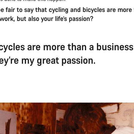
e fair to say that cycling and bicycles are more
s work, but also your life’s passion?
icycles are more than a business
ey’re my great passion.