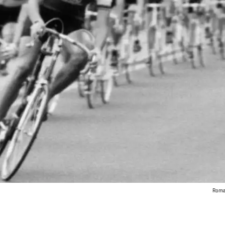
Roman