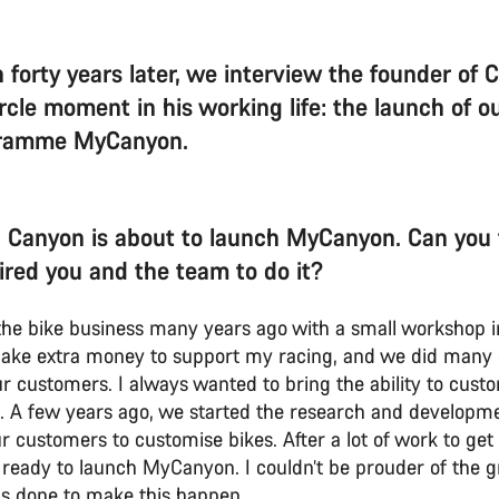
 forty years later, we interview the founder of 
circle moment in his working life: the launch of 
gramme MyCanyon.
 Canyon is about to launch MyCanyon. Can you t
ired you and the team to do it?
n the bike business many years ago with a small worksho
ake extra money to support my racing, and we did many
ur customers. I always wanted to bring the ability to cust
 A few years ago, we started the research and developme
r customers to customise bikes. After a lot of work to get t
ready to launch MyCanyon. I couldn’t be prouder of the g
s done to make this happen.