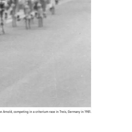
 Arnold, competing in a criterium race in Treis, Germany in 1981.