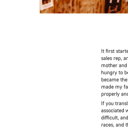
It first sta
sales rep, 
mother and 
hungry to be
became the 
made my fat
properly an
If you trans
associated wi
difficult, an
races, and t