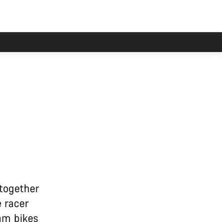
 together
 racer
am bikes