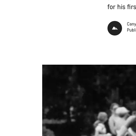
for his fi
Cany
Publ