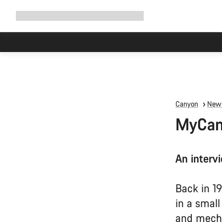
Expand
Shop
Why Canyon
Ride with us
Support
navigation
Canyon
News
MyCany
An interv
Back in 1
in a smal
and mech