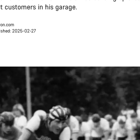
rst customers in his garage.
on.com
ished: 2025-02-27