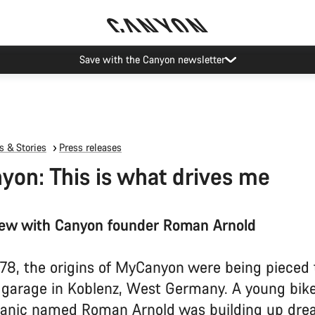
Canyon Events
 & Stories
Press releases
on: This is what drives me
iew with Canyon founder Roman Arnold
978, the origins of MyCanyon were being pieced
l garage in Koblenz, West Germany. A young bike
anic named Roman Arnold was building up dre