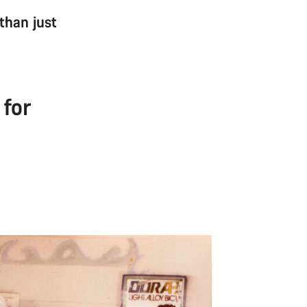
 than just
 for