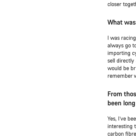
closer toget
What was
I was racin
always go to
importing cy
sell directl
would be br
remember we 
From thos
been long
Yes, I’ve be
interesting
carbon fibre