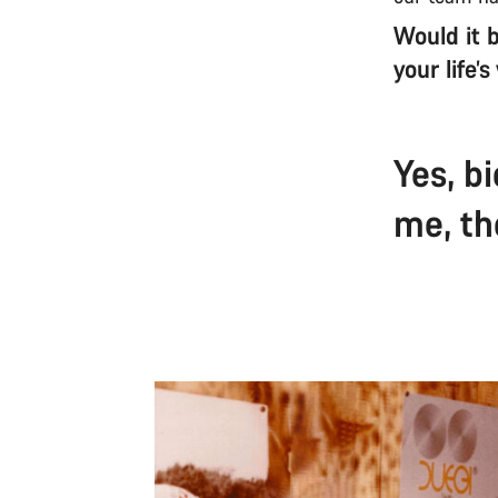
Would it b
your life’
Yes, b
me, th