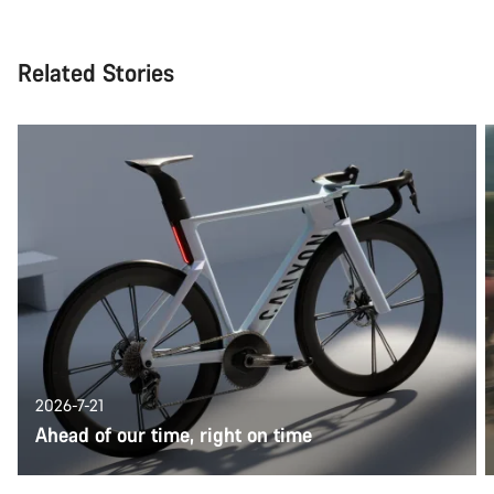
Related Stories
2026-7-21
Ahead of our time, right on time