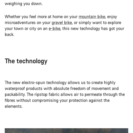
weighing you down.
Whether you feel more at home on your
mountain bike
, enjoy
microadventures on your
gravel bike
, or simply want to explore
your town or city on an
e-bike
, this new technology has got your
back.
The technology
The new electro-spun technology allows us to create highly
waterproof products with absolute freedom of movement and
packability. The ripstop fabric allows air to permeate through the
fibres without compromising your protection against the
elements.