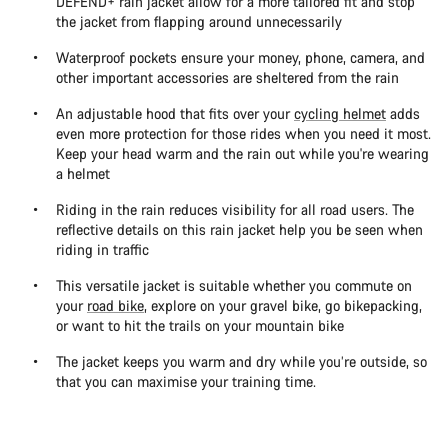
DEFEND+ rain jacket allow for a more tailored fit and stop
the jacket from flapping around unnecessarily
Waterproof pockets ensure your money, phone, camera, and
other important accessories are sheltered from the rain
An adjustable hood that fits over your
cycling helmet
adds
even more protection for those rides when you need it most.
Keep your head warm and the rain out while you're wearing
a helmet
Riding in the rain reduces visibility for all road users. The
reflective details on this rain jacket help you be seen when
riding in traffic
This versatile jacket is suitable whether you commute on
your
road bike
, explore on your gravel bike, go bikepacking,
or want to hit the trails on your mountain bike
The jacket keeps you warm and dry while you’re outside, so
that you can maximise your training time.