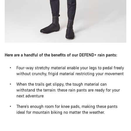
Here are a handful of the benefits of our DEFEND+ rain pants:
Four-way stretchy material enable your legs to pedal freely
without crunchy, frigid material restricting your movement
When the trails get slippy, the tough material can
withstand the terrain: these rain pants are ready for your
next adventure
There's enough room for knee pads, making these pants
ideal for mountain biking no matter the weather.