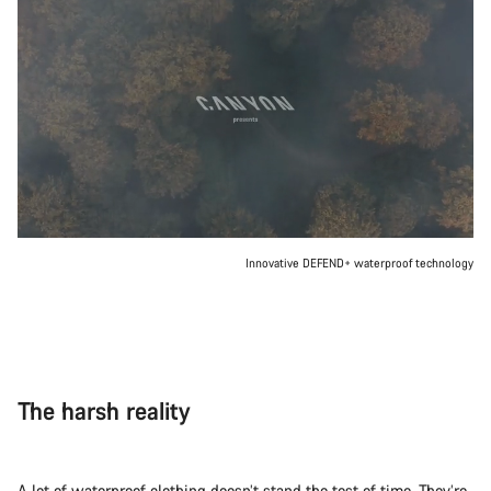
Innovative DEFEND+ waterproof technology
The harsh reality
A lot of waterproof clothing doesn’t stand the test of time. They’re