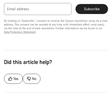
Email address
Subscribe
By clicking on "Subscribe", I consent to receive the Canyon newsletter using my e-mail
address. This consent can be revoked at any time with immediate effect, most easily
via the links at the end of each newsletter. Further information can be found in our
Data Protection Statement
.
Did this article help?
Yes
No