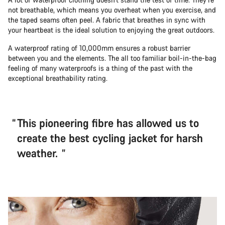
not breathable, which means you overheat when you exercise, and
the taped seams often peel. A fabric that breathes in sync with
your heartbeat is the ideal solution to enjoying the great outdoors.
A waterproof rating of 10,000mm ensures a robust barrier
between you and the elements. The all too familiar boil-in-the-bag
feeling of many waterproofs is a thing of the past with the
exceptional breathability rating.
This pioneering fibre has allowed us to
create the best cycling jacket for harsh
weather.