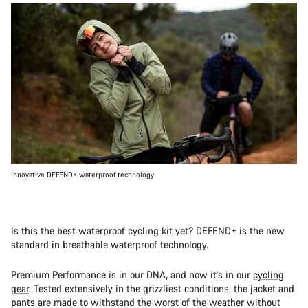
Innovative DEFEND+ waterproof technology
Is this the best waterproof cycling kit yet? DEFEND+ is the new
standard in breathable waterproof technology.
Premium Performance is in our DNA, and now it's in our
cycling
gear
. Tested extensively in the grizzliest conditions, the jacket and
pants are made to withstand the worst of the weather without