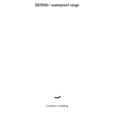
DEFEND+ waterproof range
Content is loading