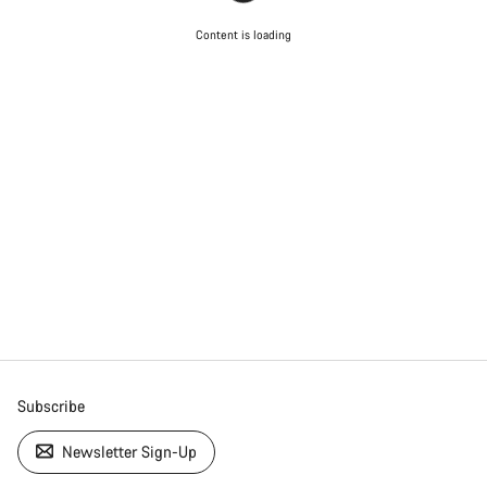
Content is loading
Subscribe
Newsletter Sign-Up