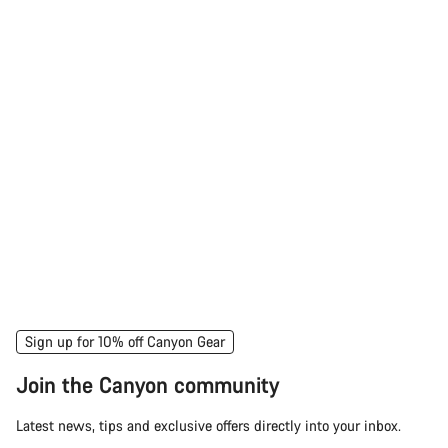
Sign up for 10% off Canyon Gear
Join the Canyon community
Latest news, tips and exclusive offers directly into your inbox.