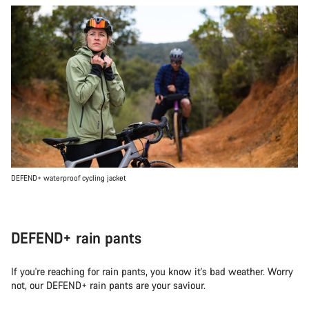
DEFEND+ waterproof cycling jacket
DEFEND+ rain pants
If you're reaching for rain pants, you know it's bad weather. Worry
not, our DEFEND+ rain pants are your saviour.