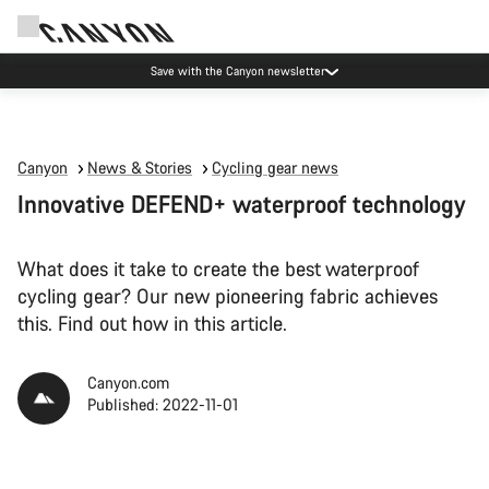
Canyon Events
Canyon
News & Stories
Cycling gear news
Innovative DEFEND+ waterproof technology
What does it take to create the best waterproof
cycling gear? Our new pioneering fabric achieves
this. Find out how in this article.
Canyon.com
Published: 2022-11-01