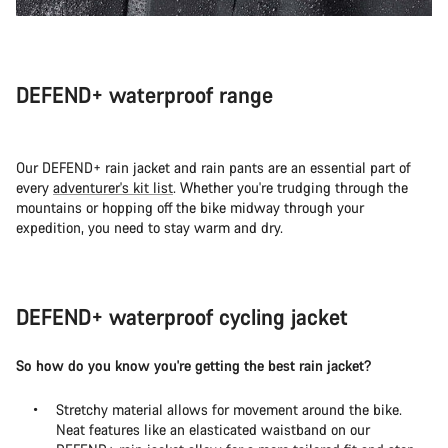
DEFEND+ waterproof range
Our DEFEND+ rain jacket and rain pants are an essential part of
every
adventurer's kit list
. Whether you're trudging through the
mountains or hopping off the bike midway through your
expedition, you need to stay warm and dry.
DEFEND+ waterproof cycling jacket
So how do you know you're getting the best rain jacket?
Stretchy material allows for movement around the bike.
Neat features like an elasticated waistband on our