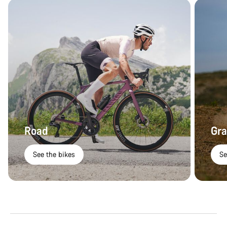
Road
Gra
See the bikes
Se