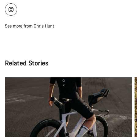
See more from Chris Hunt
Related Stories