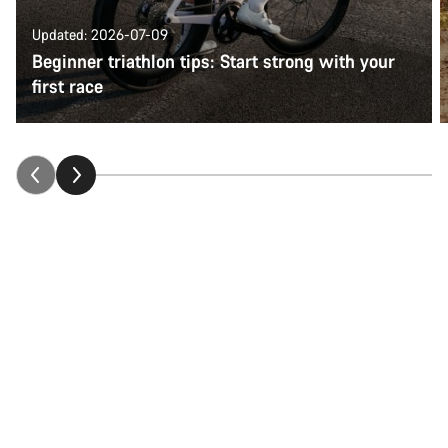
Updated: 2026-07-09
Beginner triathlon tips: Start strong with your
first race