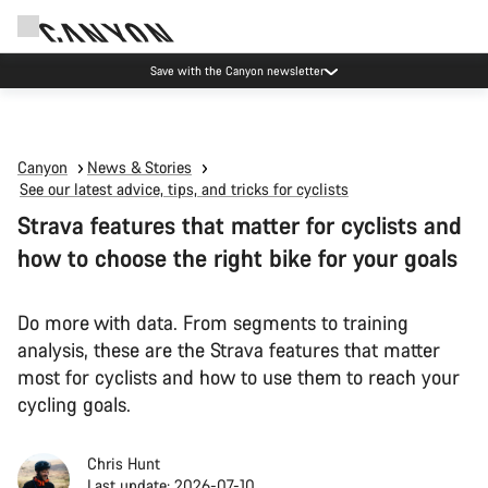
Save with the Canyon newsletter
Canyon
News & Stories
See our latest advice, tips, and tricks for cyclists
Strava features that matter for cyclists and
how to choose the right bike for your goals
Do more with data. From segments to training
analysis, these are the Strava features that matter
most for cyclists and how to use them to reach your
cycling goals.
Chris Hunt
Last update: 2026-07-10