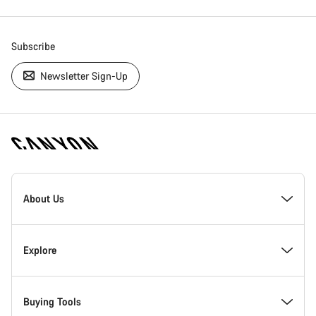
Subscribe
Newsletter Sign-Up
[footer.linksList.title]
About Us
Responsibility
Explore
Awards
News & Stories
Buying Tools