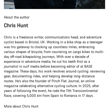
About the author
Chris Hunt
Chris is a freelance writer, communications head, and adventure
cyclist based in Bristol, UK. Working in a bike shop as a teenager
was his gateway to clocking up countless miles, embracing
various shapes of bicycle, from couriering on cargo bikes to multi-
day off-road bikepacking journeys. With over a decade of
experience in adventure media, he cut his teeth first as a
journalist in surf media before becoming editor of at BASE
magazine. These days, his work revolves around cycling: reviewing
gear, documenting rides, and helping develop long-distance
routes. He’s also the founder of Pinch Flat Journal, an online
magazine celebrating alternative cycling culture. In 2025, after
years of following the event, he rode the 11th Transcontinental
Race, covering 5,000 km from Spain to Romania in 17 days.
More about Chris Hunt