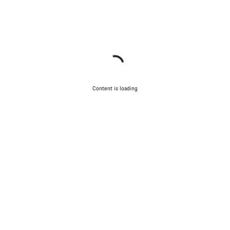
Content is loading