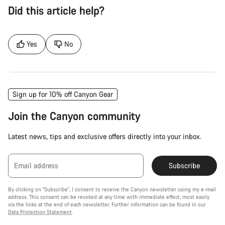
Did this article help?
Yes
No
Sign up for 10% off Canyon Gear
Join the Canyon community
Latest news, tips and exclusive offers directly into your inbox.
Email address
Subscribe
By clicking on "Subscribe", I consent to receive the Canyon newsletter using my e-mail
address. This consent can be revoked at any time with immediate effect, most easily
via the links at the end of each newsletter. Further information can be found in our
Data Protection Statement
.