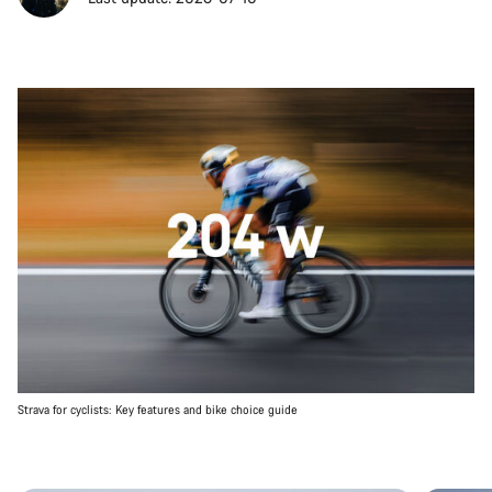
Strava for cyclists: Key features and bike choice guide