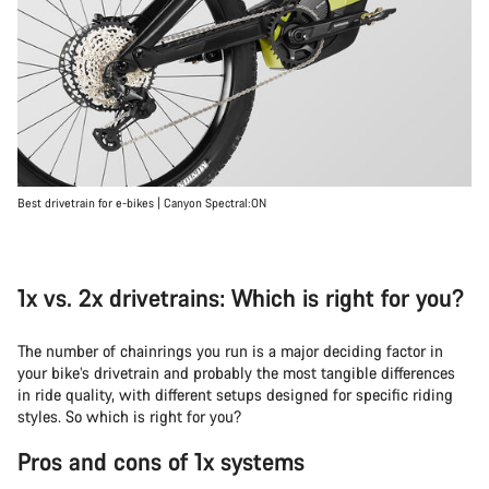
Best drivetrain for e-bikes | Canyon Spectral:ON
1x vs. 2x drivetrains: Which is right for you?
The number of chainrings you run is a major deciding factor in
your bike’s drivetrain and probably the most tangible differences
in ride quality, with different setups designed for specific riding
styles. So which is right for you?
Pros and cons of 1x systems