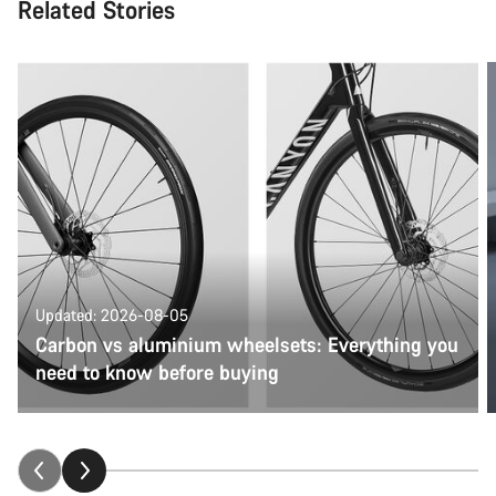
Related Stories
Updated: 2026-08-05
Carbon vs aluminium wheelsets: Everything you
need to know before buying