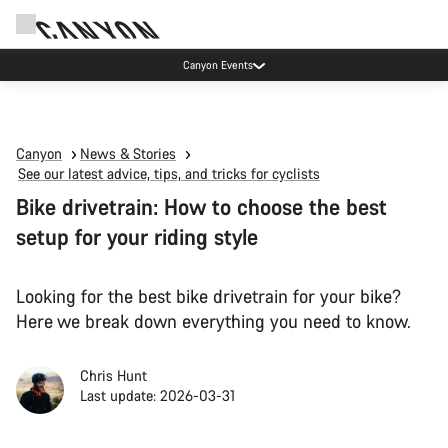
Canyon Events
Canyon
News & Stories
See our latest advice, tips, and tricks for cyclists
Bike drivetrain: How to choose the best
setup for your riding style
Looking for the best bike drivetrain for your bike?
Here we break down everything you need to know.
Chris Hunt
Last update: 2026-03-31