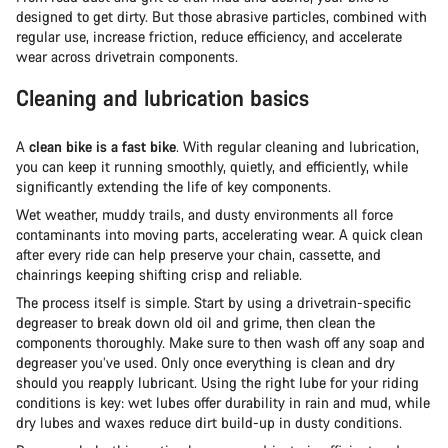
designed to get dirty. But those abrasive particles, combined with
regular use, increase friction, reduce efficiency, and accelerate
wear across drivetrain components.
Cleaning and lubrication basics
A
clean bike is a fast bike
. With regular cleaning and lubrication,
you can keep it running smoothly, quietly, and efficiently, while
significantly extending the life of key components.
Wet weather, muddy trails, and dusty environments all force
contaminants into moving parts, accelerating wear. A quick clean
after every ride can help preserve your chain, cassette, and
chainrings keeping shifting crisp and reliable.
The process itself is simple. Start by using a drivetrain-specific
degreaser to break down old oil and grime, then clean the
components thoroughly. Make sure to then wash off any soap and
degreaser you’ve used. Only once everything is clean and dry
should you reapply lubricant. Using the right lube for your riding
conditions is key: wet lubes offer durability in rain and mud, while
dry lubes and waxes reduce dirt build-up in dusty conditions.