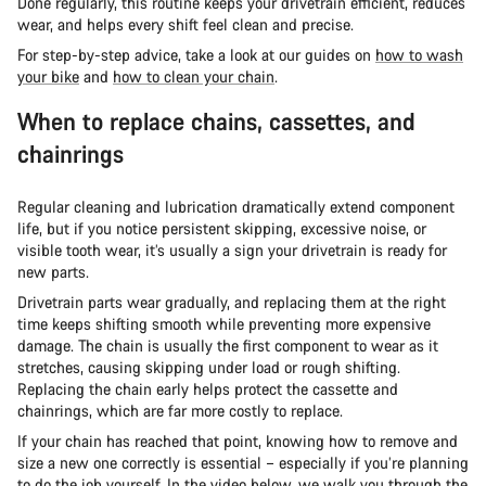
Done regularly, this routine keeps your drivetrain efficient, reduces
wear, and helps every shift feel clean and precise.
For step-by-step advice, take a look at our guides on
how to wash
your bike
and
how to clean your chain
.
When to replace chains, cassettes, and
chainrings
Regular cleaning and lubrication dramatically extend component
life, but if you notice persistent skipping, excessive noise, or
visible tooth wear, it’s usually a sign your drivetrain is ready for
new parts.
Drivetrain parts wear gradually, and replacing them at the right
time keeps shifting smooth while preventing more expensive
damage. The chain is usually the first component to wear as it
stretches, causing skipping under load or rough shifting.
Replacing the chain early helps protect the cassette and
chainrings, which are far more costly to replace.
If your chain has reached that point, knowing how to remove and
size a new one correctly is essential – especially if you’re planning
to do the job yourself. In the video below, we walk you through the