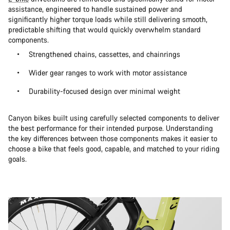
assistance, engineered to handle sustained power and
significantly higher torque loads while still delivering smooth,
predictable shifting that would quickly overwhelm standard
components.
Strengthened chains, cassettes, and chainrings
Wider gear ranges to work with motor assistance
Durability-focused design over minimal weight
Canyon bikes built using carefully selected components to deliver
the best performance for their intended purpose. Understanding
the key differences between those components makes it easier to
choose a bike that feels good, capable, and matched to your riding
goals.