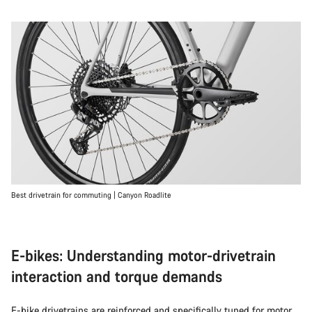
Best drivetrain for commuting | Canyon Roadlite
E-bikes: Understanding motor-drivetrain
interaction and torque demands
E-bike
drivetrains are reinforced and specifically tuned for motor