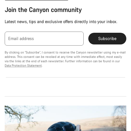
Join the Canyon community
Latest news, tips and exclusive offers directly into your inbox.
Email address
Subscribe
By clicking on "Subscribe", I consent to receive the Canyon newsletter using my e-mail
address. This consent can be revoked at any time with immediate effect, most easily
via the links at the end of each newsletter. Further information can be found in our
Data Protection Statement
.