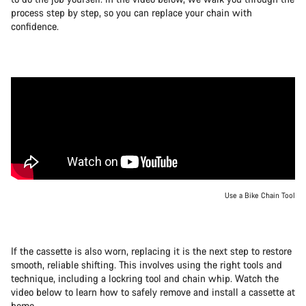
process step by step, so you can replace your chain with
confidence.
Use a Bike Chain Tool
If the cassette is also worn, replacing it is the next step to restore
smooth, reliable shifting. This involves using the right tools and
technique, including a lockring tool and chain whip. Watch the
video below to learn how to safely remove and install a cassette at
home.