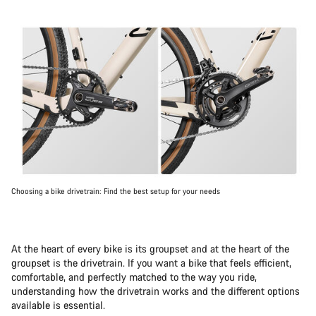
Choosing a bike drivetrain: Find the best setup for your needs
At the heart of every bike is its groupset and at the heart of the
groupset is the drivetrain. If you want a bike that feels efficient,
comfortable, and perfectly matched to the way you ride,
understanding how the drivetrain works and the different options
available is essential.