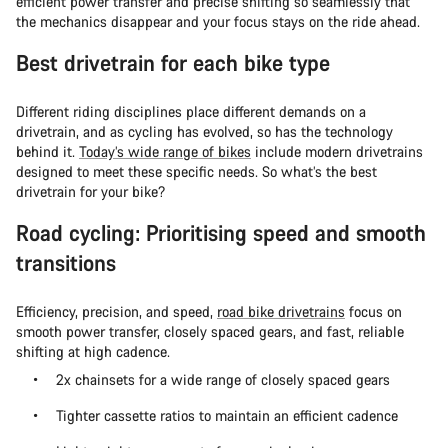
efficient power transfer and precise shifting so seamlessly that
the mechanics disappear and your focus stays on the ride ahead.
Best drivetrain for each bike type
Different riding disciplines place different demands on a
drivetrain, and as cycling has evolved, so has the technology
behind it.
Today’s wide range of bikes
include modern drivetrains
designed to meet these specific needs. So what’s the best
drivetrain for your bike?
Road cycling: Prioritising speed and smooth
transitions
Efficiency, precision, and speed,
road bike drivetrains
focus on
smooth power transfer, closely spaced gears, and fast, reliable
shifting at high cadence.
2x chainsets for a wide range of closely spaced gears
Tighter cassette ratios to maintain an efficient cadence