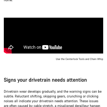
Use the Centerlock Tools and Chain Whip
Signs your drivetrain needs attention
Drivetrain wear develops gradually, and the warning signs can be
subtle. Reluctant shifting, skipping gears, crunching or clicking
noises all indicate your drivetrain needs attention. These issues
are often caused by cable stretch, a misaligned derailleur hanger,