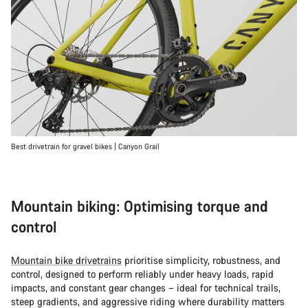
Best drivetrain for gravel bikes | Canyon Grail
Mountain biking: Optimising torque and
control
Mountain bike drivetrains
prioritise simplicity, robustness, and
control, designed to perform reliably under heavy loads, rapid
impacts, and constant gear changes – ideal for technical trails,
steep gradients, and aggressive riding where durability matters