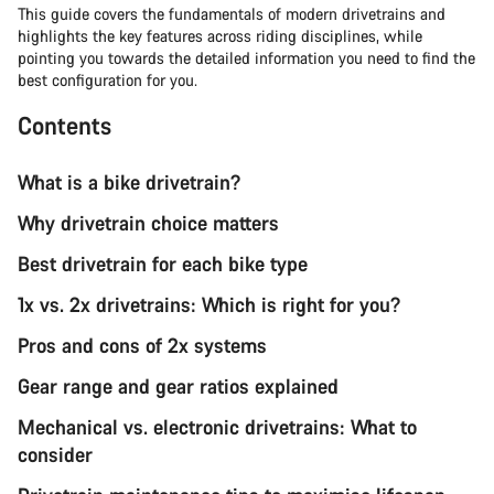
This guide covers the fundamentals of modern drivetrains and
highlights the key features across riding disciplines, while
pointing you towards the detailed information you need to find the
best configuration for you.
Contents
What is a bike drivetrain?
Why drivetrain choice matters
Best drivetrain for each bike type
1x vs. 2x drivetrains: Which is right for you?
Pros and cons of 2x systems
Gear range and gear ratios explained
Mechanical vs. electronic drivetrains: What to
consider