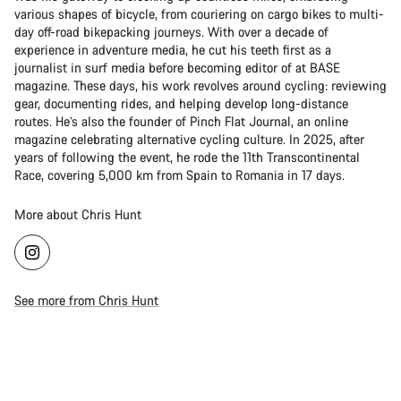
various shapes of bicycle, from couriering on cargo bikes to multi-
day off-road bikepacking journeys. With over a decade of
experience in adventure media, he cut his teeth first as a
journalist in surf media before becoming editor of at BASE
magazine. These days, his work revolves around cycling: reviewing
gear, documenting rides, and helping develop long-distance
routes. He’s also the founder of Pinch Flat Journal, an online
magazine celebrating alternative cycling culture. In 2025, after
years of following the event, he rode the 11th Transcontinental
Race, covering 5,000 km from Spain to Romania in 17 days.
More about Chris Hunt
See more from Chris Hunt