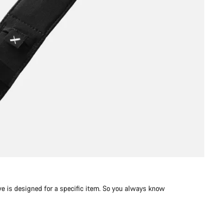
e is designed for a specific item. So you always know