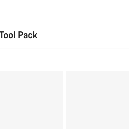
Tool Pack