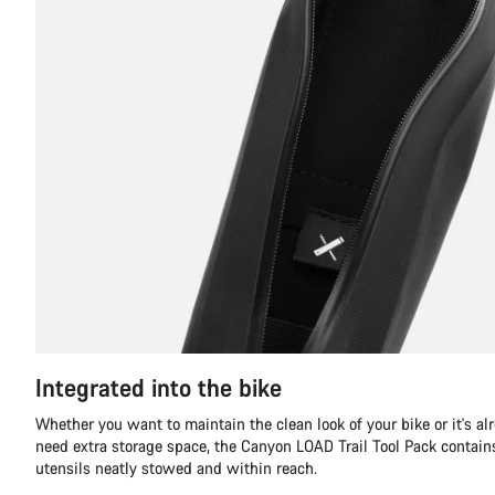
Integrated into the bike
Whether you want to maintain the clean look of your bike or it's al
need extra storage space, the Canyon LOAD Trail Tool Pack contains 
utensils neatly stowed and within reach.