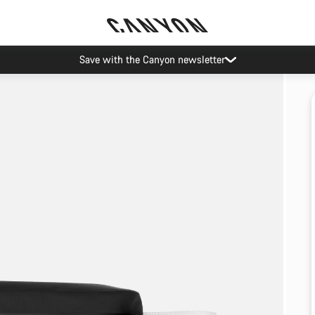
Save with the Canyon newsletter