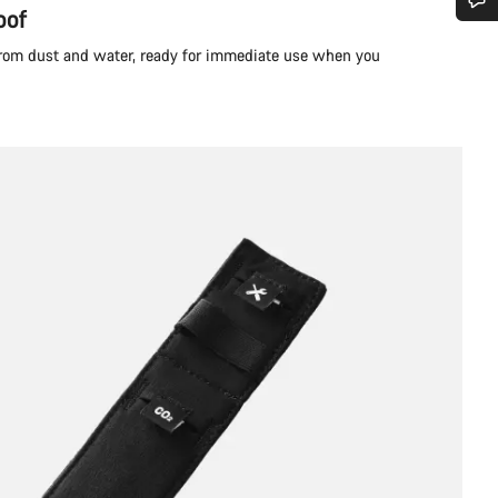
oof
Do you need help?
 from dust and water, ready for immediate use when you
Our customer support experts are waiting to answer your questions.
Start Chat
Close