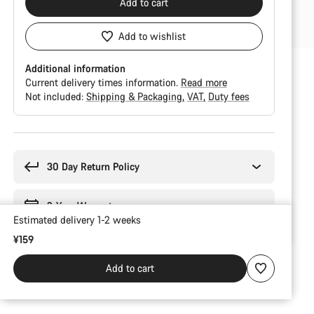
Add to cart
Add to wishlist
Additional information
Current delivery times information.
Read more
Not included:
Shipping & Packaging
VAT
Duty fees
Buying
reasons
30 Day Return Policy
2-Year Warranty
Estimated delivery 1-2 weeks
¥159
Add to cart