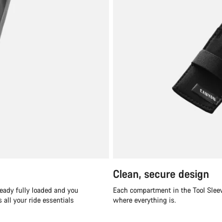
Clean, secure design
ready fully loaded and you
Each compartment in the Tool Sleev
all your ride essentials
where everything is.