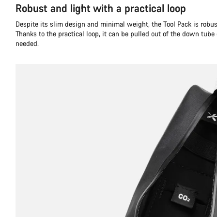
Robust and light with a practical loop
Despite its slim design and minimal weight, the Tool Pack is robust
Thanks to the practical loop, it can be pulled out of the down tube
needed.