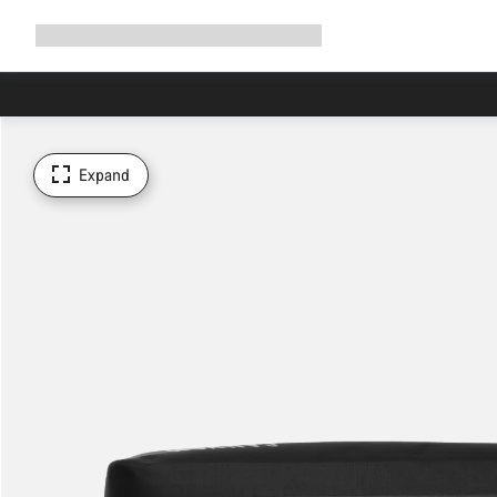
Expand
Shop
Why Canyon
Ride with us
Support
navigation
Expand