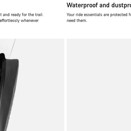
Waterproof and dustpr
 and ready for the trail.
Your ride essentials are protected
 effortlessly whenever
need them.