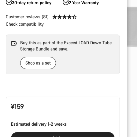
30-day return policy
2 Year Warranty
Customer reviews (81)
Check compatibility
Buy this as part of the Exceed LOAD Down Tube
Storage Bundle and save.
Shop as a set
Product
Configuration
¥159
Estimated delivery 1-2 weeks