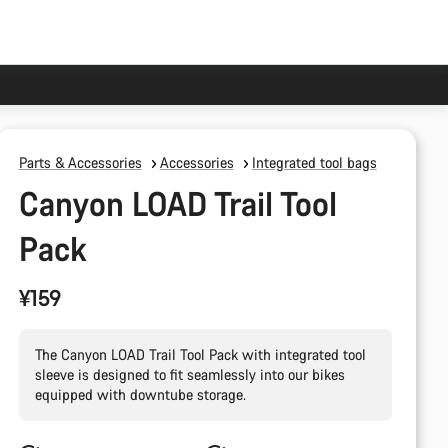
Parts & Accessories
Accessories
Integrated tool bags
Canyon LOAD Trail Tool
Pack
¥159
The Canyon LOAD Trail Tool Pack with integrated tool
sleeve is designed to fit seamlessly into our bikes
equipped with downtube storage.