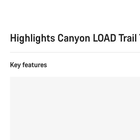
Highlights Canyon LOAD Trail 
Key features