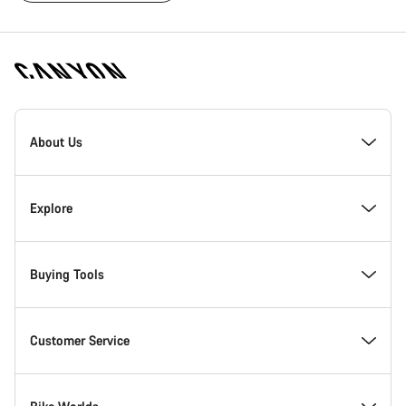
[footer.linksList.title]
About Us
Responsibility
Explore
Awards
News & Stories
Buying Tools
Work at Canyon
Tips & Advice
Find your dream Canyon
Customer Service