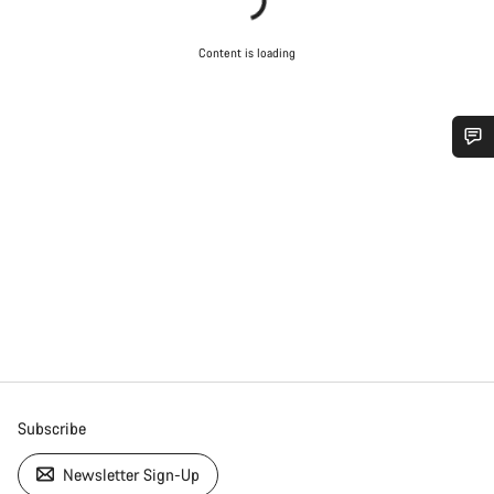
Content is loading
Do you need help?
Our customer support experts are waiting to answer your
questions.
Start Chat
Close
Subscribe
Newsletter Sign-Up