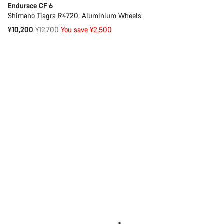
Endurace CF 6
Shimano Tiagra R4720, Aluminium Wheels
Original
¥10,200
¥12,700
You save ¥2,500
price