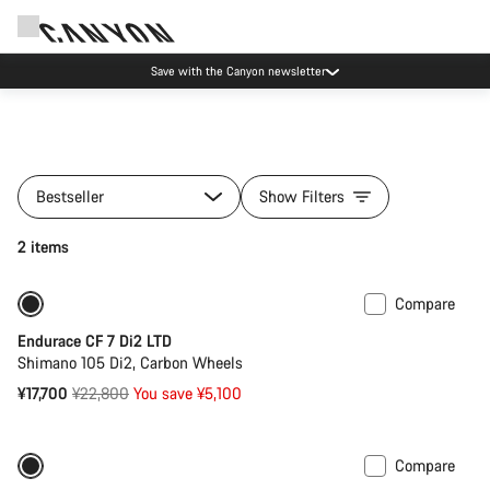
Save with the Canyon newsletter
Bestseller
Show Filters
2 items
Compare
-22%
Endurace CF 7 Di2 LTD
Shimano 105 Di2, Carbon Wheels
Original
¥17,700
¥22,800
You save ¥5,100
price
Compare
Only available in XS
-20%