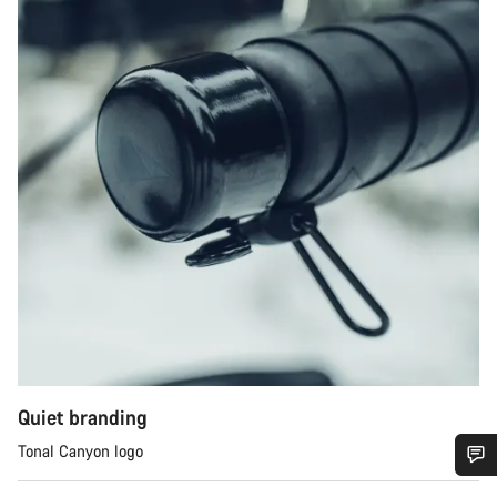
Quiet branding
Tonal Canyon logo
您需要帮助吗？