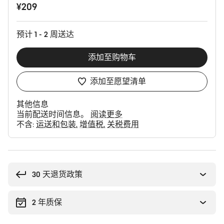
¥209
品
配
置
预计 1 - 2 周送达
添加至购物车
添加至愿望清单
其他信息
当前配送时间信息。
阅读更多
不含:
运送和包装
增值税
关税费用
购
买
理
30 天退货政策
由
2 年质保