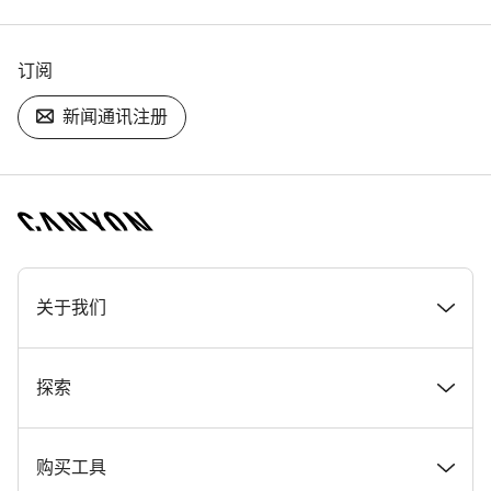
订阅
新闻通讯注册
[footer.linksList.title]
关于我们
奖项
探索
在 Canyon 工作
新闻和故事
购买工具