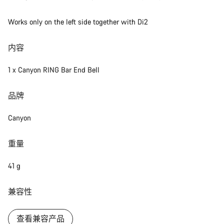
Works only on the left side together with Di2
内容
1 x Canyon RING Bar End Bell
品牌
Canyon
重量
41 g
兼容性
查看兼容产品