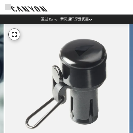
通过 Canyon 新闻通讯享受优惠