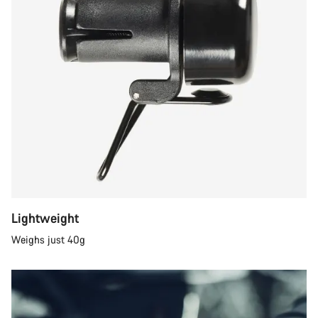
Lightweight
Weighs just 40g