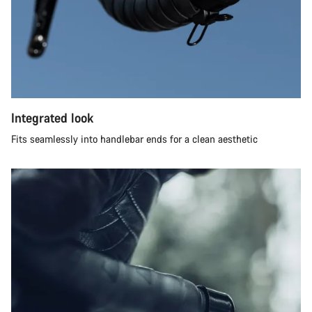
Integrated look
Fits seamlessly into handlebar ends for a clean aesthetic