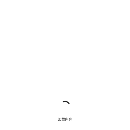
我们的客户支持专家正在等待为您答疑解惑。
开始聊天
关闭
加载内容