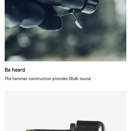
Be heard
The hammer construction provides 85db sound