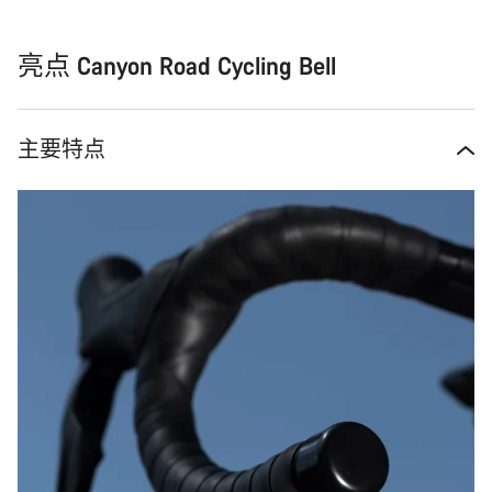
亮点 Canyon Road Cycling Bell
主要特点