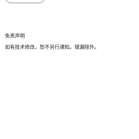
免
免责声明
责
如有技术修改，恕不另行通知。错漏除外。
声
明