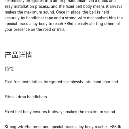
seamlessly integrates into all drop handlebars via a quick and
easy installation process, and the fixed bell body means it always
makes the maximum sound. Once in place, the bell is held
securely by handlebar tape and a strong wire mechanism hits the
special brass alloy body to reach +85db, easily alerting others of
your presence on the road or trail.
产品详情
特性
Tool-free installation, integrated seamlessly into handlebar end
Fits all drop handlebars
Fixed bell body ensures it always makes the maximum sound
Strong wire/hammer and special brass alloy body reaches +85db