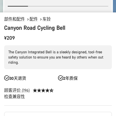
部件和配件
配件
车铃
Canyon Road Cycling Bell
¥209
The Canyon Integrated Bell is a sleekly designed, tool-free
safety solution to ensure you are heard by others when out
riding.
30天退货
2年质保
顾客评价 (196)
检查兼容性
产