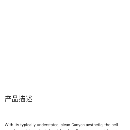
产品描述
With its typically understated, clean Canyon aesthetic, the bell