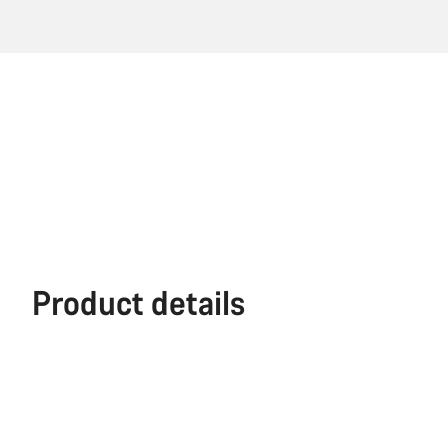
Product details