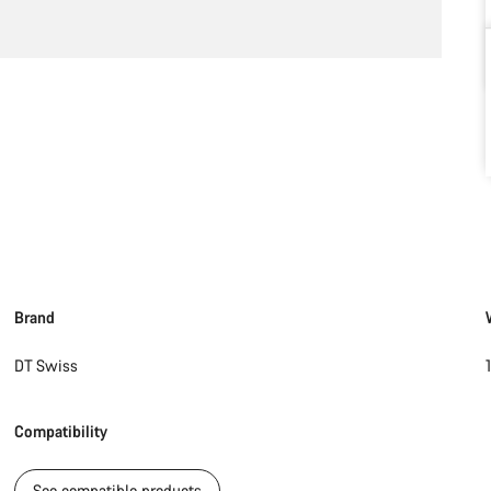
Brand
DT Swiss
Compatibility
See compatible products