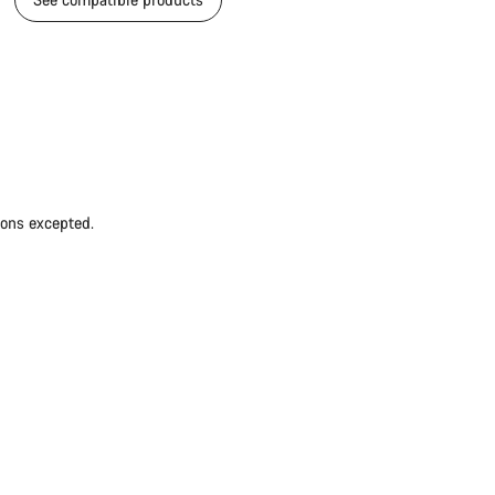
ions excepted.