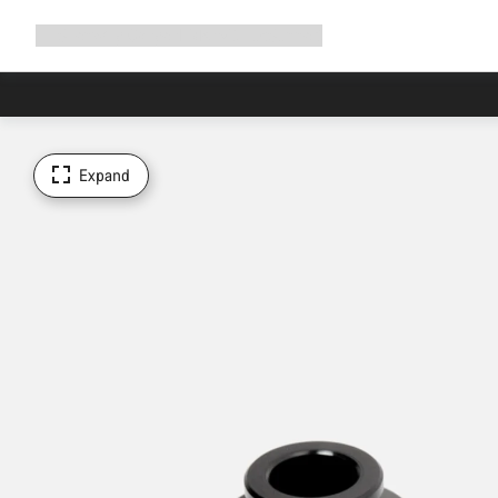
Expand
Shop
Why Canyon
Ride with us
Support
navigation
Expand