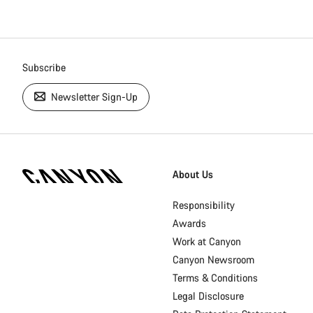
Subscribe
Newsletter Sign-Up
[footer.linksList.title]
About Us
Responsibility
Awards
Work at Canyon
Canyon Newsroom
Terms & Conditions
Legal Disclosure