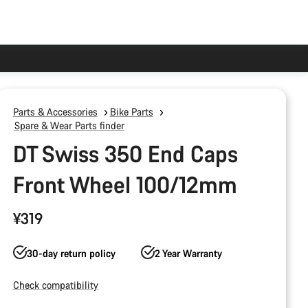
Parts & Accessories
Bike Parts
Spare & Wear Parts finder
DT Swiss 350 End Caps
Front Wheel 100/12mm
¥319
30-day return policy
2 Year Warranty
Check compatibility