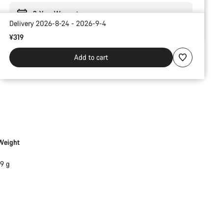
2-Year Warranty
Delivery 2026-8-24 - 2026-9-4
¥319
Add to cart
Weight
19 g