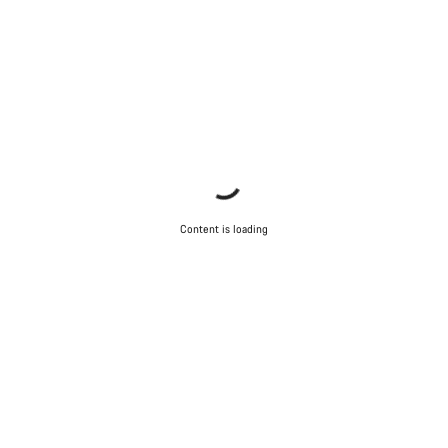
Content is loading