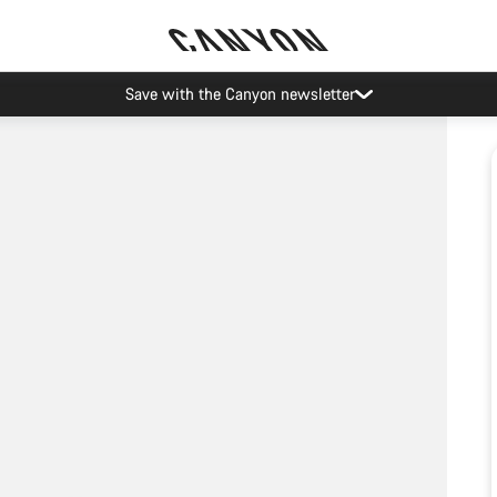
Save with the Canyon newsletter