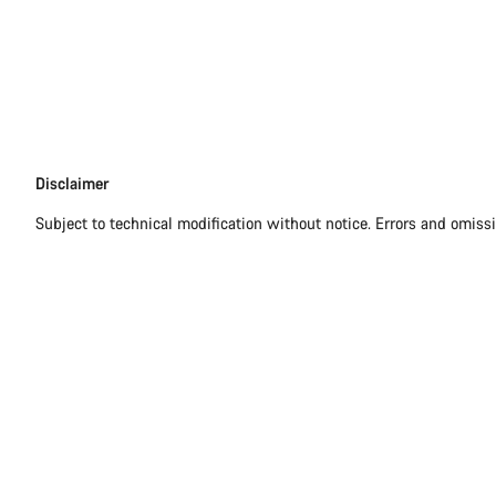
Disclaimer
Disclaimer
Subject to technical modification without notice. Errors and omiss