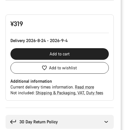
Product
Configuration
¥319
Delivery 2026-8-24 - 2026-9-4
Add to cart
Add to wishlist
Additional information
Current delivery times information.
Read more
Not included:
Shipping & Packaging
VAT
Duty fees
Buying
reasons
30 Day Return Policy