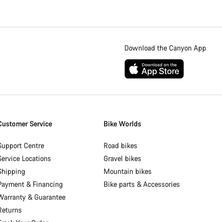
Download the Canyon App
Customer Service
Bike Worlds
Support Centre
Road bikes
Service Locations
Gravel bikes
Shipping
Mountain bikes
Payment & Financing
Bike parts & Accessories
Warranty & Guarantee
Returns