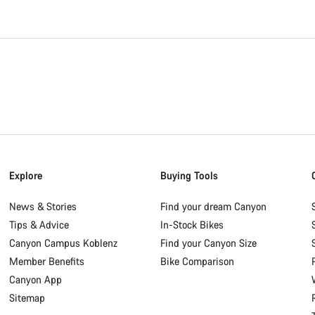
Explore
Buying Tools
News & Stories
Find your dream Canyon
Tips & Advice
In-Stock Bikes
Canyon Campus Koblenz
Find your Canyon Size
Member Benefits
Bike Comparison
Canyon App
Sitemap