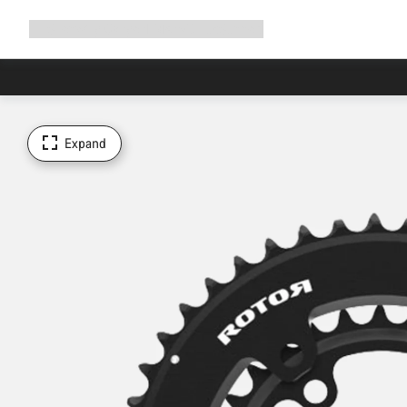
Expand
Shop
Why Canyon
Ride with us
Support
navigation
Expand