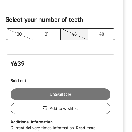
Product
Configuration
Select your number of teeth
30
31
46
48
¥639
Sold out
Unavailable
Add to wishlist
Additional information
Current delivery times information.
Read more