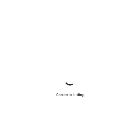
Content is loading