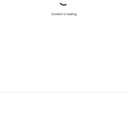
Content is loading