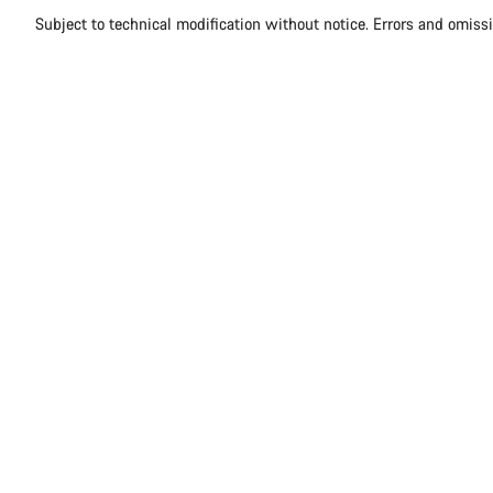
Subject to technical modification without notice. Errors and omiss