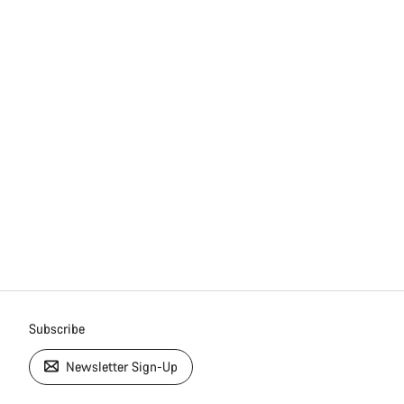
Subscribe
Newsletter Sign-Up