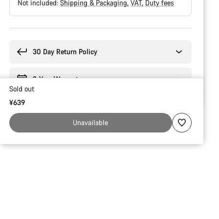
Not included:
Shipping & Packaging
VAT
Duty fees
Buying
reasons
30 Day Return Policy
2-Year Warranty
Sold out
¥639
Unavailable