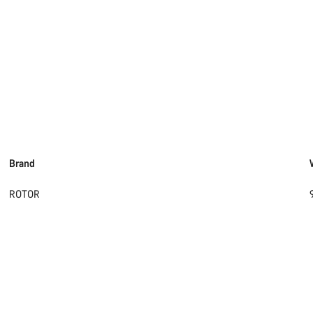
Brand
ROTOR