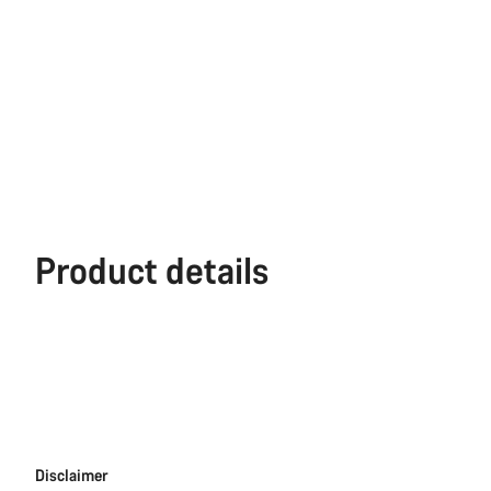
Product details
Disclaimer
Disclaimer