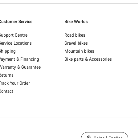
Customer Service
Bike Worlds
Support Centre
Road bikes
Service Locations
Gravel bikes
Shipping
Mountain bikes
Payment & Financing
Bike parts & Accessories
Warranty & Guarantee
Returns
Track Your Order
Contact