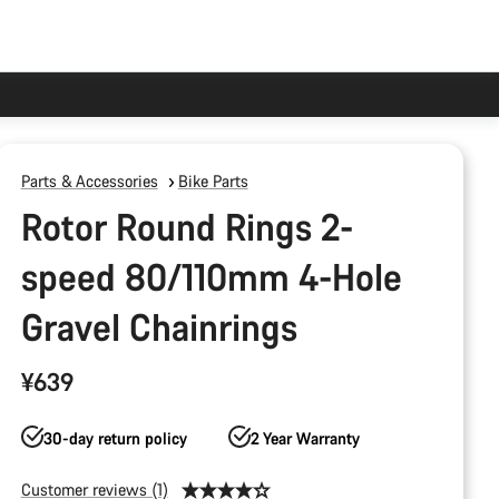
Parts & Accessories
Bike Parts
Rotor Round Rings 2-
speed 80/110mm 4-Hole
Gravel Chainrings
¥639
30-day return policy
2 Year Warranty
Customer reviews (1)