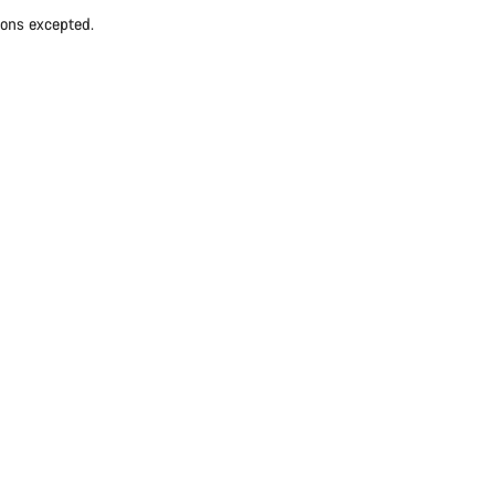
ions excepted.