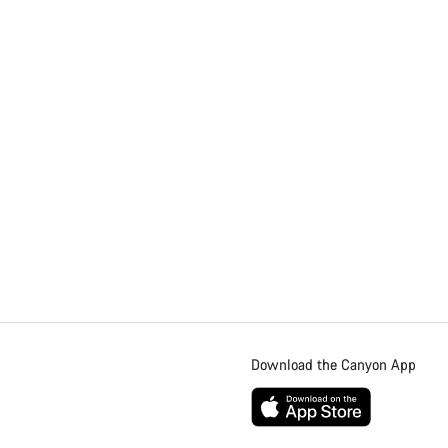
Download the Canyon App