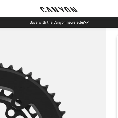
Save with the Canyon newsletter