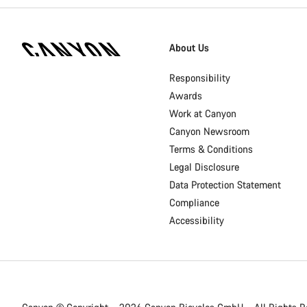
[footer.linksList.title]
About Us
Responsibility
Awards
Work at Canyon
Canyon Newsroom
Terms & Conditions
Legal Disclosure
Data Protection Statement
Compliance
Accessibility