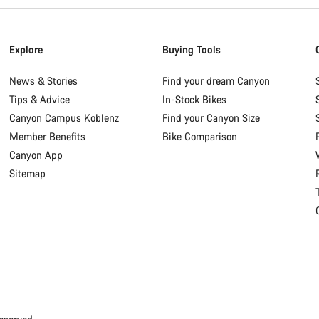
Explore
Buying Tools
News & Stories
Find your dream Canyon
Tips & Advice
In-Stock Bikes
Canyon Campus Koblenz
Find your Canyon Size
Member Benefits
Bike Comparison
Canyon App
Sitemap