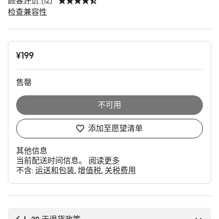
顾客评价 (12)
检查兼容性
产
¥199
品
配
置
售罄
不可用
添加至愿望清单
其他信息
当前配送时间信息。
阅读更多
不含:
运送和包装
增值税
关税费用
购
买