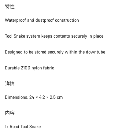
特性
Waterproof and dustproof construction
Tool Snake system keeps contents securely in place
Designed to be stored securely within the downtube
Durable 210D nylon fabric
详情
Dimensions: 24 × 4.2 × 2.5 cm
内容
1x Road Tool Snake