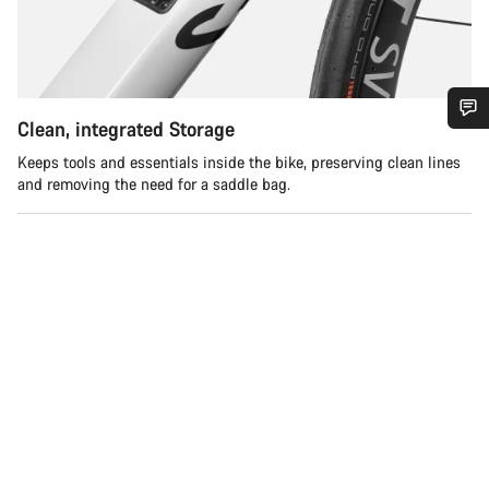
Clean, integrated Storage
您需要帮助吗？
Keeps tools and essentials inside the bike, preserving clean lines
and removing the need for a saddle bag.
我们的客户支持专家正在等待为您答疑解惑。
开始聊天
关闭