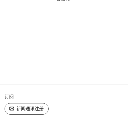
订阅
新闻通讯注册