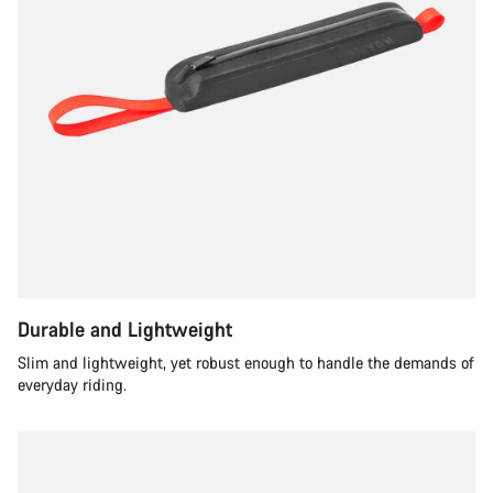
Durable and Lightweight
Slim and lightweight, yet robust enough to handle the demands of
everyday riding.