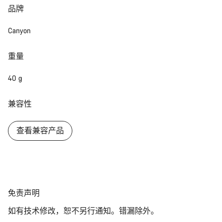
品牌
Canyon
重量
40 g
兼容性
查看兼容产品
免
免责声明
责
如有技术修改，恕不另行通知。错漏除外。
声