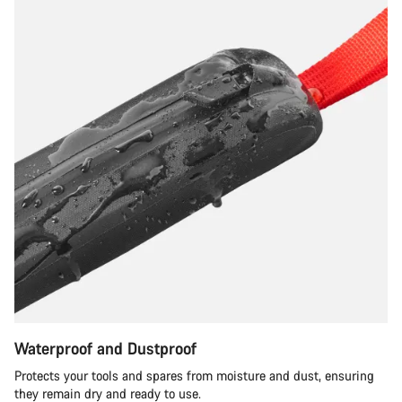
Waterproof and Dustproof
Protects your tools and spares from moisture and dust, ensuring
they remain dry and ready to use.