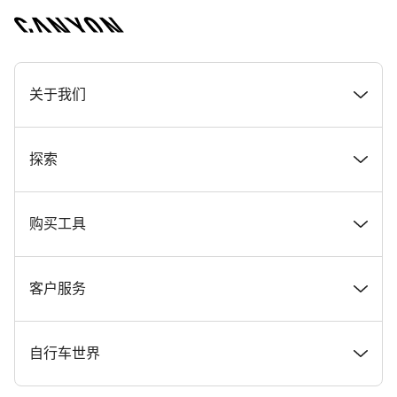
[footer.linksList.title]
关于我们
奖项
探索
在 Canyon 工作
新闻和故事
购买工具
Canyon 新闻发布室
提示和建议
找到您梦寐以求的 Canyon 自行车
客户服务
条款和条件
Canyon Home Koblenz
现货自行车
支持中心
自行车世界