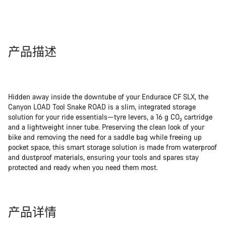
产品描述
Hidden away inside the downtube of your Endurace CF SLX, the
Canyon LOAD Tool Snake ROAD is a slim, integrated storage
solution for your ride essentials—tyre levers, a 16 g CO₂ cartridge
and a lightweight inner tube. Preserving the clean look of your
bike and removing the need for a saddle bag while freeing up
pocket space, this smart storage solution is made from waterproof
and dustproof materials, ensuring your tools and spares stay
protected and ready when you need them most.
产品详情