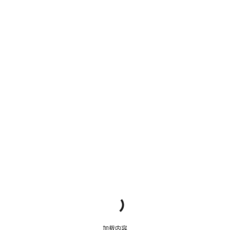
明
加载内容