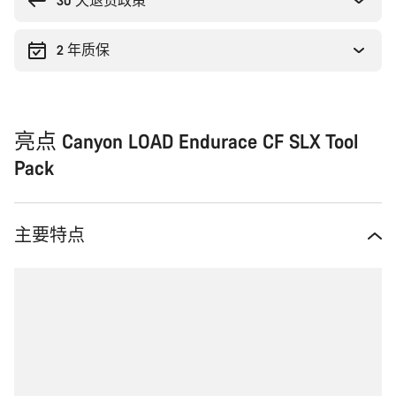
理
30 天退货政策
由
2 年质保
亮点 Canyon LOAD Endurace CF SLX Tool
Pack
主要特点