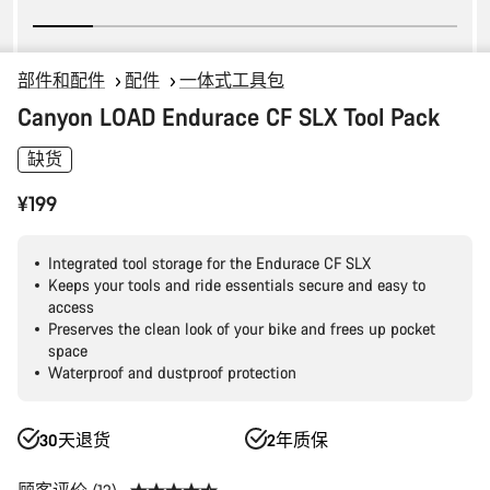
部件和配件
配件
一体式工具包
Canyon LOAD Endurace CF SLX Tool Pack
缺货
¥199
Integrated tool storage for the Endurace CF SLX
Keeps your tools and ride essentials secure and easy to
access
Preserves the clean look of your bike and frees up pocket
space
Waterproof and dustproof protection
30天退货
2年质保