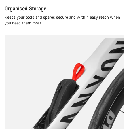
Organised Storage
Keeps your tools and spares secure and within easy reach when
you need them most.