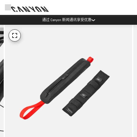
通过 Canyon 新闻通讯享受优惠