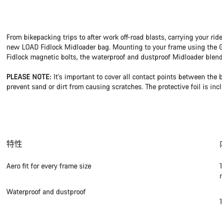
From bikepacking trips to after work off-road blasts, carrying your rid
new LOAD Fidlock Midloader bag. Mounting to your frame using the Gr
Fidlock magnetic bolts, the waterproof and dustproof Midloader blen
PLEASE NOTE:
It's important to cover all contact points between the 
prevent sand or dirt from causing scratches. The protective foil is inc
特性
Aero fit for every frame size
Waterproof and dustproof