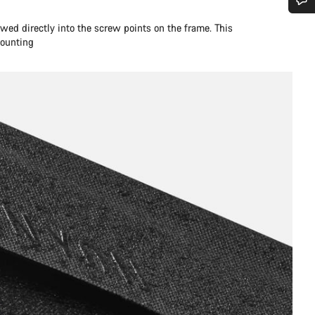
您需要帮助吗？
wed directly into the screw points on the frame. This
mounting
我们的客户支持专家正在等待为您答疑解惑。
开始聊天
关闭