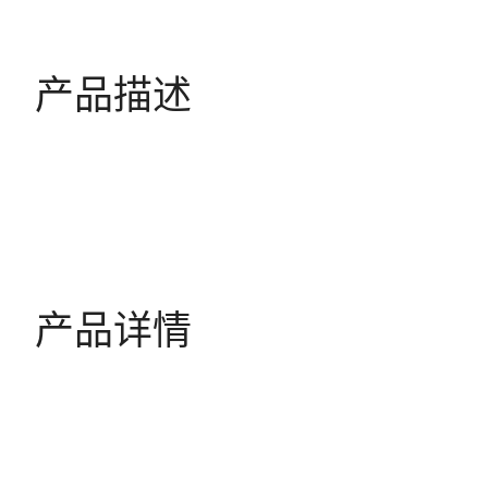
产品描述
产品详情