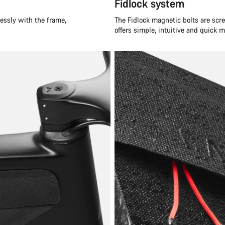
Fidlock system
essly with the frame,
The Fidlock magnetic bolts are scre
offers simple, intuitive and quick 