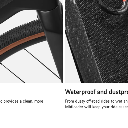
Waterproof and dustpr
so provides a clean, more
From dusty off-road rides to wet a
Midloader will keep your ride essen