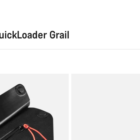
ckLoader Grail