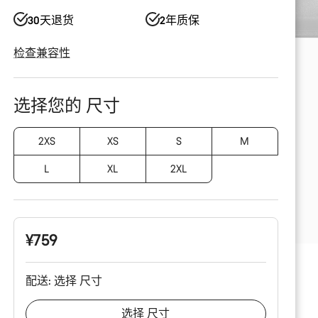
30天退货
2年质保
检查兼容性
产
品
选择您的 尺寸
配
置
2XS
XS
S
M
L
XL
2XL
¥759
配送:
选择
尺寸
选择
尺寸