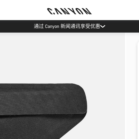
通过 Canyon 新闻通讯享受优惠