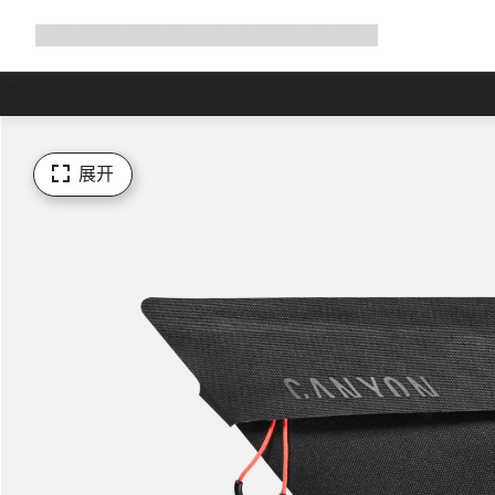
展
商店
为何选择 Canyon
与我们并肩骑行
帮助
开
导
航
展开