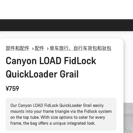
部件和配件
配件
单车旅行、自行车背包和驮包
Canyon LOAD FidLock
QuickLoader Grail
¥759
Our Canyon LOAD FidLock QuickLoader Grail easily
mounts into your frame triangle via the Fidlock system
on the top tube. With size options to cater for every
frame, the bag offers a unique integrated look.