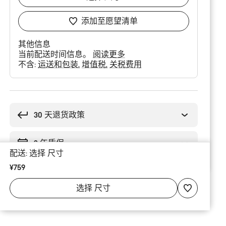
添加至愿望清单
其他信息
当前配送时间信息。
阅读更多
不含:
运送和包装
增值税
关税费用
购
买
理
30 天退货政策
由
2 年质保
配送:
选择
尺寸
¥759
选择
尺寸