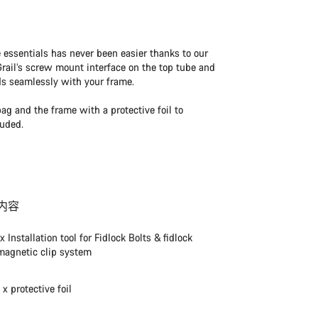
e essentials has never been easier thanks to our
ail’s screw mount interface on the top tube and
ds seamlessly with your frame.
bag and the frame with a protective foil to
luded.
内容
1x Installation tool for Fidlock Bolts & fidlock
magnetic clip system
1 x protective foil