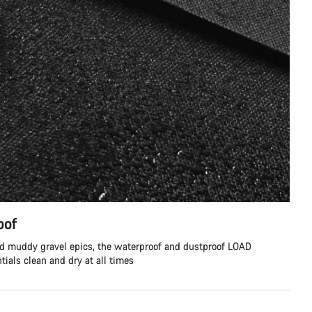
oof
nd muddy gravel epics, the waterproof and dustproof LOAD
tials clean and dry at all times