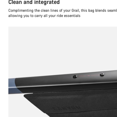
Clean and integrated
Complimenting the clean lines of your Grail, this bag blends seaml
allowing you to carry all your ride essentials