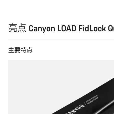
亮点 Canyon LOAD FidLock Qui
主要特点