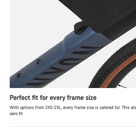
Perfect fit for every frame size
With options from 2XS-2XL, every frame size is catered for. This al
aero fit