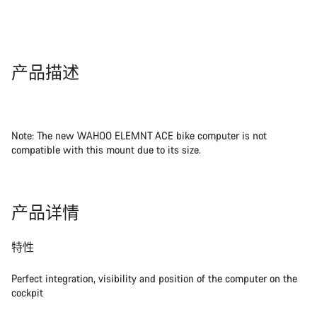
产品描述
Note: The new WAHOO ELEMNT ACE bike computer is not
compatible with this mount due to its size.
产品详情
特性
Perfect integration, visibility and position of the computer on the
cockpit