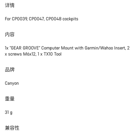
详情
For CP0039, CP0047, CP0048 cockpits
内容
1x "GEAR GROOVE" Computer Mount with Garmin/Wahoo Insert, 2
x screws M6x12, 1 x TX10 Tool
品牌
Canyon
重量
31 g
兼容性