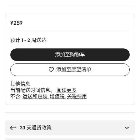
产
¥259
品
配
置
预计 1 - 2 周送达
添加至购物车
添加至愿望清单
其他信息
当前配送时间信息。
阅读更多
不含:
运送和包装
增值税
关税费用
购
买
理
30 天退货政策
由