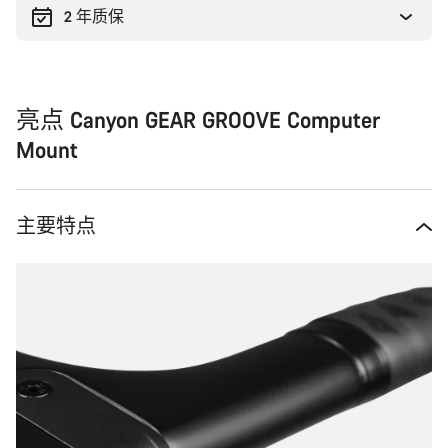
2 年质保
亮点 Canyon GEAR GROOVE Computer
Mount
主要特点