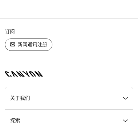
订阅
新闻通讯注册
[footer.linksList.title]
关于我们
奖项
探索