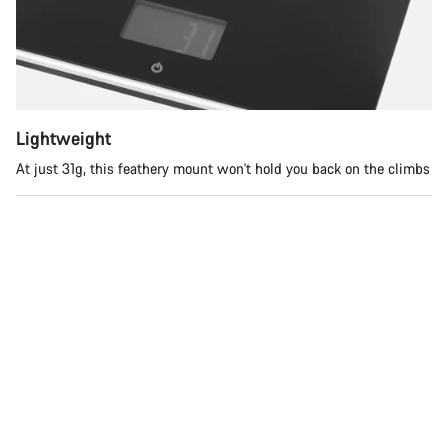
您需要帮助吗？
我们的客户支持专家正在等待为您答疑解惑。
开始聊天
Lightweight
At just 31g, this feathery mount won't hold you back on the climbs
关闭