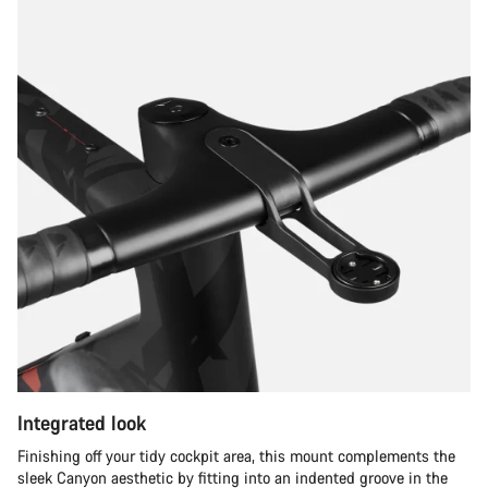
Integrated look
Finishing off your tidy cockpit area, this mount complements the
sleek Canyon aesthetic by fitting into an indented groove in the