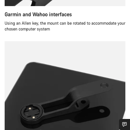
Garmin and Wahoo interfaces
Using an Allen key, the mount can be rotated to accommodate your
chosen computer system