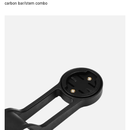
carbon bar/stem combo