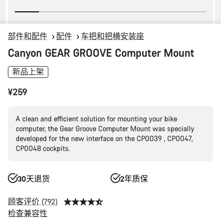
部件和配件
配件
车把和把横安装座
Canyon GEAR GROOVE Computer Mount
新品上架
¥259
A clean and efficient solution for mounting your bike
computer, the Gear Groove Computer Mount was specially
developed for the new interface on the CP0039 , CP0047,
CP0048 cockpits.
30天退货
2年质保
顾客评价 (792)
检查兼容性