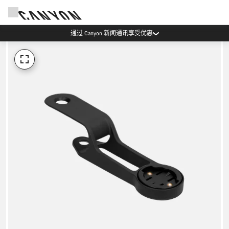
通过 Canyon 新闻通讯享受优惠