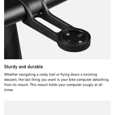
Sturdy and durable
Whether navigating a rocky trail or flying down a twisting
descent, the last thing you want is your bike computer detaching
from its mount. This mount holds your computer snugly at all
times