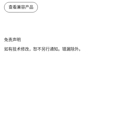
查看兼容产品
免
免责声明
责
如有技术修改，恕不另行通知。错漏除外。
声
明