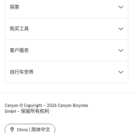
奖项
探索
在 Canyon 工作
新闻和故事
购买工具
Canyon 新闻发布室
提示和建议
找到您梦寐以求的 Canyon 自行车
客户服务
条款和条件
Canyon Home Koblenz
现货自行车
支持中心
自行车世界
法律披露
会员礼遇
找到您的 Canyon 尺寸
服务网点
公路车
Canyon © Copyright – 2026 Canyon Bicycles
GmbH – 保留所有权利
数据保护声明
Canyon App
自行车对比
送货
砾石车
China | 简体中文