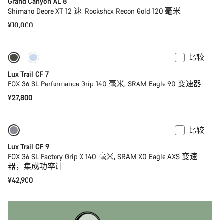
Grand Canyon AL 8
Shimano Deore XT 12 速, Rockshox Recon Gold 120 毫米
¥10,000
比较
仅适用于 S
全新
Lux Trail CF 7
FOX 36 SL Performance Grip 140 毫米, SRAM Eagle 90 变速器
¥27,800
比较
仅适用于 XS
全新
Lux Trail CF 9
FOX 36 SL Factory Grip X 140 毫米, SRAM X0 Eagle AXS 变速
器，集成功率计
¥42,900