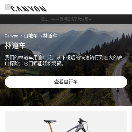
Canyon 活动
Canyon
山地车
林道车
林道车
我们的林道车用途广泛。从下班后的快速骑行到宏大的高
山探险，它们都能轻松驾驭。
查看自行车