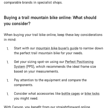
comparable brands in specialist shops.
Buying a trail mountain bike online: What should
you consider?
When buying your trail bike online, keep these key considerations
in mind:
Start with our
mountain bike buyer's guide
to narrow down
the perfect trail mountain bike for your needs.
Get your sizing spot-on using our
Perfect Positioning
System
(PPS), which recommends the ideal frame size
based on your measurements.
Pay attention to the equipment and compare the
components.
Consider what accessories like
bottle cages
or
bike locks
you might need.
With Canyon, you benefit from our straightforward online