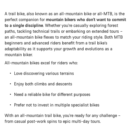
A trail bike, also known as an all-mountain bike or all-MTB, is the
perfect companion for
mountain bikers who don't want to commit
to a single discipline
. Whether you're casually exploring forest
paths, tackling technical trails or embarking on extended tours –
an all-mountain bike flexes to match your riding style. Both MTB
beginners and advanced riders benefit from a trail bike’s
adaptability as it supports your growth and evolutions as a
mountain biker.
All-mountain bikes excel for riders who:
Love discovering various terrains
Enjoy both climbs and descents
Need a reliable bike for different purposes
Prefer not to invest in multiple specialist bikes
With an all-mountain trail bike, you're ready for any challenge –
from casual post-work spins to epic multi-day tours.