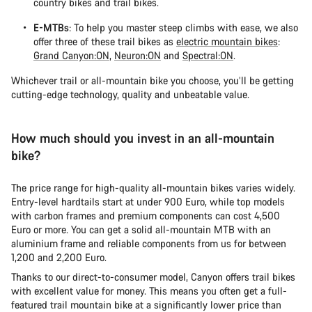
country bikes and trail bikes.
E-MTBs
: To help you master steep climbs with ease, we also
offer three of these trail bikes as
electric mountain bikes
:
Grand Canyon:ON
,
Neuron:ON
and
Spectral:ON
.
Whichever trail or all-mountain bike you choose, you’ll be getting
cutting-edge technology, quality and unbeatable value.
How much should you invest in an all-mountain
bike?
The price range for high-quality all-mountain bikes varies widely.
Entry-level hardtails start at under 900 Euro, while top models
with carbon frames and premium components can cost 4,500
Euro or more. You can get a solid all-mountain MTB with an
aluminium frame and reliable components from us for between
1,200 and 2,200 Euro.
Thanks to our direct-to-consumer model, Canyon offers trail bikes
with excellent value for money. This means you often get a full-
featured trail mountain bike at a significantly lower price than