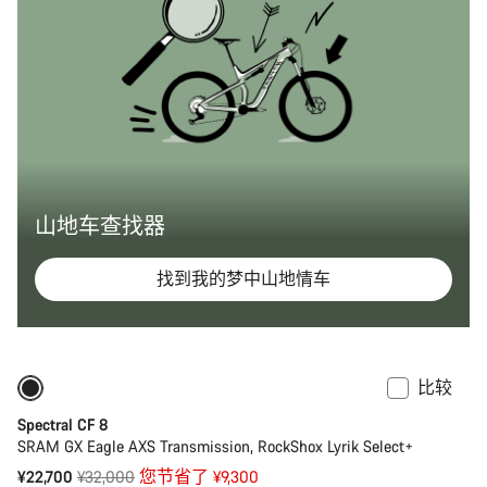
山地车查找器
找到我的梦中山地情车
比较
-29%
鲻鱼混合轮径或 29 英寸车轮
Spectral CF 8
SRAM GX Eagle AXS Transmission, RockShox Lyrik Select+
原
¥22,700
¥32,000
您节省了 ¥9,300