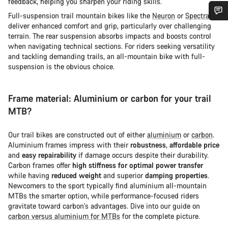
feedback, helping you sharpen your riding skills.
Full-suspension trail mountain bikes like the
Neuron
or
Spectral
deliver enhanced comfort and grip, particularly over challenging
您需要帮助吗？
terrain. The rear suspension absorbs impacts and boosts control
when navigating technical sections. For riders seeking versatility
and tackling demanding trails, an all-mountain bike with full-
我们的客户支持专家正在等待为您答疑解惑。
suspension is the obvious choice.
开始聊天
Frame material: Aluminium or carbon for your trail
MTB?
关闭
Our trail bikes are constructed out of either
aluminium
or
carbon
.
Aluminium frames impress with their
robustness
,
affordable price
and
easy repairability
if damage occurs despite their durability.
Carbon frames offer
high stiffness for optimal power transfer
while having
reduced weight
and superior
damping properties
.
Newcomers to the sport typically find aluminium all-mountain
MTBs the smarter option, while performance-focused riders
gravitate toward carbon's advantages. Dive into our guide on
carbon versus aluminium for MTBs
for the complete picture.