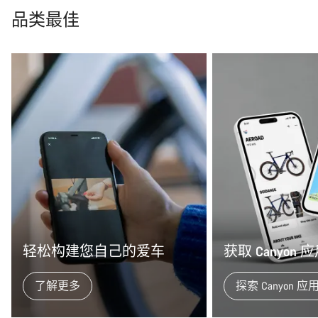
品类最佳
轻松构建您自己的爱车
获取 Canyon
了解更多
探索 Canyon 