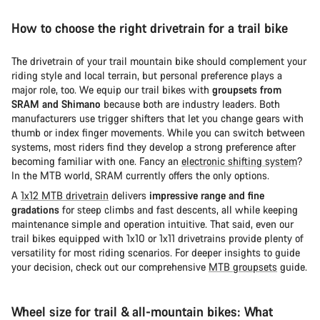
How to choose the right drivetrain for a trail bike
The drivetrain of your trail mountain bike should complement your
riding style and local terrain, but personal preference plays a
major role, too. We equip our trail bikes with
groupsets from
SRAM and Shimano
because both are industry leaders. Both
manufacturers use trigger shifters that let you change gears with
thumb or index finger movements. While you can switch between
systems, most riders find they develop a strong preference after
becoming familiar with one. Fancy an
electronic shifting system
?
In the MTB world, SRAM currently offers the only options.
A
1x12 MTB drivetrain
delivers
impressive range and fine
gradations
for steep climbs and fast descents, all while keeping
maintenance simple and operation intuitive. That said, even our
trail bikes equipped with 1x10 or 1x11 drivetrains provide plenty of
versatility for most riding scenarios. For deeper insights to guide
your decision, check out our comprehensive
MTB groupsets
guide.
Wheel size for trail & all-mountain bikes: What