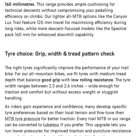
160 millimetres
. This range provides ample cushioning for
technical descents without compromising your pedalling
efficiency on climbs. Our lighter all-MTB options like the Canyon
Lux Trail feature 120 mm travel for maximising efficiency during
long rides, while more descent-focused models like the Spectral
pack 160 mm for enhanced downhill capability.
Tyre choice: Grip, width & tread pattern check
The right tyres significantly improve the performance of your trail
bike. For our all-mountain bikes, we fit tyres with medium tread
depth that balance
good grip
with
low rolling resistance
. The tyre
width ranges between 2.3 and 2.6 inches – wide enough for
traction and comfort but without excess weight or sluggish
handling.
As riders gain experience and confidence, many develop specific
tyre preferences based on their local terrain and fine-tune their
MTB tyre pressure
for better traction. Every trail MTB in our range
can be converted to
tubeless
if you prefer. This upgrade lets you
run lower pressures for improved traction and puncture resistance