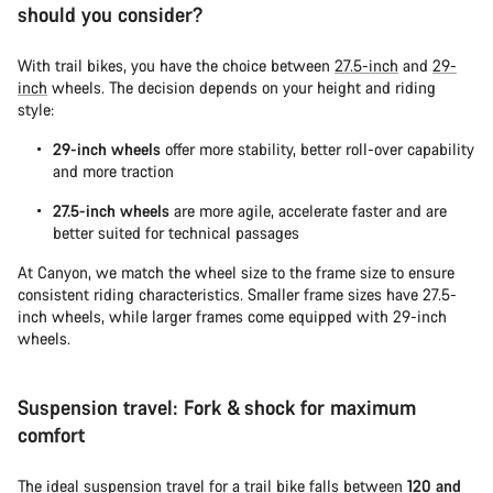
should you consider?
With trail bikes, you have the choice between
27.5-inch
and
29-
inch
wheels. The decision depends on your height and riding
style:
29-inch wheels
offer more stability, better roll-over capability
and more traction
27.5-inch wheels
are more agile, accelerate faster and are
better suited for technical passages
At Canyon, we match the wheel size to the frame size to ensure
consistent riding characteristics. Smaller frame sizes have 27.5-
inch wheels, while larger frames come equipped with 29-inch
wheels.
Suspension travel: Fork & shock for maximum
comfort
The ideal suspension travel for a trail bike falls between
120 and