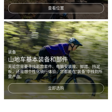
查看位置
装备
山地车基本装备和部件
无论您是要寻找新款套件、电脑安装座、脚踏、挡泥
板，还是想个性化骑行体验，您都能在“装备”中找到所
需产品。
立即选购