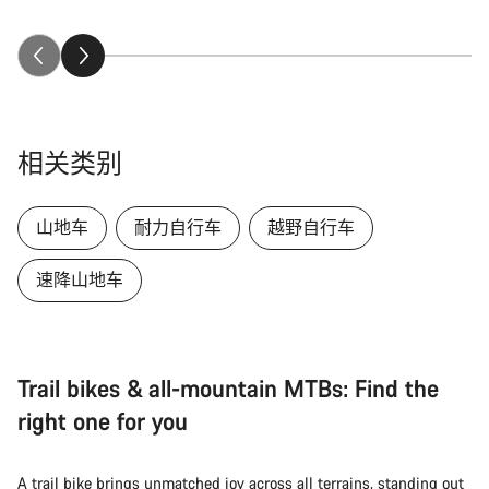
相关类别
山地车
耐力自行车
越野自行车
速降山地车
Trail bikes & all-mountain MTBs: Find the
right one for you
A trail bike brings unmatched joy across all terrains, standing out