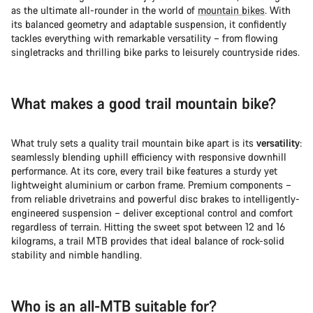
as the ultimate all-rounder in the world of
mountain bikes
. With
its balanced geometry and adaptable suspension, it confidently
tackles everything with remarkable versatility – from flowing
singletracks and thrilling bike parks to leisurely countryside rides.
What makes a good trail mountain bike?
What truly sets a quality trail mountain bike apart is its
versatility
:
seamlessly blending uphill efficiency with responsive downhill
performance. At its core, every trail bike features a sturdy yet
lightweight aluminium or carbon frame. Premium components –
from reliable drivetrains and powerful disc brakes to intelligently-
engineered suspension – deliver exceptional control and comfort
regardless of terrain. Hitting the sweet spot between 12 and 16
kilograms, a trail MTB provides that ideal balance of rock-solid
stability and nimble handling.
Who is an all-MTB suitable for?