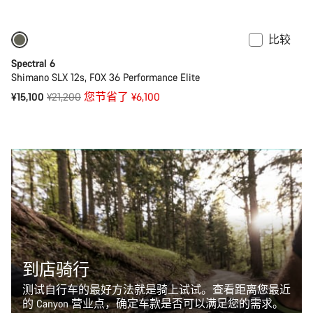
价
比较
仅适用于 L | XL
-29%
Spectral 6
Shimano SLX 12s, FOX 36 Performance Elite
原
¥15,100
¥21,200
您节省了 ¥6,100
价
到店骑行
测试自行车的最好方法就是骑上试试。查看距离您最近
的 Canyon 营业点，确定车款是否可以满足您的需求。