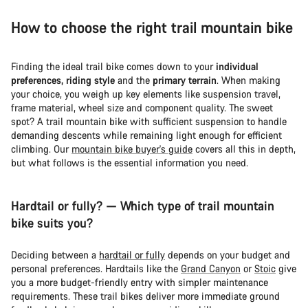
How to choose the right trail mountain bike
Finding the ideal trail bike comes down to your
individual
preferences, riding style
and the
primary terrain
. When making
your choice, you weigh up key elements like suspension travel,
frame material, wheel size and component quality. The sweet
spot? A trail mountain bike with sufficient suspension to handle
demanding descents while remaining light enough for efficient
climbing. Our
mountain bike buyer's guide
covers all this in depth,
but what follows is the essential information you need.
Hardtail or fully? — Which type of trail mountain
bike suits you?
Deciding between a
hardtail or fully
depends on your budget and
personal preferences. Hardtails like the
Grand Canyon
or
Stoic
give
you a more budget-friendly entry with simpler maintenance
requirements. These trail bikes deliver more immediate ground