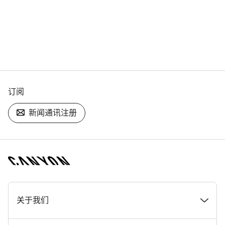
订阅
新闻通讯注册
[footer.linksList.title]
关于我们