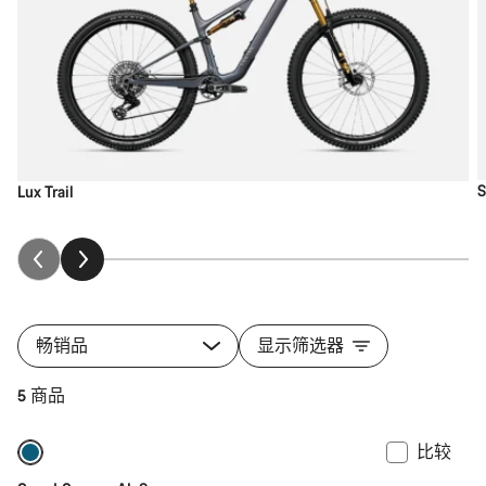
S
Lux Trail
畅销品
显示筛选器
5 商品
比较
全新