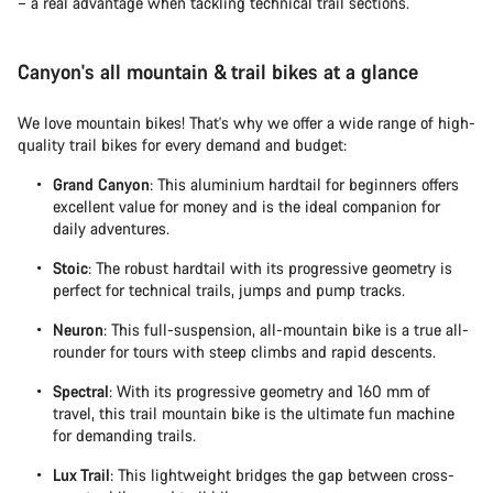
– a real advantage when tackling technical trail sections.
Canyon's all mountain & trail bikes at a glance
We love mountain bikes! That's why we offer a wide range of high-
quality trail bikes for every demand and budget:
Grand Canyon
: This aluminium hardtail for beginners offers
excellent value for money and is the ideal companion for
daily adventures.
Stoic
: The robust hardtail with its progressive geometry is
perfect for technical trails, jumps and pump tracks.
Neuron
: This full-suspension, all-mountain bike is a true all-
rounder for tours with steep climbs and rapid descents.
Spectral
: With its progressive geometry and 160 mm of
travel, this trail mountain bike is the ultimate fun machine
for demanding trails.
Lux Trail
: This lightweight bridges the gap between cross-