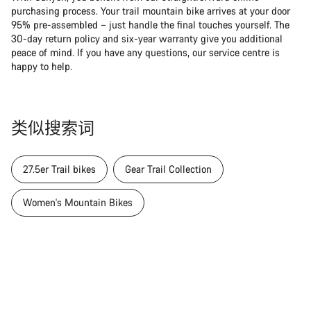
purchasing process. Your trail mountain bike arrives at your door
95% pre-assembled – just handle the final touches yourself. The
30-day return policy and six-year warranty give you additional
peace of mind. If you have any questions, our service centre is
happy to help.
类似搜索词
27.5er Trail bikes
Gear Trail Collection
Women's Mountain Bikes