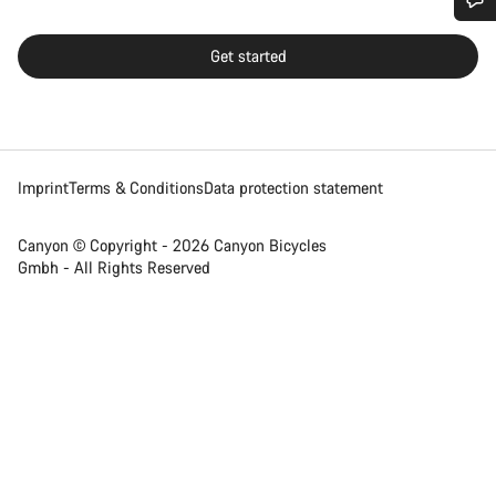
Do you need help?
Get started
Our customer support experts are waiting to answer your
questions.
Imprint
Terms & Conditions
Data protection statement
Start Chat
Close
Canyon © Copyright - 2026 Canyon Bicycles
Gmbh - All Rights Reserved