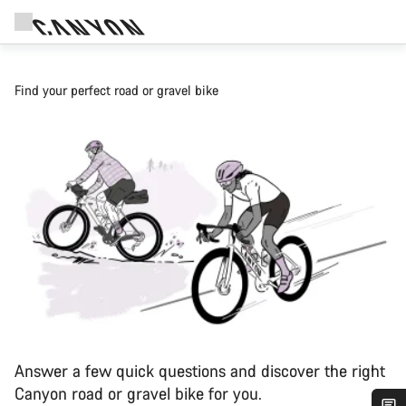
Find your perfect road or gravel bike
Answer a few quick questions and discover the right
Canyon road or gravel bike for you.