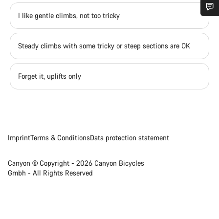
I like gentle climbs, not too tricky
Do you need help?
Steady climbs with some tricky or steep sections are OK
Our customer support experts are waiting to answer your
questions.
Forget it, uplifts only
Start Chat
Close
Imprint
Terms & Conditions
Data protection statement
Canyon © Copyright - 2026 Canyon Bicycles
Gmbh - All Rights Reserved