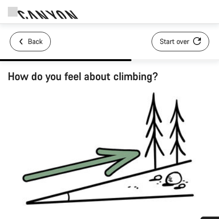
Back
Start over
How do you feel about climbing?