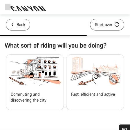
Back
Start over
What sort of riding will you be doing?
Commuting and
Fast, efficient and active
discovering the city