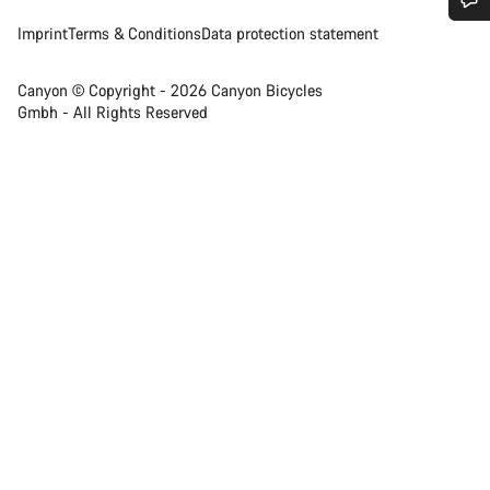
Imprint
Terms & Conditions
Data protection statement
Do you need help?
Canyon © Copyright - 2026 Canyon Bicycles
Our customer support experts are waiting to answer your
Gmbh - All Rights Reserved
questions.
Start Chat
Close